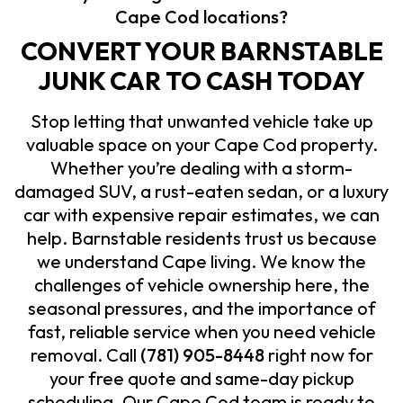
Cape Cod locations?
CONVERT YOUR BARNSTABLE
JUNK CAR TO CASH TODAY
Stop letting that unwanted vehicle take up
valuable space on your Cape Cod property.
Whether you’re dealing with a storm-
damaged SUV, a rust-eaten sedan, or a luxury
car with expensive repair estimates, we can
help. Barnstable residents trust us because
we understand Cape living. We know the
challenges of vehicle ownership here, the
seasonal pressures, and the importance of
fast, reliable service when you need vehicle
removal. Call
(781) 905-8448
right now for
your free quote and same-day pickup
scheduling. Our Cape Cod team is ready to