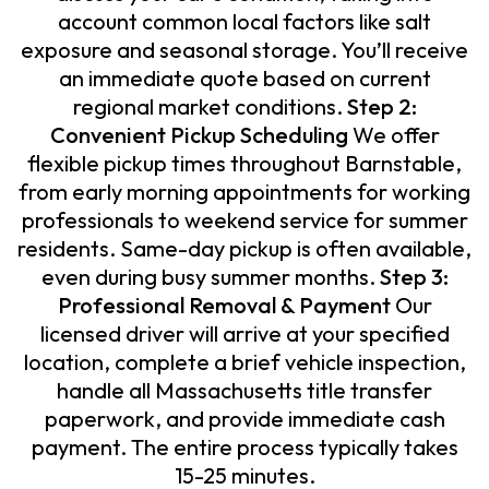
account common local factors like salt
exposure and seasonal storage. You’ll receive
an immediate quote based on current
regional market conditions.
Step 2:
Convenient Pickup Scheduling
We offer
flexible pickup times throughout Barnstable,
from early morning appointments for working
professionals to weekend service for summer
residents. Same-day pickup is often available,
even during busy summer months.
Step 3:
Professional Removal & Payment
Our
licensed driver will arrive at your specified
location, complete a brief vehicle inspection,
handle all Massachusetts title transfer
paperwork, and provide immediate cash
payment. The entire process typically takes
15-25 minutes.