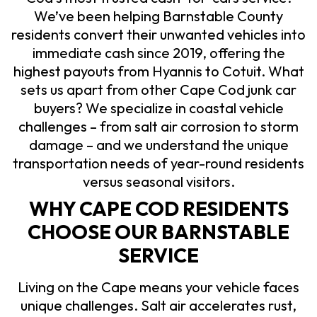
We’ve been helping Barnstable County
residents convert their unwanted vehicles into
immediate cash since 2019, offering the
highest payouts from Hyannis to Cotuit. What
sets us apart from other Cape Cod junk car
buyers? We specialize in coastal vehicle
challenges – from salt air corrosion to storm
damage – and we understand the unique
transportation needs of year-round residents
versus seasonal visitors.
WHY CAPE COD RESIDENTS
CHOOSE OUR BARNSTABLE
SERVICE
Living on the Cape means your vehicle faces
unique challenges. Salt air accelerates rust,