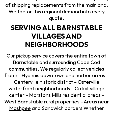
of shipping replacements from the mainland.
We factor this regional demand into every
quote.
SERVING ALL BARNSTABLE
VILLAGES AND
NEIGHBORHOODS
Our pickup service covers the entire town of
Barnstable and surrounding Cape Cod
communities. We regularly collect vehicles
from: – Hyannis downtown and harbor areas –
Centerville historic district – Osterville
waterfront neighborhoods – Cotuit village
center – Marstons Mills residential areas –
West Barnstable rural properties – Areas near
Mashpee
and Sandwich borders Whether