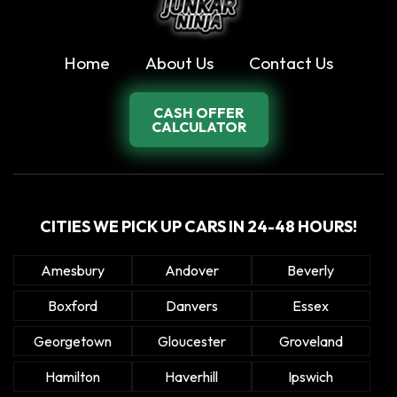
Home
About Us
Contact Us
CASH OFFER
CALCULATOR
CITIES WE PICK UP CARS IN 24-48 HOURS!
Amesbury
Andover
Beverly
Boxford
Danvers
Essex
Georgetown
Gloucester
Groveland
Hamilton
Haverhill
Ipswich