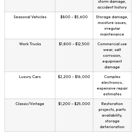
storm damage,
accident history
Seasonal Vehicles
$800 – $5,600
Storage damage,
moisture issues,
irregular
maintenance
Work Trucks
$1,800 – $12,500
Commercial use
wear, salt
corrosion,
equipment
damage
Luxury Cars
$2,200 – $16,000
Complex
electronics,
expensive repair
estimates
Classic/Vintage
$1,200 – $25,000
Restoration
projects, parts
availability,
storage
deterioration