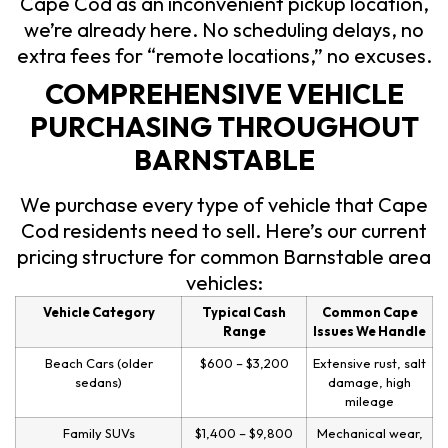
Cape Cod as an inconvenient pickup location,
we’re already here. No scheduling delays, no
extra fees for “remote locations,” no excuses.
COMPREHENSIVE VEHICLE
PURCHASING THROUGHOUT
BARNSTABLE
We purchase every type of vehicle that Cape
Cod residents need to sell. Here’s our current
pricing structure for common Barnstable area
vehicles:
Vehicle Category
Typical Cash
Common Cape
Range
Issues We Handle
Beach Cars (older
$600 – $3,200
Extensive rust, salt
sedans)
damage, high
mileage
Family SUVs
$1,400 – $9,800
Mechanical wear,