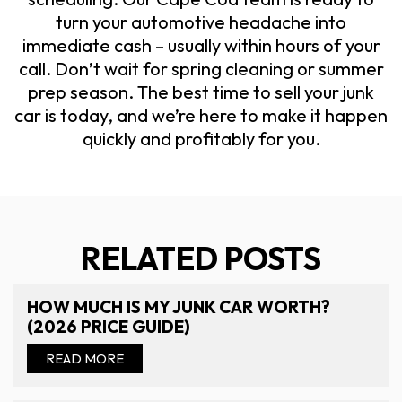
turn your automotive headache into
immediate cash – usually within hours of your
call. Don’t wait for spring cleaning or summer
prep season. The best time to sell your junk
car is today, and we’re here to make it happen
quickly and profitably for you.
RELATED POSTS
HOW MUCH IS MY JUNK CAR WORTH?
(2026 PRICE GUIDE)
READ MORE