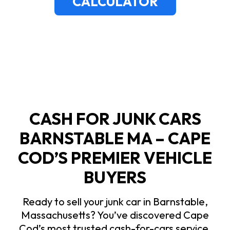
CALCULATOR
CASH FOR JUNK CARS
BARNSTABLE MA – CAPE
COD’S PREMIER VEHICLE
BUYERS
Ready to sell your junk car in Barnstable,
Massachusetts? You’ve discovered Cape
Cod’s most trusted cash-for-cars service.