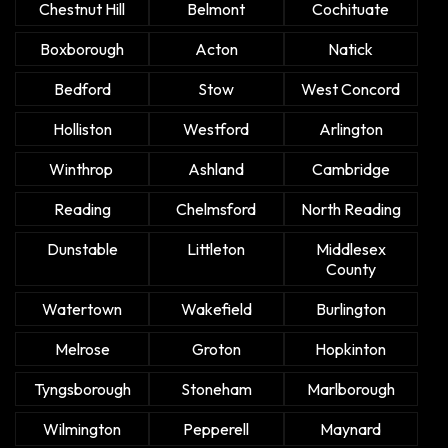
Chestnut Hill
Belmont
Cochituate
Boxborough
Acton
Natick
Bedford
Stow
West Concord
Holliston
Westford
Arlington
Winthrop
Ashland
Cambridge
Reading
Chelmsford
North Reading
Dunstable
Littleton
Middlesex
County
Watertown
Wakefield
Burlington
Melrose
Groton
Hopkinton
Tyngsborough
Stoneham
Marlborough
Wilmington
Pepperell
Maynard