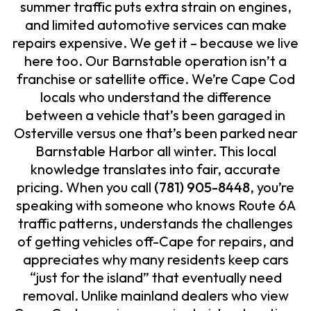
summer traffic puts extra strain on engines,
and limited automotive services can make
repairs expensive. We get it – because we live
here too. Our Barnstable operation isn’t a
franchise or satellite office. We’re Cape Cod
locals who understand the difference
between a vehicle that’s been garaged in
Osterville versus one that’s been parked near
Barnstable Harbor all winter. This local
knowledge translates into fair, accurate
pricing. When you call
(781) 905-8448
, you’re
speaking with someone who knows Route 6A
traffic patterns, understands the challenges
of getting vehicles off-Cape for repairs, and
appreciates why many residents keep cars
“just for the island” that eventually need
removal. Unlike mainland dealers who view