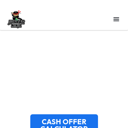
CASH FOR JUNK CARS
BARNSTABLE MA – CAPE
COD TOP BUYERS &
SAME-DAY PICKUP
CASH OFFER