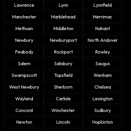
Lawrence
Lynn
Lynnfield
Manchester
Marblehead
Merrimac
Methuen
Middleton
Nahant
Newbury
Newburyport
North Andover
Peabody
Rockport
Rowley
Salem
Salisbury
Saugus
Swampscott
Topsfield
Wenham
West Newbury
Sherborn
Chelsea
Wayland
Carlisle
Lexington
Concord
Winchester
Sudbury
Newton
Lincoln
Hopkinton