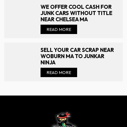
WE OFFER COOL CASH FOR
JUNK CARS WITHOUT TITLE
NEAR CHELSEA MA
READ MORE
SELL YOUR CAR SCRAP NEAR
WOBURN MA TO JUNKAR
NINJA
READ MORE