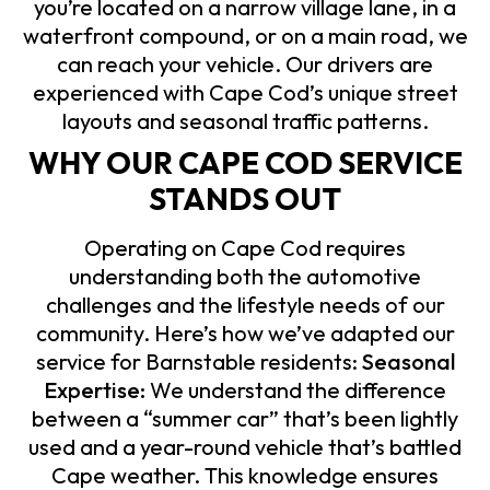
you’re located on a narrow village lane, in a
waterfront compound, or on a main road, we
can reach your vehicle. Our drivers are
experienced with Cape Cod’s unique street
layouts and seasonal traffic patterns.
WHY OUR CAPE COD SERVICE
STANDS OUT
Operating on Cape Cod requires
understanding both the automotive
challenges and the lifestyle needs of our
community. Here’s how we’ve adapted our
service for Barnstable residents:
Seasonal
Expertise:
We understand the difference
between a “summer car” that’s been lightly
used and a year-round vehicle that’s battled
Cape weather. This knowledge ensures