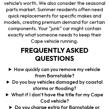
vehicle’s worth. We also consider the seasonal
parts market. Summer residents often need
quick replacements for specific makes and
models, creating premium demand for certain
components. Your “junk” car might contain
exactly what someone needs to keep their
Cape vehicle running.
FREQUENTLY ASKED
QUESTIONS
How quickly can you remove my vehicle
from Barnstable?
Do you buy vehicles damaged by coastal
storms or flooding?
What if I don’t have the title for my Cape
Cod vehicle?
Do you charge extra for Barnstable or