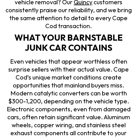
vehicle removal? Our
Quincy
customers
consistently praise our reliability, and we bring
the same attention to detail to every Cape
Cod transaction.
WHAT YOUR BARNSTABLE
JUNK CAR CONTAINS
Even vehicles that appear worthless often
surprise sellers with their actual value. Cape
Cod’s unique market conditions create
opportunities that mainland buyers miss.
Modern catalytic converters can be worth
$300-1,200, depending on the vehicle type.
Electronic components, even from damaged
cars, often retain significant value. Aluminum
wheels, copper wiring, and stainless steel
exhaust components all contribute to your