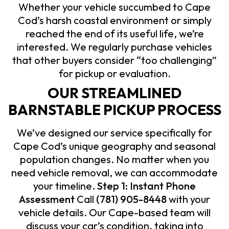
Whether your vehicle succumbed to Cape
Cod’s harsh coastal environment or simply
reached the end of its useful life, we’re
interested. We regularly purchase vehicles
that other buyers consider “too challenging”
for pickup or evaluation.
OUR STREAMLINED
BARNSTABLE PICKUP PROCESS
We’ve designed our service specifically for
Cape Cod’s unique geography and seasonal
population changes. No matter when you
need vehicle removal, we can accommodate
your timeline.
Step 1: Instant Phone
Assessment
Call
(781) 905-8448
with your
vehicle details. Our Cape-based team will
discuss your car’s condition, taking into