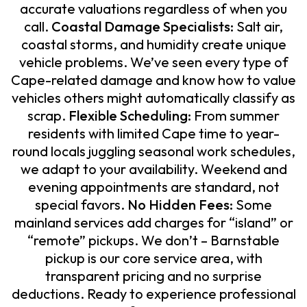
accurate valuations regardless of when you
call.
Coastal Damage Specialists:
Salt air,
coastal storms, and humidity create unique
vehicle problems. We’ve seen every type of
Cape-related damage and know how to value
vehicles others might automatically classify as
scrap.
Flexible Scheduling:
From summer
residents with limited Cape time to year-
round locals juggling seasonal work schedules,
we adapt to your availability. Weekend and
evening appointments are standard, not
special favors.
No Hidden Fees:
Some
mainland services add charges for “island” or
“remote” pickups. We don’t – Barnstable
pickup is our core service area, with
transparent pricing and no surprise
deductions. Ready to experience professional