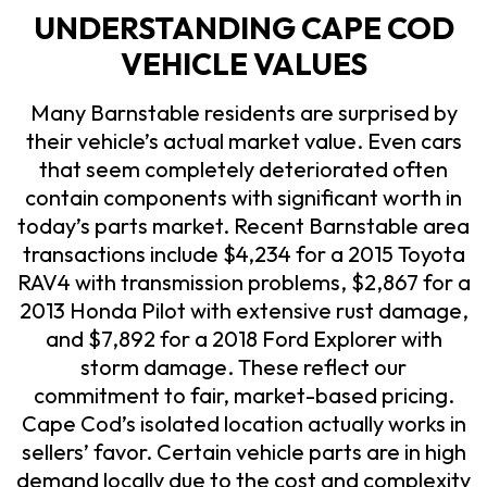
UNDERSTANDING CAPE COD
VEHICLE VALUES
Many Barnstable residents are surprised by
their vehicle’s actual market value. Even cars
that seem completely deteriorated often
contain components with significant worth in
today’s parts market. Recent Barnstable area
transactions include $4,234 for a 2015 Toyota
RAV4 with transmission problems, $2,867 for a
2013 Honda Pilot with extensive rust damage,
and $7,892 for a 2018 Ford Explorer with
storm damage. These reflect our
commitment to fair, market-based pricing.
Cape Cod’s isolated location actually works in
sellers’ favor. Certain vehicle parts are in high
demand locally due to the cost and complexity