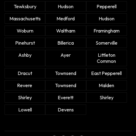
Tewksbury
Hudson
Pepperell
Massachusetts
Medford
Hudson
Woburn
Waltham
Framingham
Pinehurst
Billerica
Somerville
Ashby
Ayer
Littleton
Common
Dracut
Townsend
East Pepperell
Revere
Townsend
Malden
Shirley
Everett
Shirley
Lowell
Devens