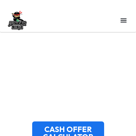
CASH FOR JUNK CARS
CANTON MA – NORFOLK
COUNTY’S TOP-PAYING
SERVICE
CASH OFFER