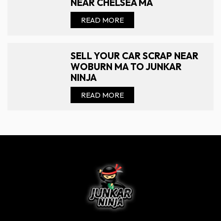
NEAR CHELSEA MA
READ MORE
SELL YOUR CAR SCRAP NEAR
WOBURN MA TO JUNKAR
NINJA
READ MORE