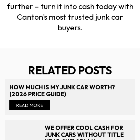
further – turn it into cash today with
Canton’s most trusted junk car
buyers.
RELATED POSTS
HOW MUCH IS MY JUNK CAR WORTH?
(2026 PRICE GUIDE)
READ MORE
WE OFFER COOL CASH FOR
JUNK CARS WITHOUT TITLE