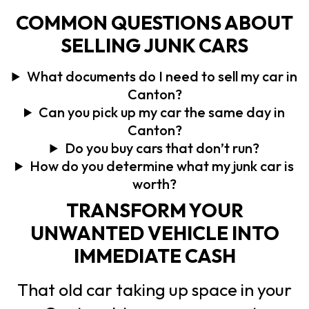
COMMON QUESTIONS ABOUT
SELLING JUNK CARS
What documents do I need to sell my car in
Canton?
Can you pick up my car the same day in
Canton?
Do you buy cars that don’t run?
How do you determine what my junk car is
worth?
TRANSFORM YOUR
UNWANTED VEHICLE INTO
IMMEDIATE CASH
That old car taking up space in your