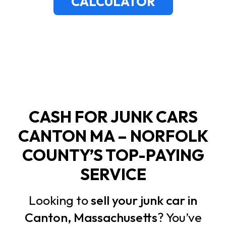
CALCULATOR
CASH FOR JUNK CARS
CANTON MA – NORFOLK
COUNTY’S TOP-PAYING
SERVICE
Looking to
sell your junk car in
Canton, Massachusetts
? You’ve