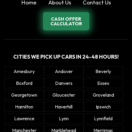
Home
About Us
Contact Us
CASH OFFER
CALCULATOR
CITIES WE PICK UP CARS IN 24-48 HOURS!
Amesbury
Andover
Beverly
Boxford
Danvers
Essex
Georgetown
Gloucester
Groveland
Hamilton
Haverhill
Ipswich
Lawrence
Lynn
Lynnfield
Manchester
Marblehead
Merrimac