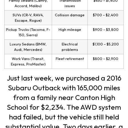
Family Sedans (Camry,
Transmission
$450 – $1,400
Accord, Malibu)
issues
SUVs (CR-V, RAV4,
Collision damage
$700 – $2,400
Escape, Rogue)
Pickup Trucks (Tacoma, F-
High mileage
$900 – $3,800
150, Sierra)
Luxury Sedans (BMW,
Electrical
$1,100 – $5,200
Audi, Mercedes)
problems
Work Vans (Transit,
Fleet retirement
$800 – $2,900
Express, ProMaster)
Just last week, we purchased a 2016
Subaru Outback with 165,000 miles
from a family near Canton High
School for $2,234. The AWD system
had failed, but the vehicle still held
substantial value. Two days earlier, a