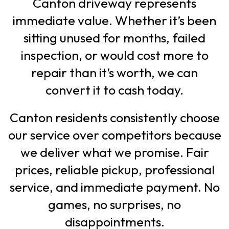
Canton driveway represents
immediate value. Whether it’s been
sitting unused for months, failed
inspection, or would cost more to
repair than it’s worth, we can
convert it to cash today.
Canton residents consistently choose
our service over competitors because
we deliver what we promise. Fair
prices, reliable pickup, professional
service, and immediate payment. No
games, no surprises, no
disappointments.