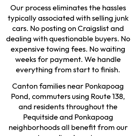
Our process eliminates the hassles
typically associated with selling junk
cars. No posting on Craigslist and
dealing with questionable buyers. No
expensive towing fees. No waiting
weeks for payment. We handle
everything from start to finish.
Canton families near Ponkapoag
Pond, commuters using Route 138,
and residents throughout the
Pequitside and Ponkapoag
neighborhoods all benefit from our