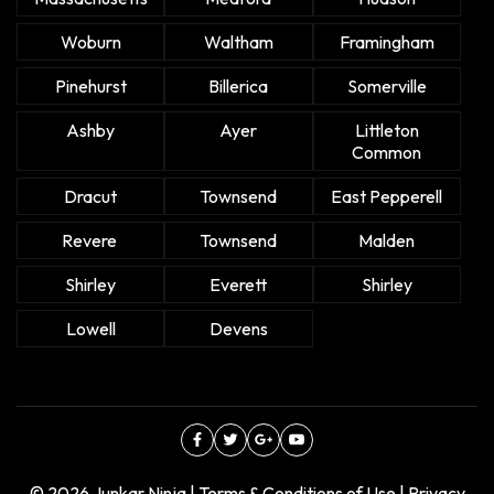
Woburn
Waltham
Framingham
Pinehurst
Billerica
Somerville
Ashby
Ayer
Littleton
Common
Dracut
Townsend
East Pepperell
Revere
Townsend
Malden
Shirley
Everett
Shirley
Lowell
Devens
© 2026 Junkar Ninja |
Terms & Conditions of Use
|
Privacy