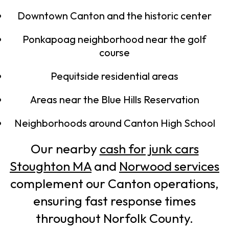
Downtown Canton and the historic center
Ponkapoag neighborhood near the golf
course
Pequitside residential areas
Areas near the Blue Hills Reservation
Neighborhoods around Canton High School
Our nearby
cash for junk cars
Stoughton MA
and
Norwood services
complement our Canton operations,
ensuring fast response times
throughout Norfolk County.