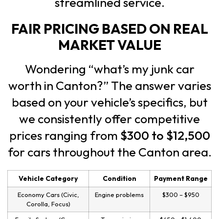
streamlined service.
FAIR PRICING BASED ON REAL
MARKET VALUE
Wondering “what’s my junk car
worth in Canton?” The answer varies
based on your vehicle’s specifics, but
we consistently offer competitive
prices ranging from
$300 to $12,500
for cars throughout the Canton area.
Vehicle Category
Condition
Payment Range
Economy Cars (Civic,
Engine problems
$300 – $950
Corolla, Focus)