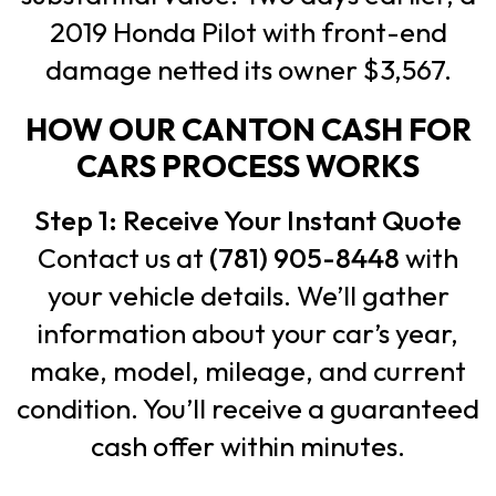
2019 Honda Pilot with front-end
damage netted its owner $3,567.
HOW OUR CANTON CASH FOR
CARS PROCESS WORKS
Step 1: Receive Your Instant Quote
Contact us at
(781) 905-8448
with
your vehicle details. We’ll gather
information about your car’s year,
make, model, mileage, and current
condition. You’ll receive a guaranteed
cash offer within minutes.