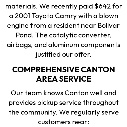
materials. We recently paid $642 for
a 2001 Toyota Camry with a blown
engine from a resident near Bolivar
Pond. The catalytic converter,
airbags, and aluminum components
justified our offer.
COMPREHENSIVE CANTON
AREA SERVICE
Our team knows Canton well and
provides pickup service throughout
the community. We regularly serve
customers near: