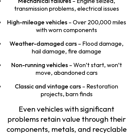
Mechanical failures
– Engine seized,
transmission problems, electrical issues
High-mileage vehicles
– Over 200,000 miles
with worn components
Weather-damaged cars
– Flood damage,
hail damage, fire damage
Non-running vehicles
– Won’t start, won’t
move, abandoned cars
Classic and vintage cars
– Restoration
projects, barn finds
Even vehicles with significant
problems retain value through their
components, metals, and recyclable