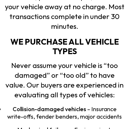
your vehicle away at no charge. Most
transactions complete in under 30
minutes.
WE PURCHASE ALL VEHICLE
TYPES
Never assume your vehicle is “too
damaged” or “too old” to have
value. Our buyers are experienced in
evaluating all types of vehicles:
Collision-damaged vehicles
– Insurance
write-offs, fender benders, major accidents