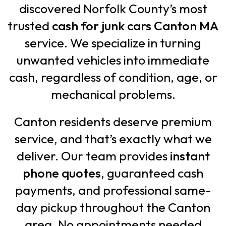
discovered Norfolk County’s most
trusted
cash for junk cars Canton MA
service. We specialize in turning
unwanted vehicles into immediate
cash, regardless of condition, age, or
mechanical problems.
Canton residents deserve premium
service, and that’s exactly what we
deliver. Our team provides
instant
phone quotes
, guaranteed cash
payments, and professional same-
day pickup throughout the Canton
area. No appointments needed