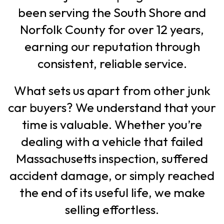
been serving the South Shore and
Norfolk County for over 12 years,
earning our reputation through
consistent, reliable service.
What sets us apart from other junk
car buyers? We understand that your
time is valuable. Whether you’re
dealing with a vehicle that failed
Massachusetts inspection, suffered
accident damage, or simply reached
the end of its useful life, we make
selling effortless.