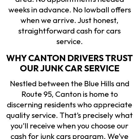
weeks in advance. No lowball offers
when we arrive. Just honest,
straightforward cash for cars
service.
WHY CANTON DRIVERS TRUST
OUR JUNK CAR SERVICE
Nestled between the Blue Hills and
Route 95, Canton is home to
discerning residents who appreciate
quality service. That’s precisely what
you’ll receive when you choose our
cash for junk cars program. We’ve