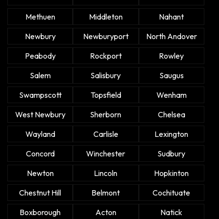
Methuen
Middleton
Nahant
Newbury
Newburyport
North Andover
Peabody
Rockport
Rowley
Salem
Salisbury
Saugus
Swampscott
Topsfield
Wenham
West Newbury
Sherborn
Chelsea
Wayland
Carlisle
Lexington
Concord
Winchester
Sudbury
Newton
Lincoln
Hopkinton
Chestnut Hill
Belmont
Cochituate
Boxborough
Acton
Natick