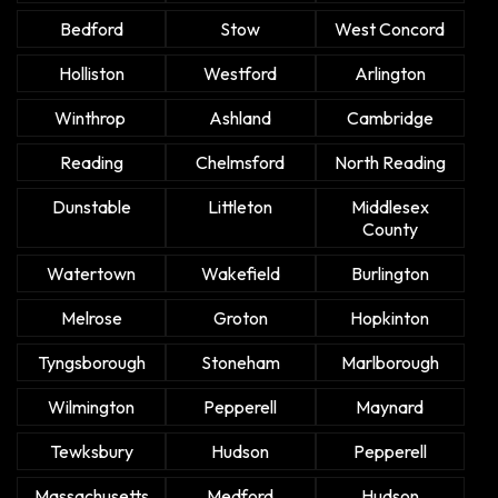
Bedford
Stow
West Concord
Holliston
Westford
Arlington
Winthrop
Ashland
Cambridge
Reading
Chelmsford
North Reading
Dunstable
Littleton
Middlesex
County
Watertown
Wakefield
Burlington
Melrose
Groton
Hopkinton
Tyngsborough
Stoneham
Marlborough
Wilmington
Pepperell
Maynard
Tewksbury
Hudson
Pepperell
Massachusetts
Medford
Hudson