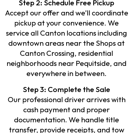
Step 2: Schedule Free Pickup
Accept our offer and we’ll coordinate
pickup at your convenience. We
service all Canton locations including
downtown areas near the Shops at
Canton Crossing, residential
neighborhoods near Pequitside, and
everywhere in between.
Step 3: Complete the Sale
Our professional driver arrives with
cash payment and proper
documentation. We handle title
transfer, provide receipts, and tow