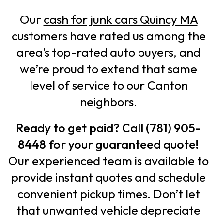
Our
cash for junk cars Quincy MA
customers have rated us among the
area’s top-rated auto buyers, and
we’re proud to extend that same
level of service to our Canton
neighbors.
Ready to get paid? Call (781) 905-
8448 for your guaranteed quote!
Our experienced team is available to
provide instant quotes and schedule
convenient pickup times. Don’t let
that unwanted vehicle depreciate