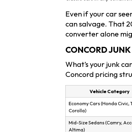
Even if your car se
can salvage. That 2
converter alone mi
CONCORD JUNK 
What’s your junk car
Concord pricing str
Vehicle Category
Economy Cars (Honda Civic, 
Corolla)
Mid-Size Sedans (Camry, Acc
Altima)