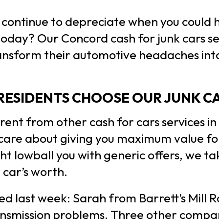
r continue to depreciate when you could 
today? Our Concord cash for junk cars s
ansform their automotive headaches into 
ESIDENTS CHOOSE OUR JUNK CA
rent from other cash for cars services i
 care about giving you maximum value for
t lowball you with generic offers, we ta
 car’s worth.
d last week: Sarah from Barrett’s Mill 
ansmission problems. Three other compan