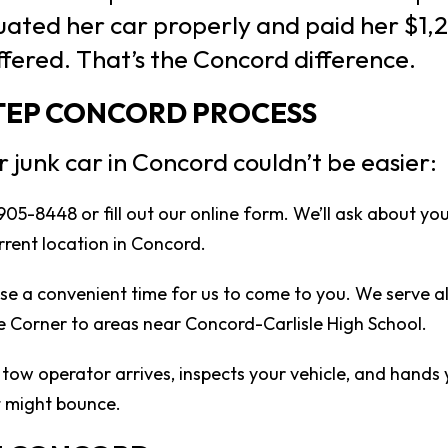
ted her car properly and paid her $1,2
fered. That’s the Concord difference.
STEP CONCORD PROCESS
r junk car in Concord couldn’t be easier:
 905-8448 or fill out our online form. We’ll ask about yo
rrent location in Concord.
e a convenient time for us to come to you. We serve a
 Corner to areas near Concord-Carlisle High School.
tow operator arrives, inspects your vehicle, and hands 
t might bounce.