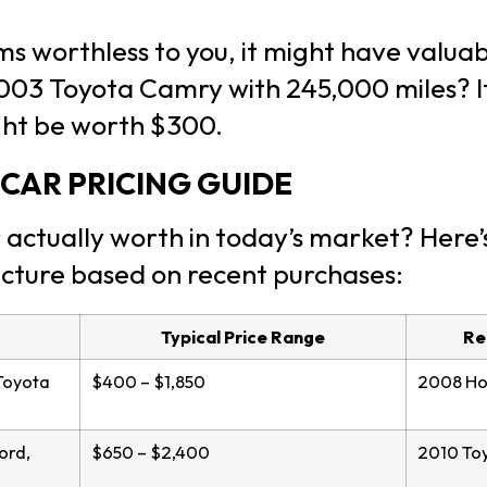
ems worthless to you, it might have valu
003 Toyota Camry with 245,000 miles? It
ght be worth $300.
CAR PRICING GUIDE
 actually worth in today’s market? Here’
ucture based on recent purchases:
Typical Price Range
Re
Toyota
$400 – $1,850
2008 Hon
ord,
$650 – $2,400
2010 Toy