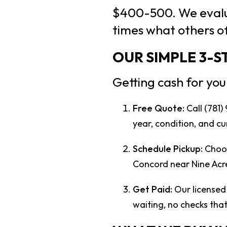
$400-500. We evalua
times what others of
OUR SIMPLE 3-
Getting cash for you
Free Quote:
Call (781)
year, condition, and cu
Schedule Pickup:
Choos
Concord near Nine Acre
Get Paid:
Our licensed 
waiting, no checks tha