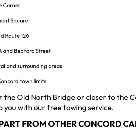
e Corner
ent Square
d Route 126
A and Bedford Street
al and surrounding areas
 Concord town limits
 the Old North Bridge or closer to the 
o you with our free towing service.
APART FROM OTHER CONCORD CA