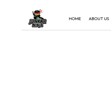
HOME
ABOUT US
CASH F
MA – H