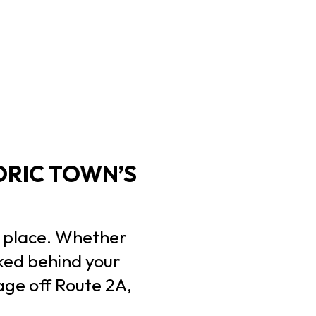
ORIC TOWN’S
ct place. Whether
rked behind your
age off Route 2A,