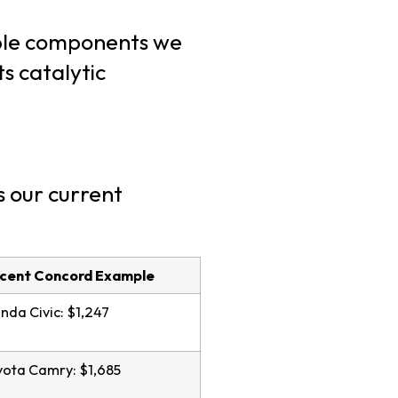
able components we
s catalytic
s our current
cent Concord Example
da Civic: $1,247
ota Camry: $1,685