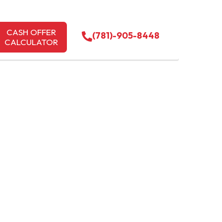
CASH OFFER
(781)-905-8448
CALCULATOR
CONCORD
PREMIER