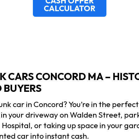
CASH OFFER
CALCULATOR
K CARS CONCORD MA – HIST
O BUYERS
unk car in Concord? You’re in the perfe
ing in your driveway on Walden Street, pa
ospital, or taking up space in your gar
nted car into instant cash.