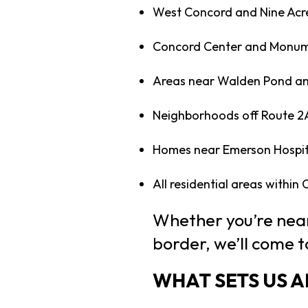
West Concord and Nine Acr
Concord Center and Monum
Areas near Walden Pond an
Neighborhoods off Route 2
Homes near Emerson Hospit
All residential areas within
Whether you’re near
border, we’ll come t
WHAT SETS US 