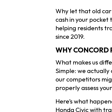
Why let that old ca
cash in your pocket 
helping residents tr
since 2019.
WHY CONCORD R
What makes us diffe
Simple: we actually
our competitors migh
properly assess your
Here’s what happene
Honda Civic with tr