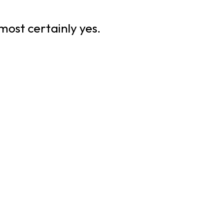
most certainly yes.