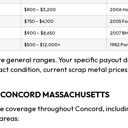
$800 – $3,200
2006 Hon
$750 – $4,100
2005 For
$900 – $8,650
2007 BM
$500 – $12,000+
1982 Pon
 general ranges. Your specific payout 
exact condition, current scrap metal pric
F CONCORD MASSACHUSETTS
e coverage throughout Concord, includi
areas: