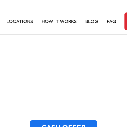
LOCATIONS
HOW IT WORKS
BLOG
FAQ
OR JUNK CARS 
ISTORIC TOWN’S 
AUTO BUYERS