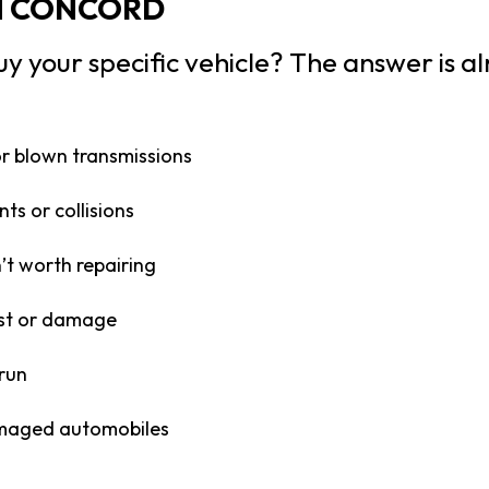
N CONCORD
uy your specific vehicle? The answer is al
or blown transmissions
ts or collisions
’t worth repairing
ust or damage
 run
maged automobiles
n