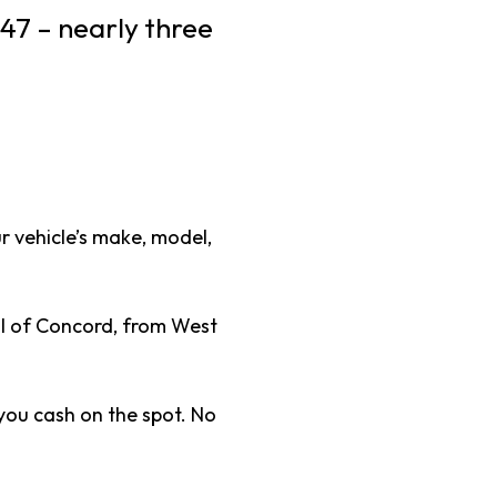
47 – nearly three
ur vehicle’s make, model,
ll of Concord, from West
you cash on the spot. No