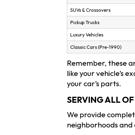
SUVs & Crossovers
Pickup Trucks
Luxury Vehicles
Classic Cars (Pre-1990)
Remember, these are
like your vehicle’s 
your car’s parts.
SERVING ALL O
We provide complet
neighborhoods and 