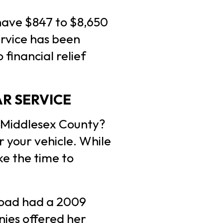
have $847 to $8,650
ervice has been
financial relief
R SERVICE
n Middlesex County?
 your vehicle. While
ke the time to
Road had a 2009
ies offered her