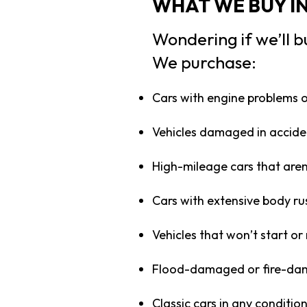
WHAT WE BUY I
Wondering if we’ll b
We purchase:
Cars with engine problems 
Vehicles damaged in acciden
High-mileage cars that aren
Cars with extensive body r
Vehicles that won’t start or
Flood-damaged or fire-da
Classic cars in any conditio