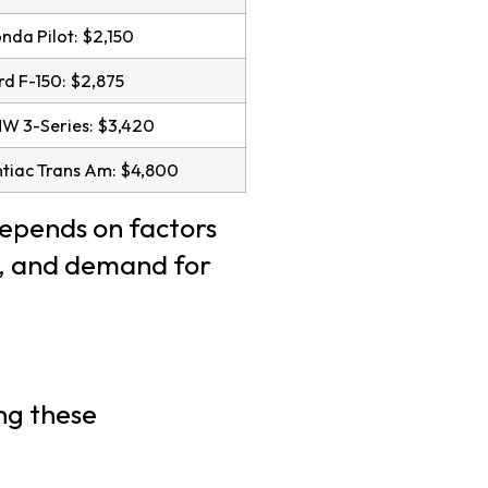
da Pilot: $2,150
d F-150: $2,875
W 3-Series: $3,420
tiac Trans Am: $4,800
depends on factors
es, and demand for
ng these