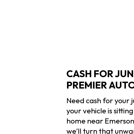
CASH FOR JUN
PREMIER AUT
Need cash for your j
your vehicle is sitt
home near Emerson H
we’ll turn that unwa