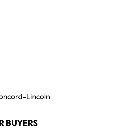
Concord-Lincoln
R BUYERS