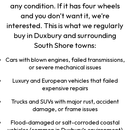
any condition. If it has four wheels
and you don’t want it, we’re
interested. This is what we regularly
buy in Duxbury and surrounding
South Shore towns:
Cars with blown engines, failed transmissions,
or severe mechanical issues
Luxury and European vehicles that failed
expensive repairs
Trucks and SUVs with major rust, accident
damage, or frame issues
Flood-damaged or salt-corroded coastal
vehicles (common in Duxbury’s environment)