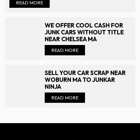
READ MORE
WE OFFER COOL CASH FOR
JUNK CARS WITHOUT TITLE
NEAR CHELSEA MA
READ MORE
SELL YOUR CAR SCRAP NEAR
WOBURN MA TO JUNKAR
NINJA
READ MORE