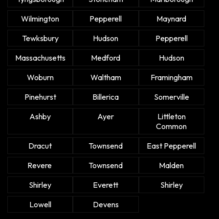
Wilmington
Pepperell
Maynard
Tewksbury
Hudson
Pepperell
Massachusetts
Medford
Hudson
Woburn
Waltham
Framingham
Pinehurst
Billerica
Somerville
Ashby
Ayer
Littleton
Common
Dracut
Townsend
East Pepperell
Revere
Townsend
Malden
Shirley
Everett
Shirley
Lowell
Devens