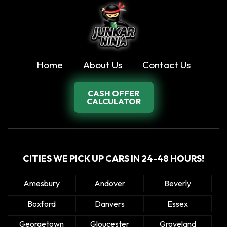
Home
About Us
Contact Us
CASH OFFER
CALCULATOR
CITIES WE PICK UP CARS IN 24-48 HOURS!
Amesbury
Andover
Beverly
Boxford
Danvers
Essex
Georgetown
Gloucester
Groveland