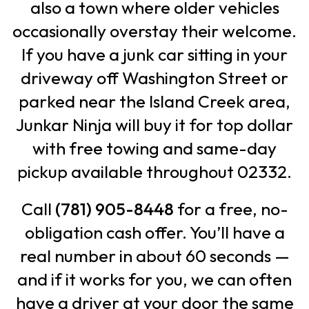
also a town where older vehicles
occasionally overstay their welcome.
If you have a junk car sitting in your
driveway off Washington Street or
parked near the Island Creek area,
Junkar Ninja will buy it for top dollar
with free towing and same-day
pickup available throughout 02332.
Call
(781) 905-8448
for a free, no-
obligation cash offer. You’ll have a
real number in about 60 seconds —
and if it works for you, we can often
have a driver at your door the same