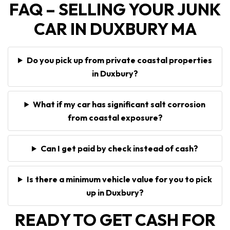
FAQ – SELLING YOUR JUNK
CAR IN DUXBURY MA
Do you pick up from private coastal properties
in Duxbury?
What if my car has significant salt corrosion
from coastal exposure?
Can I get paid by check instead of cash?
Is there a minimum vehicle value for you to pick
up in Duxbury?
READY TO GET CASH FOR