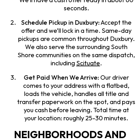
seconds.
Schedule Pickup in Duxbury:
Accept the
offer and we’ll lock in a time. Same-day
pickups are common throughout Duxbury.
We also serve the surrounding South
Shore communities on the same dispatch,
including
Scituate
.
Get Paid When We Arrive:
Our driver
comes to your address with a flatbed,
loads the vehicle, handles all title and
transfer paperwork on the spot, and pays
you cash before leaving. Total time at
your location: roughly 25–30 minutes.
NEIGHBORHOODS AND