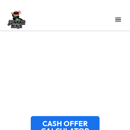
CASH FOR JUNK CARS
DUXBURY MA – INSTANT
QUOTES & FREE SAME-
DAY PICKUP
CASH OFFER