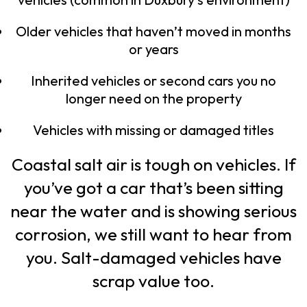
Older vehicles that haven’t moved in months
or years
Inherited vehicles or second cars you no
longer need on the property
Vehicles with missing or damaged titles
Coastal salt air is tough on vehicles. If
you’ve got a car that’s been sitting
near the water and is showing serious
corrosion, we still want to hear from
you. Salt-damaged vehicles have
scrap value too.