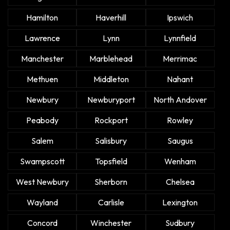
Hamilton
Haverhill
Ipswich
Lawrence
Lynn
Lynnfield
Manchester
Marblehead
Merrimac
Methuen
Middleton
Nahant
Newbury
Newburyport
North Andover
Peabody
Rockport
Rowley
Salem
Salisbury
Saugus
Swampscott
Topsfield
Wenham
West Newbury
Sherborn
Chelsea
Wayland
Carlisle
Lexington
Concord
Winchester
Sudbury