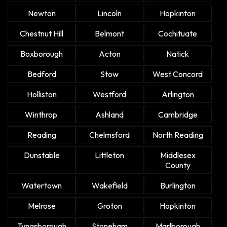
Newton
Lincoln
Hopkinton
Chestnut Hill
Belmont
Cochituate
Boxborough
Acton
Natick
Bedford
Stow
West Concord
Holliston
Westford
Arlington
Winthrop
Ashland
Cambridge
Reading
Chelmsford
North Reading
Dunstable
Littleton
Middlesex
County
Watertown
Wakefield
Burlington
Melrose
Groton
Hopkinton
Tyngsborough
Stoneham
Marlborough