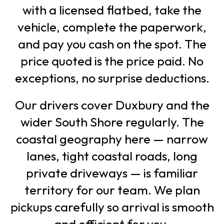
with a licensed flatbed, take the
vehicle, complete the paperwork,
and pay you cash on the spot. The
price quoted is the price paid. No
exceptions, no surprise deductions.
Our drivers cover Duxbury and the
wider South Shore regularly. The
coastal geography here — narrow
lanes, tight coastal roads, long
private driveways — is familiar
territory for our team. We plan
pickups carefully so arrival is smooth
and efficient for you.