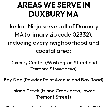
AREAS WE SERVE IN
DUXBURY MA
Junkar Ninja serves all of Duxbury
MA (primary zip code
02332
),
including every neighborhood and
coastal area:
Duxbury Center (Washington Street and
Tremont Street area)
Bay Side (Powder Point Avenue and Bay Road)
Island Creek (Island Creek area, lower
Tremont Street)