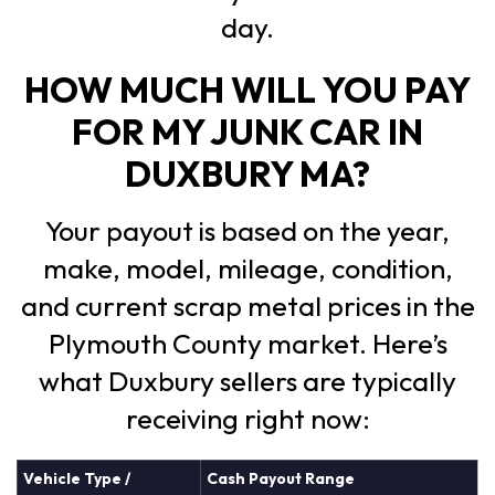
day.
HOW MUCH WILL YOU PAY
FOR MY JUNK CAR IN
DUXBURY MA?
Your payout is based on the year,
make, model, mileage, condition,
and current scrap metal prices in the
Plymouth County market. Here’s
what Duxbury sellers are typically
receiving right now:
Vehicle Type /
Cash Payout Range