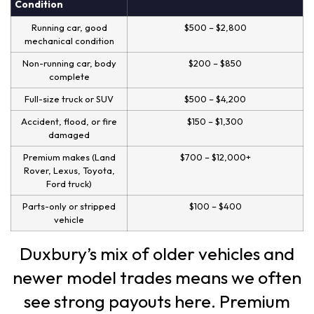
Condition
Running car, good
$500 – $2,800
mechanical condition
Non-running car, body
$200 – $850
complete
Full-size truck or SUV
$500 – $4,200
Accident, flood, or fire
$150 – $1,300
damaged
Premium makes (Land
$700 – $12,000+
Rover, Lexus, Toyota,
Ford truck)
Parts-only or stripped
$100 – $400
vehicle
Duxbury’s mix of older vehicles and
newer model trades means we often
see strong payouts here. Premium