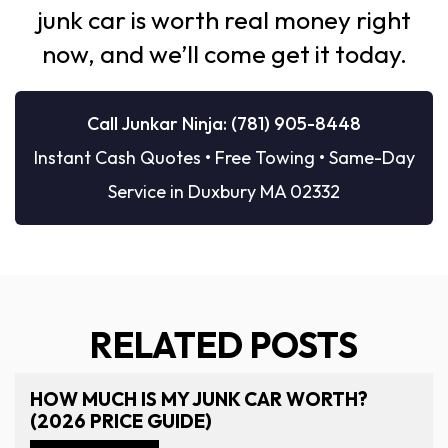
junk car is worth real money right
now, and we’ll come get it today.
Call Junkar Ninja: (781) 905-8448
Instant Cash Quotes • Free Towing • Same-Day
Service in Duxbury MA 02332
RELATED POSTS
HOW MUCH IS MY JUNK CAR WORTH?
(2026 PRICE GUIDE)