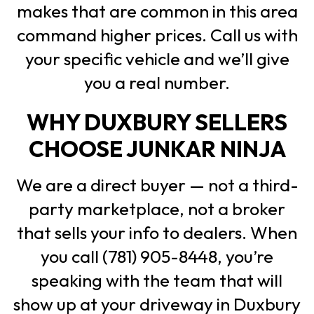
makes that are common in this area
command higher prices. Call us with
your specific vehicle and we’ll give
you a real number.
WHY DUXBURY SELLERS
CHOOSE JUNKAR NINJA
We are a direct buyer — not a third-
party marketplace, not a broker
that sells your info to dealers. When
you call (781) 905-8448, you’re
speaking with the team that will
show up at your driveway in Duxbury