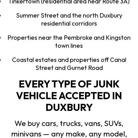
Tinkertown (residential area near Route 3A)
Summer Street and the north Duxbury
residential corridors
Properties near the Pembroke and Kingston
town lines
Coastal estates and properties off Canal
Street and Gurnet Road
EVERY TYPE OF JUNK
VEHICLE ACCEPTED IN
DUXBURY
We buy cars, trucks, vans, SUVs,
minivans — any make, any model,