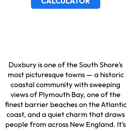
CALCULATOR
Duxbury is one of the South Shore’s
most picturesque towns — a historic
coastal community with sweeping
views of Plymouth Bay, one of the
finest barrier beaches on the Atlantic
coast, and a quiet charm that draws
people from across New England. It’s