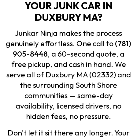
YOUR JUNK CAR IN
DUXBURY MA?
Junkar Ninja makes the process
genuinely effortless. One call to
(781)
905-8448
, a 60-second quote, a
free pickup, and cash in hand. We
serve all of Duxbury MA (02332) and
the surrounding South Shore
communities — same-day
availability, licensed drivers, no
hidden fees, no pressure.
Don’t let it sit there any longer. Your