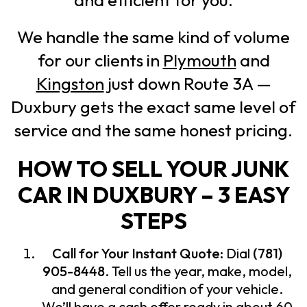
We handle the same kind of volume
for our clients in
Plymouth
and
Kingston
just down Route 3A —
Duxbury gets the exact same level of
service and the same honest pricing.
HOW TO SELL YOUR JUNK
CAR IN DUXBURY – 3 EASY
STEPS
Call for Your Instant Quote:
Dial
(781)
905-8448
. Tell us the year, make, model,
and general condition of your vehicle.
We’ll have a cash offer ready in about 60