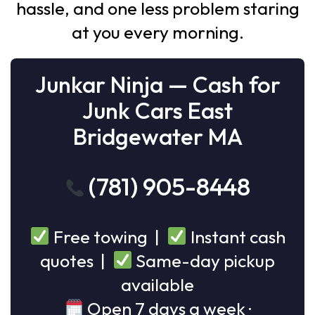
hassle, and one less problem staring
at you every morning.
Junkar Ninja — Cash for
Junk Cars East
Bridgewater MA
(781) 905-8448
Free towing |
Instant cash
quotes |
Same-day pickup
available
Open 7 days a week ·