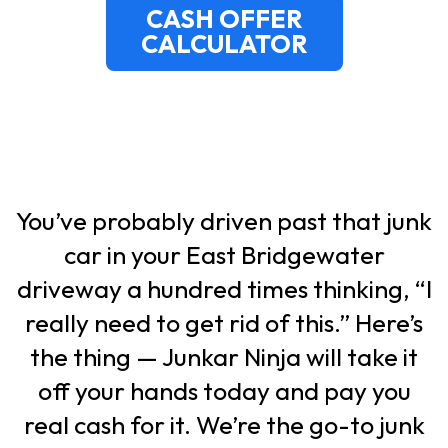
CASH OFFER
CALCULATOR
You’ve probably driven past that junk
car in your East Bridgewater
driveway a hundred times thinking,
“I
really need to get rid of this.”
Here’s
the thing — Junkar Ninja will take it
off your hands today and pay you
real cash for it. We’re the go-to junk