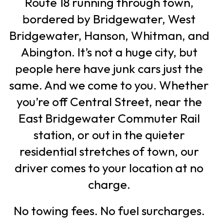
Route 18 running through town,
bordered by Bridgewater, West
Bridgewater, Hanson, Whitman, and
Abington. It’s not a huge city, but
people here have junk cars just the
same. And we come to you. Whether
you’re off Central Street, near the
East Bridgewater Commuter Rail
station, or out in the quieter
residential stretches of town, our
driver comes to your location at no
charge.
No towing fees. No fuel surcharges.