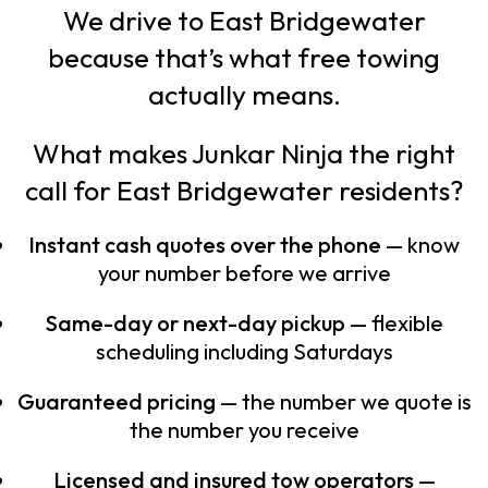
We drive to East Bridgewater
because that’s what free towing
actually means.
What makes Junkar Ninja the right
call for East Bridgewater residents?
Instant cash quotes over the phone
— know
your number before we arrive
Same-day or next-day pickup
— flexible
scheduling including Saturdays
Guaranteed pricing
— the number we quote is
the number you receive
Licensed and insured tow operators
—