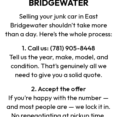
BRIDGEWATER
Selling your junk car in East
Bridgewater shouldn’t take more
than a day. Here’s the whole process:
1. Call us: (781) 905-8448
Tell us the year, make, model, and
condition. That’s genuinely all we
need to give you a solid quote.
2. Accept the offer
If you’re happy with the number —
and most people are — we lock it in.
No renegotiating at pickup time.