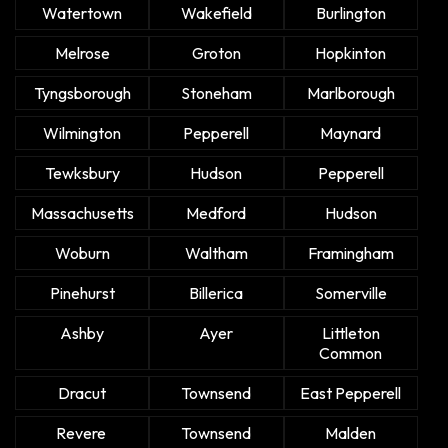
Watertown
Wakefield
Burlington
Melrose
Groton
Hopkinton
Tyngsborough
Stoneham
Marlborough
Wilmington
Pepperell
Maynard
Tewksbury
Hudson
Pepperell
Massachusetts
Medford
Hudson
Woburn
Waltham
Framingham
Pinehurst
Billerica
Somerville
Ashby
Ayer
Littleton
Common
Dracut
Townsend
East Pepperell
Revere
Townsend
Malden