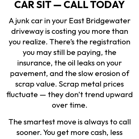
CAR SIT — CALL TODAY
A junk car in your East Bridgewater
driveway is costing you more than
you realize. There’s the registration
you may still be paying, the
insurance, the oil leaks on your
pavement, and the slow erosion of
scrap value. Scrap metal prices
fluctuate — they don’t trend upward
over time.
The smartest move is always to call
sooner. You get more cash, less