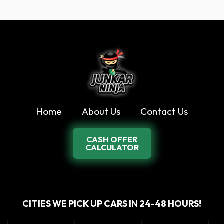
Home
About Us
Contact Us
CASH OFFER
CALCULATOR
CITIES WE PICK UP CARS IN 24-48 HOURS!