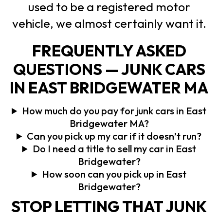
used to be a registered motor
vehicle, we almost certainly want it.
FREQUENTLY ASKED
QUESTIONS — JUNK CARS
IN EAST BRIDGEWATER MA
How much do you pay for junk cars in East
Bridgewater MA?
Can you pick up my car if it doesn’t run?
Do I need a title to sell my car in East
Bridgewater?
How soon can you pick up in East
Bridgewater?
STOP LETTING THAT JUNK