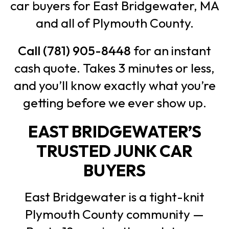
car buyers for East Bridgewater, MA
and all of Plymouth County.
Call (781) 905-8448
for an instant
cash quote. Takes 3 minutes or less,
and you’ll know exactly what you’re
getting before we ever show up.
EAST BRIDGEWATER’S
TRUSTED JUNK CAR
BUYERS
East Bridgewater is a tight-knit
Plymouth County community —