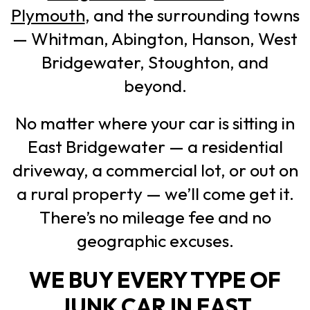
Plymouth
, and the surrounding towns
— Whitman, Abington, Hanson, West
Bridgewater, Stoughton, and
beyond.
No matter where your car is sitting in
East Bridgewater — a residential
driveway, a commercial lot, or out on
a rural property — we’ll come get it.
There’s no mileage fee and no
geographic excuses.
WE BUY EVERY TYPE OF
JUNK CAR IN EAST