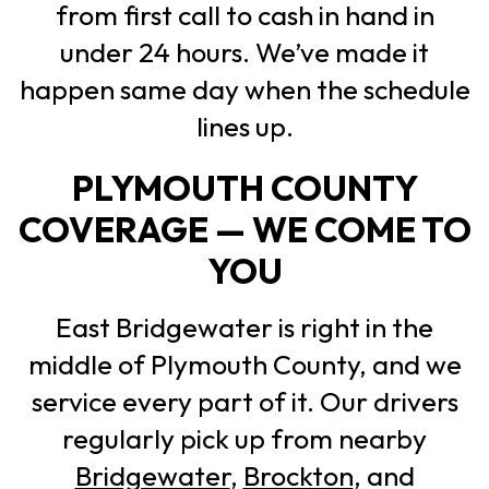
from first call to cash in hand in
under 24 hours. We’ve made it
happen same day when the schedule
lines up.
PLYMOUTH COUNTY
COVERAGE — WE COME TO
YOU
East Bridgewater is right in the
middle of Plymouth County, and we
service every part of it. Our drivers
regularly pick up from nearby
Bridgewater
,
Brockton
, and