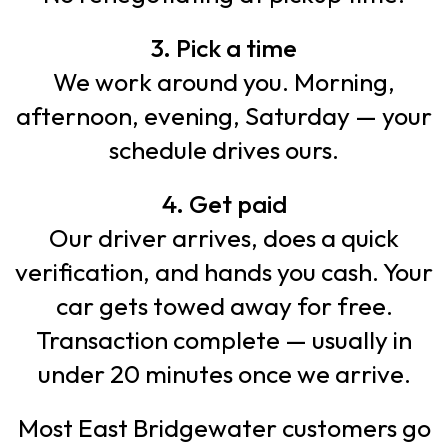
3. Pick a time
We work around you. Morning,
afternoon, evening, Saturday — your
schedule drives ours.
4. Get paid
Our driver arrives, does a quick
verification, and hands you cash. Your
car gets towed away for free.
Transaction complete — usually in
under 20 minutes once we arrive.
Most East Bridgewater customers go