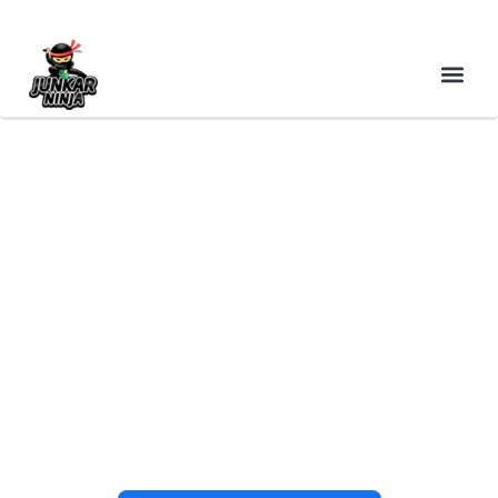
CASH FOR JUNK CARS
EAST BRIDGEWATER MA
– PLYMOUTH COUNTY
TOP DOLLAR & FREE
SAME-DAY PICKUP |
JUNKAR NINJA