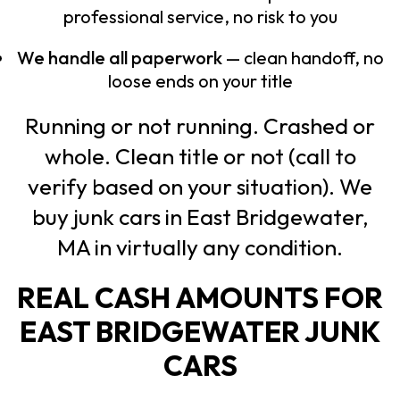
professional service, no risk to you
We handle all paperwork
— clean handoff, no
loose ends on your title
Running or not running. Crashed or
whole. Clean title or not (call to
verify based on your situation). We
buy junk cars in East Bridgewater,
MA in virtually any condition.
REAL CASH AMOUNTS FOR
EAST BRIDGEWATER JUNK
CARS