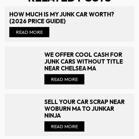
HOW MUCH IS MY JUNK CAR WORTH?
(2026 PRICE GUIDE)
READ MORE
WE OFFER COOL CASH FOR
JUNK CARS WITHOUT TITLE
NEAR CHELSEA MA
READ MORE
SELL YOUR CAR SCRAP NEAR
WOBURN MA TO JUNKAR
NINJA
READ MORE