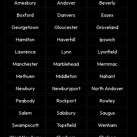
Amesbury
Andover
Beverly
Boxford
Danvers
Essex
Georgetown
Gloucester
Groveland
Hamilton
Haverhill
Ipswich
Lawrence
Lynn
Lynnfield
Manchester
Marblehead
Merrimac
Methuen
Middleton
Nahant
Newbury
Newburyport
North Andover
Peabody
Rockport
Rowley
Salem
Salisbury
Saugus
Swampscott
Topsfield
Wenham