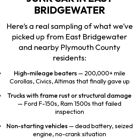
BRIDGEWATER
Here’s a real sampling of what we’ve
picked up from East Bridgewater
and nearby Plymouth County
residents:
High-mileage beaters
— 200,000+ mile
Corollas, Civics, Altimas that finally gave up
Trucks with frame rust or structural damage
— Ford F-150s, Ram 1500s that failed
inspection
Non-starting vehicles
— dead battery, seized
engine, no-crank situation