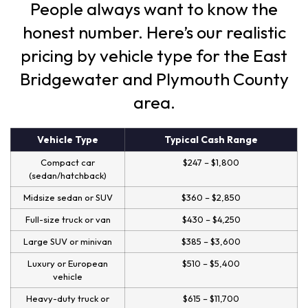
People always want to know the
honest number. Here’s our realistic
pricing by vehicle type for the East
Bridgewater and Plymouth County
area.
Vehicle Type
Typical Cash Range
Compact car
$247 – $1,800
(sedan/hatchback)
Midsize sedan or SUV
$360 – $2,850
Full-size truck or van
$430 – $4,250
Large SUV or minivan
$385 – $3,600
Luxury or European
$510 – $5,400
vehicle
Heavy-duty truck or
$615 – $11,700