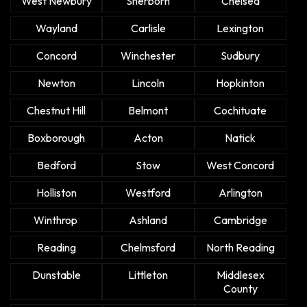
West Newbury
Sherborn
Chelsea
Wayland
Carlisle
Lexington
Concord
Winchester
Sudbury
Newton
Lincoln
Hopkinton
Chestnut Hill
Belmont
Cochituate
Boxborough
Acton
Natick
Bedford
Stow
West Concord
Holliston
Westford
Arlington
Winthrop
Ashland
Cambridge
Reading
Chelmsford
North Reading
Dunstable
Littleton
Middlesex
County