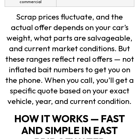
commercial
Scrap prices fluctuate, and the
actual offer depends on your car’s
weight, what parts are salvageable,
and current market conditions. But
these ranges reflect real offers — not
inflated bait numbers to get you on
the phone. When you call, you’ll get a
specific quote based on your exact
vehicle, year, and current condition.
HOW IT WORKS — FAST
AND SIMPLE IN EAST