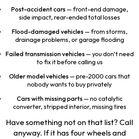
Post-accident cars
— front-end damage,
side impact, rear-ended total losses
Flood-damaged vehicles
— from storms,
drainage problems, or garage flooding
Failed transmission vehicles
— you don’t need
to fix it before calling us
Older model vehicles
— pre-2000 cars that
nobody wants to buy privately
Cars with missing parts
— no catalytic
converter, stripped interior, missing tires
Have something not on that list? Call
anyway. If it has four wheels and