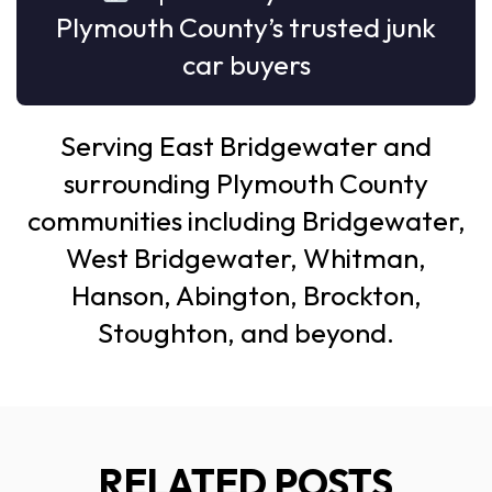
Plymouth County’s trusted junk
car buyers
Serving East Bridgewater and
surrounding Plymouth County
communities including Bridgewater,
West Bridgewater, Whitman,
Hanson, Abington, Brockton,
Stoughton, and beyond.
RELATED POSTS