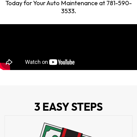
Today for Your Auto Maintenance at 781-590-
3533.
3 EASY STEPS