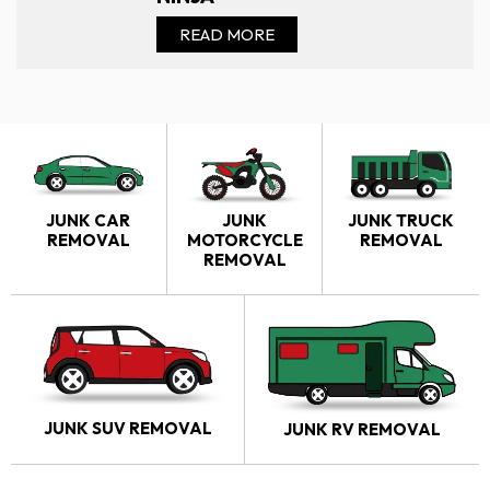
READ MORE
JUNK CAR
JUNK
JUNK TRUCK
REMOVAL
MOTORCYCLE
REMOVAL
REMOVAL
JUNK SUV REMOVAL
JUNK RV REMOVAL