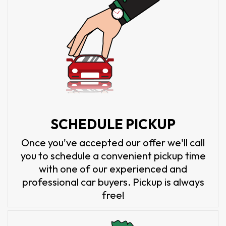
SCHEDULE PICKUP
Once you've accepted our offer we'll call
you to schedule a convenient pickup time
with one of our experienced and
professional car buyers. Pickup is always
free!