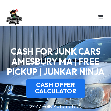
CASH FOR JUNK CARS
AMESBURY MA | FREE
PICKUP | JUNKAR NINJA
CASH OFFER
CALCULATOR
24/7 Fully Automated.