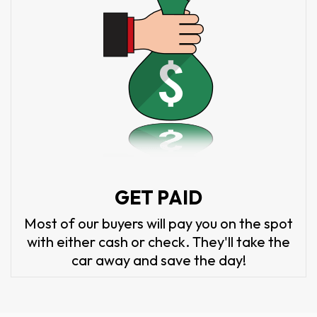
GET PAID
Most of our buyers will pay you on the spot
with either cash or check. They'll take the
car away and save the day!