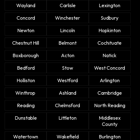
Wayland
Carlisle
Lexington
Concord
Winchester
Sudbury
Newton
Lincoln
Hopkinton
Chestnut Hill
Belmont
Cochituate
Boxborough
Acton
Natick
Bedford
Stow
West Concord
Holliston
Westford
Arlington
Winthrop
Ashland
Cambridge
Reading
Chelmsford
North Reading
Dunstable
Littleton
Middlesex
County
Watertown
Wakefield
Burlington