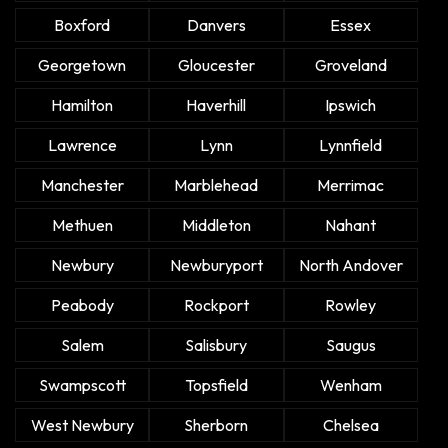
Boxford
Danvers
Essex
Georgetown
Gloucester
Groveland
Hamilton
Haverhill
Ipswich
Lawrence
Lynn
Lynnfield
Manchester
Marblehead
Merrimac
Methuen
Middleton
Nahant
Newbury
Newburyport
North Andover
Peabody
Rockport
Rowley
Salem
Salisbury
Saugus
Swampscott
Topsfield
Wenham
West Newbury
Sherborn
Chelsea