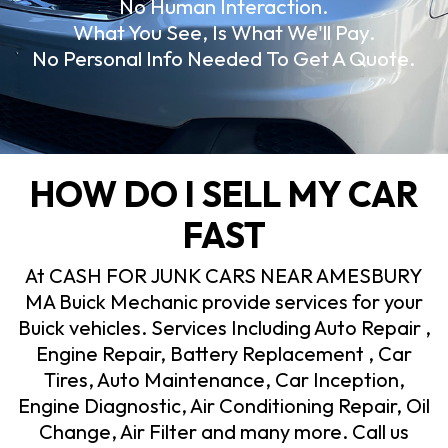
No Human Interaction.
What You See, Is What We'll Pay.
No Personal Info Needed To Get A Quote.
HOW DO I SELL MY CAR
FAST
At CASH FOR JUNK CARS NEAR AMESBURY
MA Buick Mechanic provide services for your
Buick vehicles. Services Including Auto Repair ,
Engine Repair, Battery Replacement , Car
Tires, Auto Maintenance, Car Inception,
Engine Diagnostic, Air Conditioning Repair, Oil
Change, Air Filter and many more. Call us