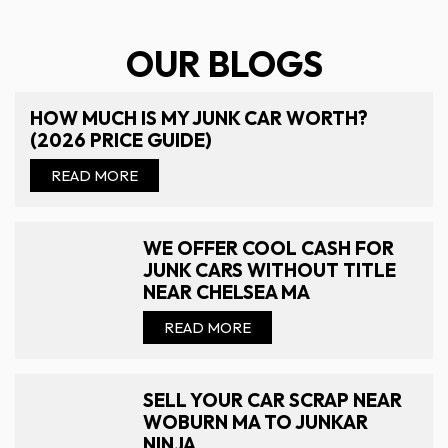
OUR BLOGS
HOW MUCH IS MY JUNK CAR WORTH?
(2026 PRICE GUIDE)
READ MORE
WE OFFER COOL CASH FOR
JUNK CARS WITHOUT TITLE
NEAR CHELSEA MA
READ MORE
SELL YOUR CAR SCRAP NEAR
WOBURN MA TO JUNKAR
NINJA