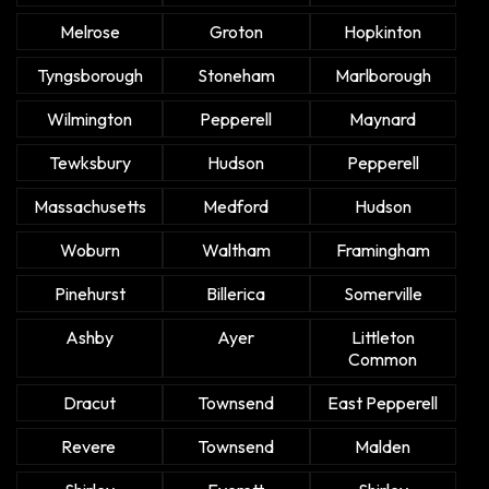
Melrose
Groton
Hopkinton
Tyngsborough
Stoneham
Marlborough
Wilmington
Pepperell
Maynard
Tewksbury
Hudson
Pepperell
Massachusetts
Medford
Hudson
Woburn
Waltham
Framingham
Pinehurst
Billerica
Somerville
Ashby
Ayer
Littleton
Common
Dracut
Townsend
East Pepperell
Revere
Townsend
Malden