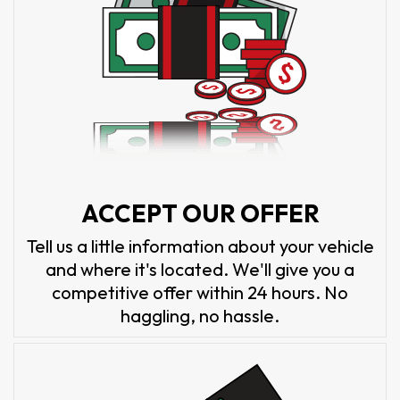
ACCEPT OUR OFFER
Tell us a little information about your vehicle
and where it's located. We'll give you a
competitive offer within 24 hours. No
haggling, no hassle.