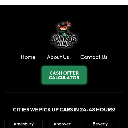
Home
About Us
Contact Us
CASH OFFER
CALCULATOR
CITIES WE PICK UP CARS IN 24-48 HOURS!
Amesbury
Andover
Beverly