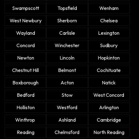
Swampscott
Topsfield
Wenham
West Newbury
Sherborn
Chelsea
Wayland
Carlisle
Lexington
Concord
Winchester
Sudbury
Newton
Lincoln
Hopkinton
Chestnut Hill
Belmont
Cochituate
Boxborough
Acton
Natick
Bedford
Stow
West Concord
Holliston
Westford
Arlington
Winthrop
Ashland
Cambridge
Reading
Chelmsford
North Reading