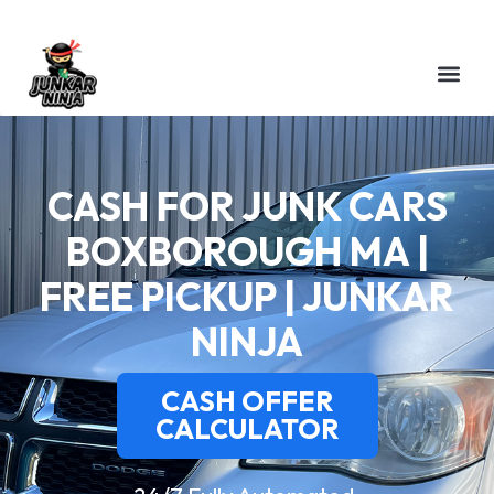
CASH FOR JUNK CARS
BOXBOROUGH MA |
FREE PICKUP | JUNKAR
NINJA
CASH OFFER
CALCULATOR