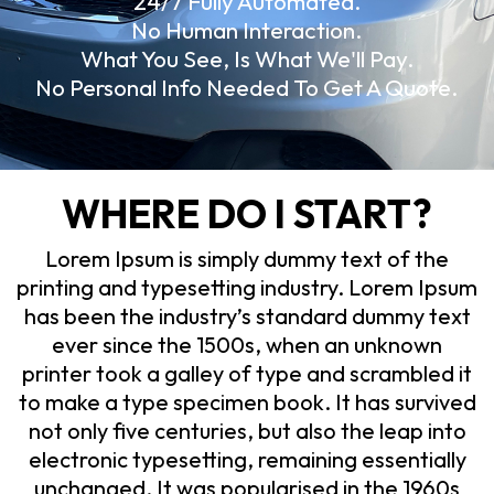
24/7 Fully Automated.
No Human Interaction.
What You See, Is What We'll Pay.
No Personal Info Needed To Get A Quote.
WHERE DO I START?
Lorem Ipsum is simply dummy text of the
printing and typesetting industry. Lorem Ipsum
has been the industry’s standard dummy text
ever since the 1500s, when an unknown
printer took a galley of type and scrambled it
to make a type specimen book. It has survived
not only five centuries, but also the leap into
electronic typesetting, remaining essentially
unchanged. It was popularised in the 1960s