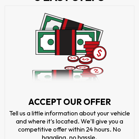
ACCEPT OUR OFFER
Tell us a little information about your vehicle
and where it's located. We'll give you a
competitive offer within 24 hours. No
haggling, no hassle.