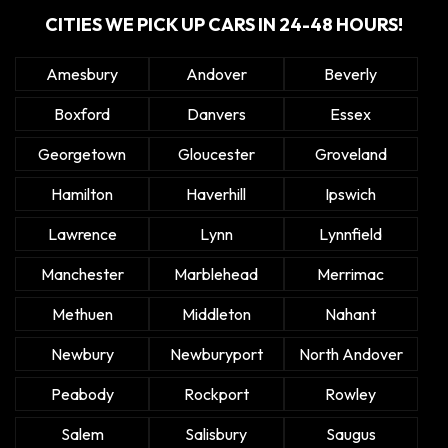
CITIES WE PICK UP CARS IN 24-48 HOURS!
Amesbury
Andover
Beverly
Boxford
Danvers
Essex
Georgetown
Gloucester
Groveland
Hamilton
Haverhill
Ipswich
Lawrence
Lynn
Lynnfield
Manchester
Marblehead
Merrimac
Methuen
Middleton
Nahant
Newbury
Newburyport
North Andover
Peabody
Rockport
Rowley
Salem
Salisbury
Saugus