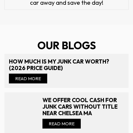
car away and save the day!
OUR BLOGS
HOW MUCH IS MY JUNK CAR WORTH?
(2026 PRICE GUIDE)
READ MORE
WE OFFER COOL CASH FOR
JUNK CARS WITHOUT TITLE
NEAR CHELSEA MA
READ MORE