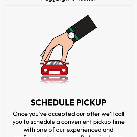
SCHEDULE PICKUP
Once you've accepted our offer we'll call
you to schedule a convenient pickup time
with one of our experienced and