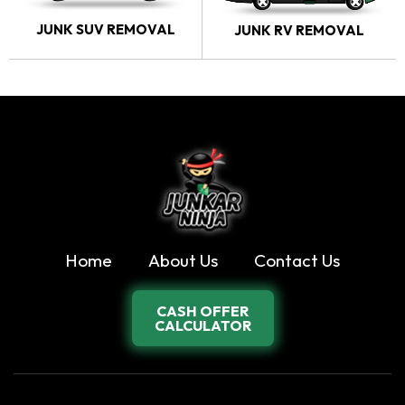
JUNK SUV REMOVAL
JUNK RV REMOVAL
Home
About Us
Contact Us
CASH OFFER
CALCULATOR