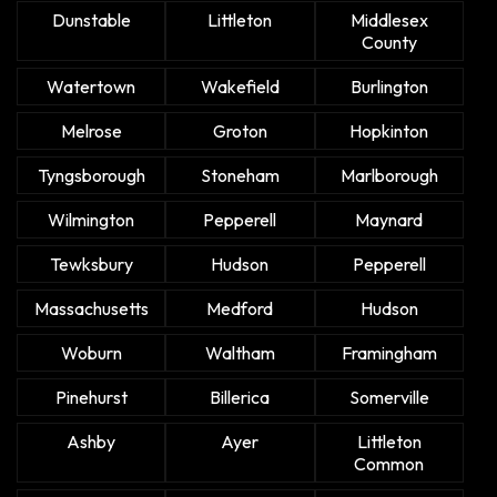
Dunstable
Littleton
Middlesex
County
Watertown
Wakefield
Burlington
Melrose
Groton
Hopkinton
Tyngsborough
Stoneham
Marlborough
Wilmington
Pepperell
Maynard
Tewksbury
Hudson
Pepperell
Massachusetts
Medford
Hudson
Woburn
Waltham
Framingham
Pinehurst
Billerica
Somerville
Ashby
Ayer
Littleton
Common