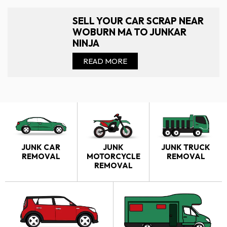
SELL YOUR CAR SCRAP NEAR
WOBURN MA TO JUNKAR
NINJA
READ MORE
JUNK CAR
JUNK
JUNK TRUCK
REMOVAL
MOTORCYCLE
REMOVAL
REMOVAL