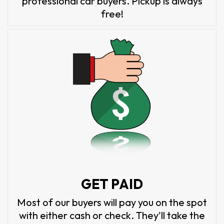
professional car buyers. Pickup is always
free!
GET PAID
Most of our buyers will pay you on the spot
with either cash or check. They'll take the