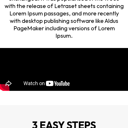
with the release of Letraset sheets containing
Lorem Ipsum passages, and more recently
with desktop publishing software like Aldus
PageMaker including versions of Lorem
Ipsum.
3 EASY STEPS