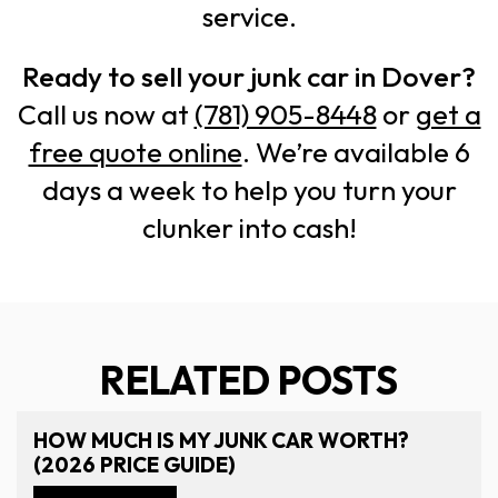
service.
Ready to sell your junk car in Dover?
Call us now at
(781) 905-8448
or
get a
free quote online
. We’re available 6
days a week to help you turn your
clunker into cash!
RELATED POSTS
HOW MUCH IS MY JUNK CAR WORTH?
(2026 PRICE GUIDE)