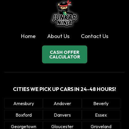
Home
About Us
Contact Us
CASH OFFER
CALCULATOR
CITIES WE PICK UP CARS IN 24-48 HOURS!
Amesbury
Andover
Beverly
Boxford
Danvers
Essex
Georgetown
Gloucester
Groveland