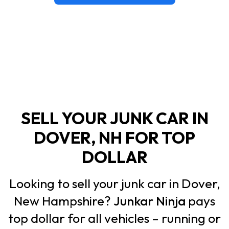
SELL YOUR JUNK CAR IN
DOVER, NH FOR TOP
DOLLAR
Looking to sell your junk car in Dover,
New Hampshire?
Junkar Ninja
pays
top dollar for all vehicles – running or