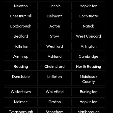
Newton
Lincoln
Hopkinton
Chestnut Hill
Belmont
Cochituate
Boxborough
Acton
Natick
Bedford
Stow
West Concord
Holliston
Westford
Arlington
Winthrop
Ashland
Cambridge
Reading
Chelmsford
North Reading
Dunstable
Littleton
Middlesex
County
Watertown
Wakefield
Burlington
Melrose
Groton
Hopkinton
Tyngsborough
Stoneham
Marlborough