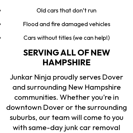
Old cars that don’t run
Flood and fire damaged vehicles
Cars without titles (we can help!)
SERVING ALL OF NEW
HAMPSHIRE
Junkar Ninja proudly serves Dover
and surrounding New Hampshire
communities. Whether you’re in
downtown Dover or the surrounding
suburbs, our team will come to you
with same-day junk car removal