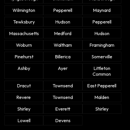
Wilmington
Pepperell
Maynard
Tewksbury
Hudson
Pepperell
Massachusetts
Medford
Hudson
Woburn
Waltham
Framingham
Pinehurst
Billerica
Somerville
Ashby
Ayer
Littleton
Common
Dracut
Townsend
East Pepperell
Revere
Townsend
Malden
Shirley
Everett
Shirley
Lowell
Devens