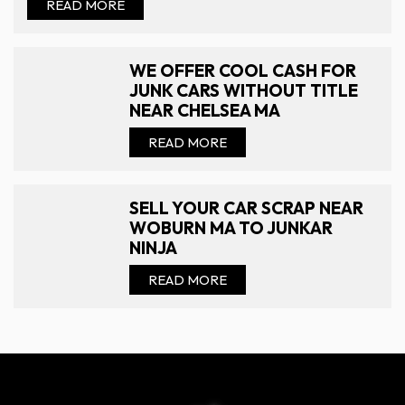
READ MORE
WE OFFER COOL CASH FOR
JUNK CARS WITHOUT TITLE
NEAR CHELSEA MA
READ MORE
SELL YOUR CAR SCRAP NEAR
WOBURN MA TO JUNKAR
NINJA
READ MORE