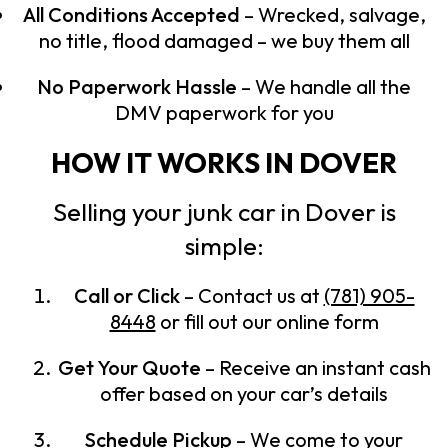
All Conditions Accepted
– Wrecked, salvage,
no title, flood damaged – we buy them all
No Paperwork Hassle
– We handle all the
DMV paperwork for you
HOW IT WORKS IN DOVER
Selling your junk car in Dover is
simple:
Call or Click
– Contact us at
(781) 905-
8448
or fill out our online form
Get Your Quote
– Receive an instant cash
offer based on your car’s details
Schedule Pickup
– We come to your