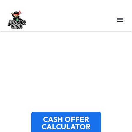
CASH FOR JUNK CARS
DOVER NH | FREE
PICKUP | JUNKAR NINJA
CASH OFFER
CALCULATOR