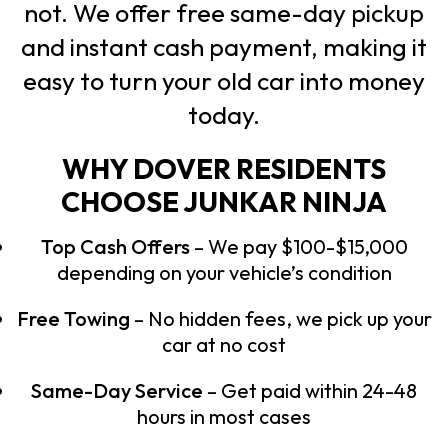
not. We offer free same-day pickup
and instant cash payment, making it
easy to turn your old car into money
today.
WHY DOVER RESIDENTS
CHOOSE JUNKAR NINJA
Top Cash Offers
– We pay $100-$15,000
depending on your vehicle’s condition
Free Towing
– No hidden fees, we pick up your
car at no cost
Same-Day Service
– Get paid within 24-48
hours in most cases