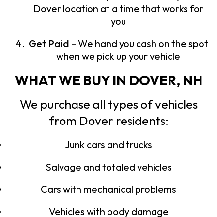
Dover location at a time that works for
you
Get Paid
– We hand you cash on the spot
when we pick up your vehicle
WHAT WE BUY IN DOVER, NH
We purchase all types of vehicles
from Dover residents:
Junk cars and trucks
Salvage and totaled vehicles
Cars with mechanical problems
Vehicles with body damage