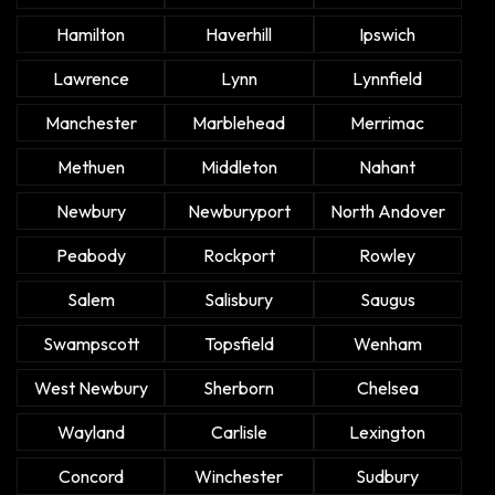
Hamilton
Haverhill
Ipswich
Lawrence
Lynn
Lynnfield
Manchester
Marblehead
Merrimac
Methuen
Middleton
Nahant
Newbury
Newburyport
North Andover
Peabody
Rockport
Rowley
Salem
Salisbury
Saugus
Swampscott
Topsfield
Wenham
West Newbury
Sherborn
Chelsea
Wayland
Carlisle
Lexington
Concord
Winchester
Sudbury