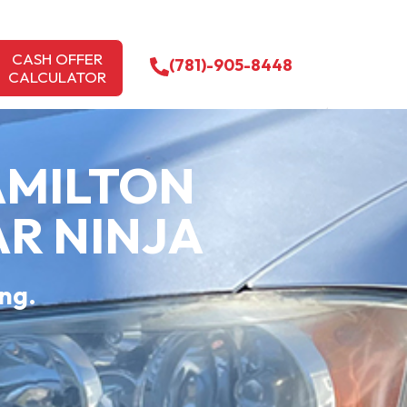
CASH OFFER
(781)-905-8448
CALCULATOR
AMILTON
AR NINJA
ing.