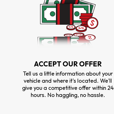
ACCEPT OUR OFFER
Tell us a little information about your
vehicle and where it's located. We'll
give you a competitive offer within 24
hours. No haggling, no hassle.