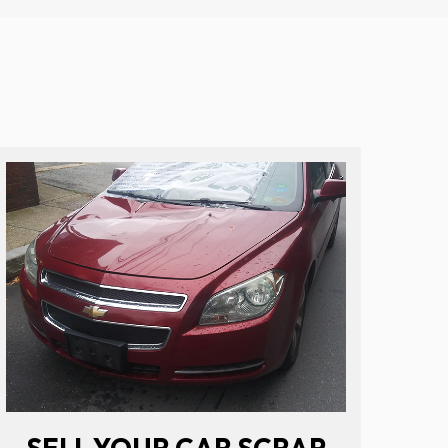
SELL YOUR CAR SCRAP