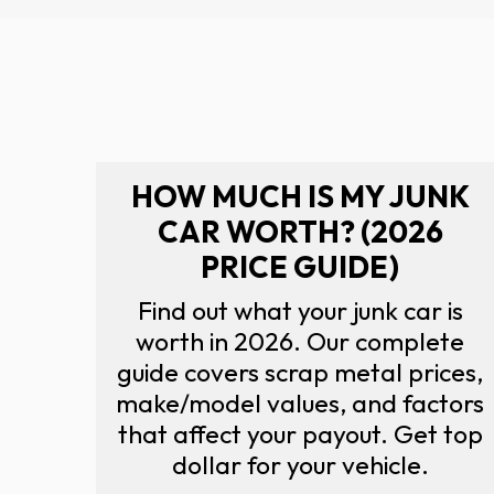
HOW MUCH IS MY JUNK
CAR WORTH? (2026
PRICE GUIDE)
Find out what your junk car is
worth in 2026. Our complete
guide covers scrap metal prices,
make/model values, and factors
that affect your payout. Get top
dollar for your vehicle.