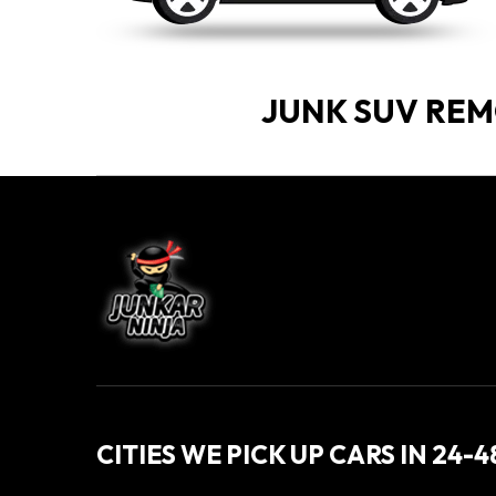
JUNK SUV RE
CITIES WE PICK UP CARS IN 24-4