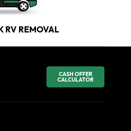
K RV REMOVAL
CASH OFFER
CALCULATOR