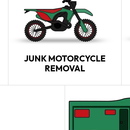
JUNK MOTORCYCLE
REMOVAL