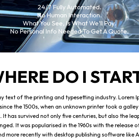
24/7 Fully Automated.
No Human Interaction.
What You See, Is What We'll Pay.
No Personal Info Needed To Get A Quote.
HERE DO I STAR
 text of the printing and typesetting industry. Lorem I
ince the 1500s, when an unknown printer took a galley 
t has survived not only five centuries, but also the leap
nged. It was popularised in the 1960s with the release o
d more recently with desktop publishing software like 