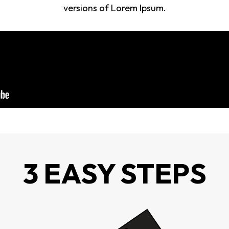
versions of Lorem Ipsum.
3 EASY STEPS