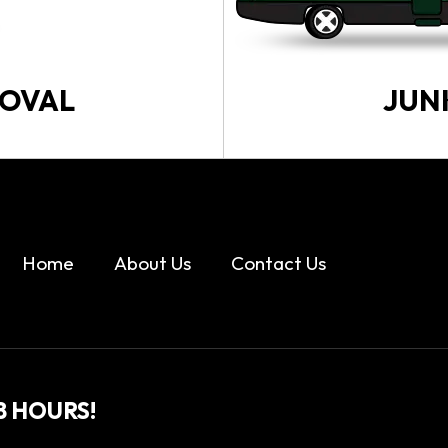
MOVAL
JUN
Home
About Us
Contact Us
8 HOURS!