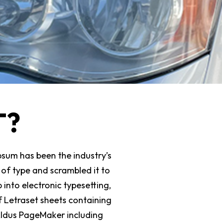
T?
psum has been the industry’s
of type and scrambled it to
 into electronic typesetting,
f Letraset sheets containing
Aldus PageMaker including