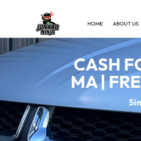
HOME
ABOUT US
CASH F
MA | FR
Sin