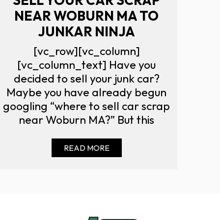
NEAR WOBURN MA TO
JUNKAR NINJA
[vc_row][vc_column]
[vc_column_text] Have you
decided to sell your junk car?
Maybe you have already begun
googling “where to sell car scrap
near Woburn MA?” But this
READ MORE