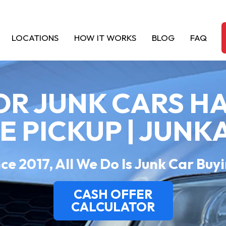
LOCATIONS
HOW IT WORKS
BLOG
FAQ
OR JUNK CARS H
EE PICKUP | JUNK
ce 2017, All We Do Is Junk Car Buy
CASH OFFER
CALCULATOR