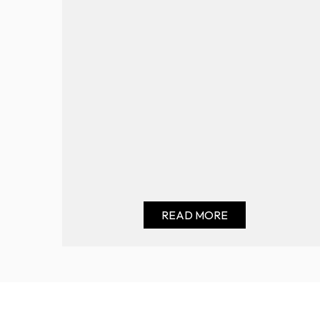
READ MORE