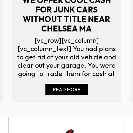
FOR JUNK CARS
WITHOUT TITLE NEAR
CHELSEA MA
[vc_row][vc_column]
[vc_column_text] You had plans
to get rid of your old vehicle and
clear out your garage. You were
going to trade them for cash at
READ MORE