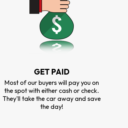
GET PAID
Most of our buyers will pay you on
the spot with either cash or check.
They'll take the car away and save
the day!