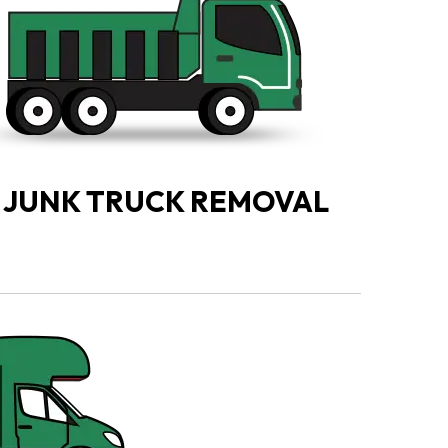
JUNK TRUCK REMOVAL