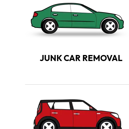
JUNK CAR REMOVAL