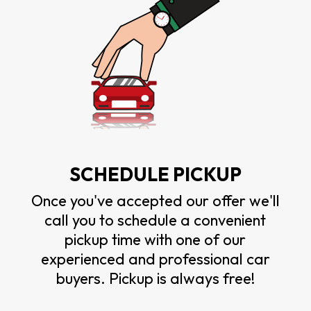
SCHEDULE PICKUP
Once you've accepted our offer we'll
call you to schedule a convenient
pickup time with one of our
experienced and professional car
buyers. Pickup is always free!