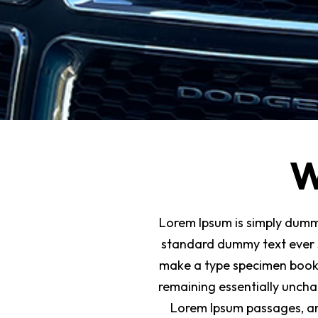
W
Lorem Ipsum is simply dummy
standard dummy text ever s
make a type specimen book. I
remaining essentially uncha
Lorem Ipsum passages, an