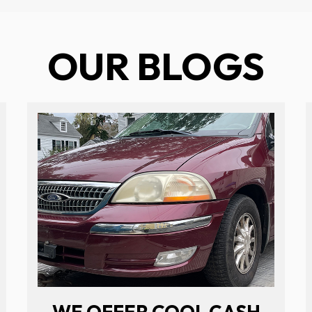
OUR BLOGS
WE OFFER COOL CASH