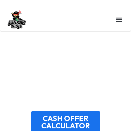
CASH FOR JUNK CARS
PORTSMOUTH NH | FREE
PICKUP | JUNKAR NINJA
CASH OFFER
CALCULATOR