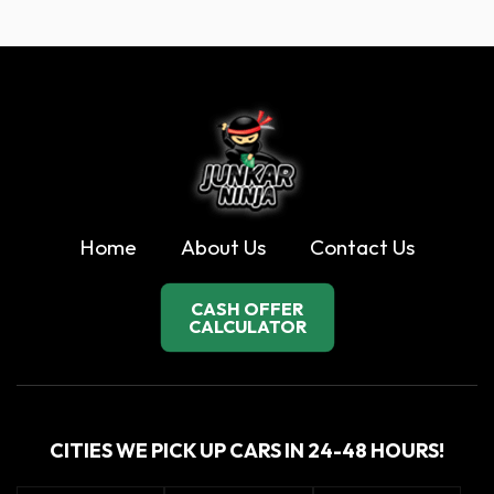
Home
About Us
Contact Us
CASH OFFER
CALCULATOR
CITIES WE PICK UP CARS IN 24-48 HOURS!