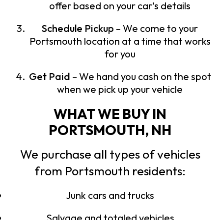
offer based on your car’s details
Schedule Pickup
– We come to your
Portsmouth location at a time that works
for you
Get Paid
– We hand you cash on the spot
when we pick up your vehicle
WHAT WE BUY IN
PORTSMOUTH, NH
We purchase all types of vehicles
from Portsmouth residents:
Junk cars and trucks
Salvage and totaled vehicles