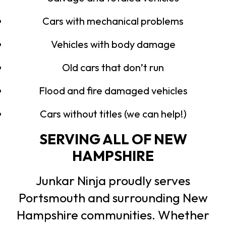
Cars with mechanical problems
Vehicles with body damage
Old cars that don’t run
Flood and fire damaged vehicles
Cars without titles (we can help!)
SERVING ALL OF NEW
HAMPSHIRE
Junkar Ninja proudly serves
Portsmouth and surrounding New
Hampshire communities. Whether