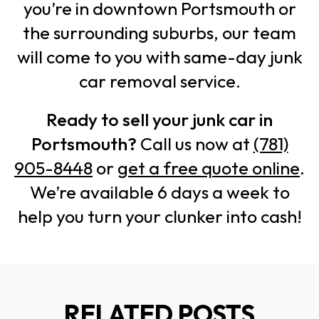
you’re in downtown Portsmouth or
the surrounding suburbs, our team
will come to you with same-day junk
car removal service.
Ready to sell your junk car in
Portsmouth?
Call us now at
(781)
905-8448
or
get a free quote online
.
We’re available 6 days a week to
help you turn your clunker into cash!
RELATED POSTS