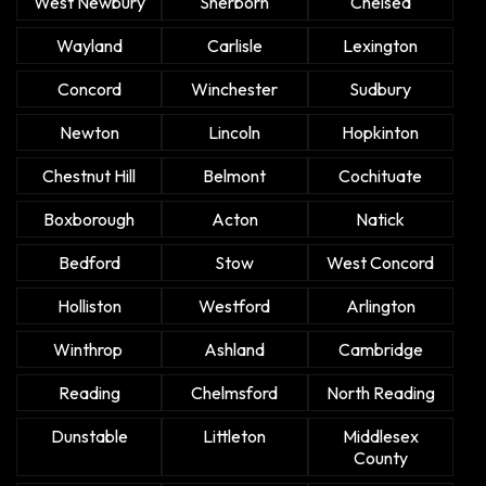
West Newbury
Sherborn
Chelsea
Wayland
Carlisle
Lexington
Concord
Winchester
Sudbury
Newton
Lincoln
Hopkinton
Chestnut Hill
Belmont
Cochituate
Boxborough
Acton
Natick
Bedford
Stow
West Concord
Holliston
Westford
Arlington
Winthrop
Ashland
Cambridge
Reading
Chelmsford
North Reading
Dunstable
Littleton
Middlesex
County