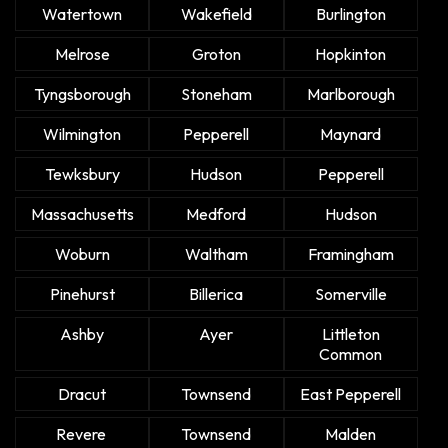
Watertown
Wakefield
Burlington
Melrose
Groton
Hopkinton
Tyngsborough
Stoneham
Marlborough
Wilmington
Pepperell
Maynard
Tewksbury
Hudson
Pepperell
Massachusetts
Medford
Hudson
Woburn
Waltham
Framingham
Pinehurst
Billerica
Somerville
Ashby
Ayer
Littleton
Common
Dracut
Townsend
East Pepperell
Revere
Townsend
Malden