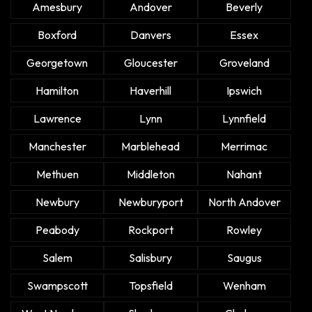
Amesbury
Andover
Beverly
Boxford
Danvers
Essex
Georgetown
Gloucester
Groveland
Hamilton
Haverhill
Ipswich
Lawrence
Lynn
Lynnfield
Manchester
Marblehead
Merrimac
Methuen
Middleton
Nahant
Newbury
Newburyport
North Andover
Peabody
Rockport
Rowley
Salem
Salisbury
Saugus
Swampscott
Topsfield
Wenham