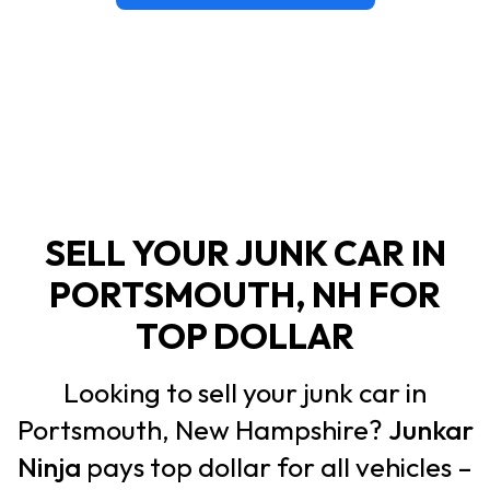
SELL YOUR JUNK CAR IN
PORTSMOUTH, NH FOR
TOP DOLLAR
Looking to sell your junk car in
Portsmouth, New Hampshire?
Junkar
Ninja
pays top dollar for all vehicles –