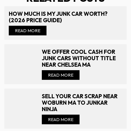
HOW MUCH IS MY JUNK CAR WORTH?
(2026 PRICE GUIDE)
READ MORE
WE OFFER COOL CASH FOR
JUNK CARS WITHOUT TITLE
NEAR CHELSEA MA
READ MORE
SELL YOUR CAR SCRAP NEAR
WOBURN MA TO JUNKAR
NINJA
READ MORE