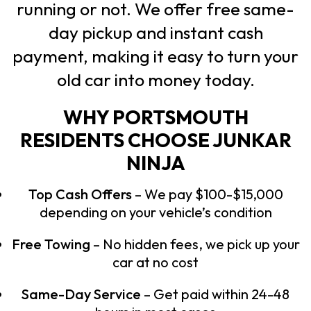
running or not. We offer free same-
day pickup and instant cash
payment, making it easy to turn your
old car into money today.
WHY PORTSMOUTH
RESIDENTS CHOOSE JUNKAR
NINJA
Top Cash Offers
– We pay $100-$15,000
depending on your vehicle’s condition
Free Towing
– No hidden fees, we pick up your
car at no cost
Same-Day Service
– Get paid within 24-48