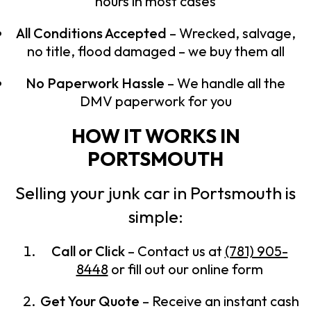
hours in most cases
All Conditions Accepted
– Wrecked, salvage,
no title, flood damaged – we buy them all
No Paperwork Hassle
– We handle all the
DMV paperwork for you
HOW IT WORKS IN
PORTSMOUTH
Selling your junk car in Portsmouth is
simple:
Call or Click
– Contact us at
(781) 905-
8448
or fill out our online form
Get Your Quote
– Receive an instant cash