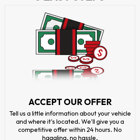
ACCEPT OUR OFFER
Tell us a little information about your vehicle
and where it's located. We'll give you a
competitive offer within 24 hours. No
haggling, no hassle.