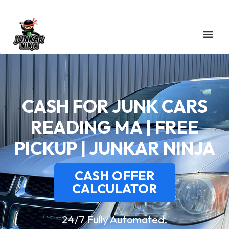
CASH FOR JUNK CARS
READING MA | FREE
PICKUP | JUNKAR NINJA
CASH OFFER
CALCULATOR
24/7 Fully Automated.