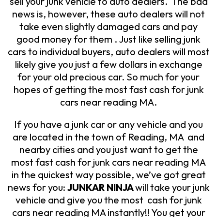
sell your junk vehicle to auto dealers. The bad
news is, however, these auto dealers will not
take even slightly damaged cars and pay
good money for them . Just like selling junk
cars to individual buyers, auto dealers will most
likely give you just a few dollars in exchange
for your old precious car. So much for your
hopes of getting the most fast cash for junk
cars near reading MA.
If you have a junk car or any vehicle and you
are located in the town of Reading, MA and
nearby cities and you just want to get the
most fast cash for junk cars near reading MA
in the quickest way possible, we’ve got great
news for you:
JUNKAR NINJA
will take your junk
vehicle and give you the most cash for junk
cars near reading MA instantly!! You get your