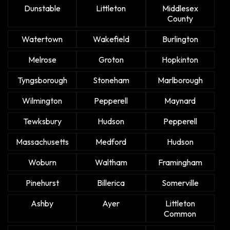
Dunstable
Littleton
Middlesex
County
Watertown
Wakefield
Burlington
Melrose
Groton
Hopkinton
Tyngsborough
Stoneham
Marlborough
Wilmington
Pepperell
Maynard
Tewksbury
Hudson
Pepperell
Massachusetts
Medford
Hudson
Woburn
Waltham
Framingham
Pinehurst
Billerica
Somerville
Ashby
Ayer
Littleton
Common