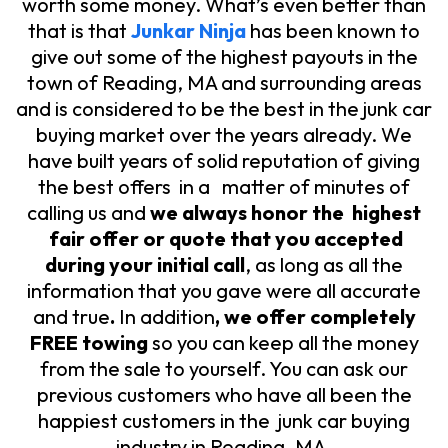
worth some money.
What’s even better than
that is that
Junkar Ninja
has been known to
give out some of the highest payouts in the
town of Reading, MA and surrounding areas
and is considered to be the best in the junk car
buying market over the years already. We
have built years of solid reputation of giving
the best offers in a matter of minutes of
calling us and
we always honor the highest
fair offer or quote that you accepted
during your initial call
, as long as all the
information that you gave were all accurate
and true
.
In addition
, we offer completely
FREE towing
so you can keep all the money
from the sale to yourself. You can ask our
previous customers who have all been the
happiest customers in the junk car buying
industry in Reading, MA.