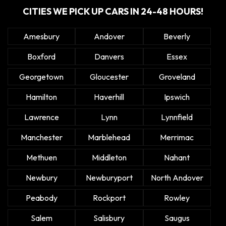
CITIES WE PICK UP CARS IN 24-48 HOURS!
Amesbury
Andover
Beverly
Boxford
Danvers
Essex
Georgetown
Gloucester
Groveland
Hamilton
Haverhill
Ipswich
Lawrence
Lynn
Lynnfield
Manchester
Marblehead
Merrimac
Methuen
Middleton
Nahant
Newbury
Newburyport
North Andover
Peabody
Rockport
Rowley
Salem
Salisbury
Saugus