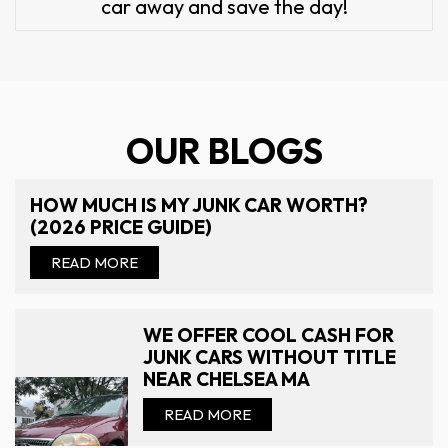
car away and save the day!
OUR BLOGS
HOW MUCH IS MY JUNK CAR WORTH?
(2026 PRICE GUIDE)
READ MORE
WE OFFER COOL CASH FOR
JUNK CARS WITHOUT TITLE
NEAR CHELSEA MA
READ MORE