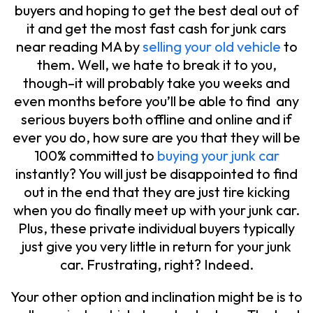
buyers and hoping to get the best deal out of
it and get the most fast cash for junk cars
near reading MA by
selling your old vehicle
to
them. Well, we hate to break it to you,
though–it will probably take you weeks and
even months before you’ll be able to find any
serious buyers both offline and online and if
ever you do, how sure are you that they will be
100% committed to
buying your junk car
instantly? You will just be disappointed to find
out in the end that they are just tire kicking
when you do finally meet up with your junk car.
Plus, these private individual buyers typically
just give you very little in return for your junk
car. Frustrating, right? Indeed.
Your other option and inclination might be is to