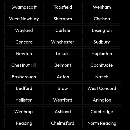
Swampscott
Topsfield
Wenham
West Newbury
Sherborn
Chelsea
Wayland
Carlisle
Lexington
Concord
Winchester
Sudbury
Newton
Lincoln
Hopkinton
Chestnut Hill
Belmont
Cochituate
Boxborough
Acton
Natick
Bedford
Stow
West Concord
Holliston
Westford
Arlington
Winthrop
Ashland
Cambridge
Reading
Chelmsford
North Reading