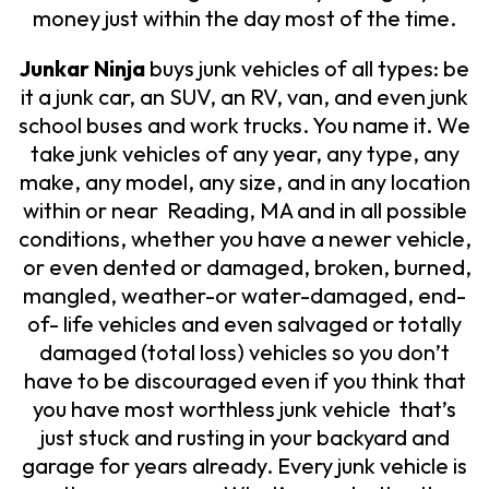
money just within the day most of the time.
Junkar Ninja
buys junk vehicles of all types: be
it a junk car, an SUV, an RV, van, and even junk
school buses and work trucks. You name it. We
take junk vehicles of any year, any type, any
make, any model, any size, and in any location
within or near Reading, MA and in all possible
conditions, whether you have a newer vehicle,
or even dented or damaged, broken, burned,
mangled, weather-or water-damaged, end-
of- life vehicles and even salvaged or totally
damaged (total loss) vehicles so you don’t
have to be discouraged even if you think that
you have most worthless junk vehicle that’s
just stuck and rusting in your backyard and
garage for years already.
Every junk vehicle is