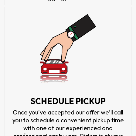
SCHEDULE PICKUP
Once you've accepted our offer we'll call
you to schedule a convenient pickup time
with one of our experienced and
professional car buyers. Pickup is always