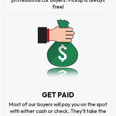
free!
GET PAID
Most of our buyers will pay you on the spot
with either cash or check. They'll take the