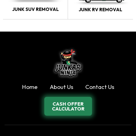
JUNK SUV REMOVAL
JUNK RV REMOVAL
Home
About Us
Contact Us
CASH OFFER
CALCULATOR