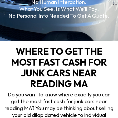
No Human Interaction.
What You See, Is What We'll Pay.
No Personal Info Needed To Get A Quote.
WHERE TO GET THE
MOST FAST CASH FOR
JUNK CARS NEAR
READING MA
Do you want to know where exactly you can
get the most fast cash for junk cars near
reading MA? You may be thinking about selling
your old dilapidated vehicle to individual