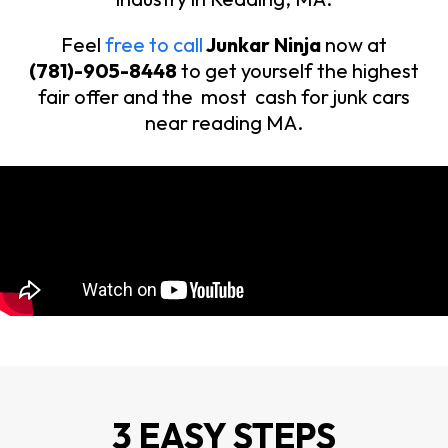
Feel
free to call
Junkar Ninja
now at
(781)-905-8448
to get yourself the highest
fair offer and the most cash for junk cars
near reading MA.
3 EASY STEPS