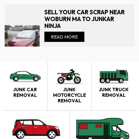
SELL YOUR CAR SCRAP NEAR
WOBURN MA TO JUNKAR
NINJA
READ MORE
JUNK CAR
JUNK
JUNK TRUCK
REMOVAL
MOTORCYCLE
REMOVAL
REMOVAL