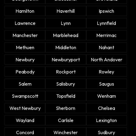
Hamilton
Haverhill
Ipswich
Lawrence
Lynn
Lynnfield
Manchester
Marblehead
Merrimac
Methuen
Middleton
Nahant
Newbury
Newburyport
North Andover
Peabody
Rockport
Rowley
Salem
Salisbury
Saugus
Swampscott
Topsfield
Wenham
West Newbury
Sherborn
Chelsea
Wayland
Carlisle
Lexington
Concord
Winchester
Sudbury