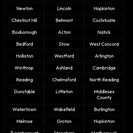
Newton
Lincoln
Hopkinton
Chestnut Hill
Belmont
Cochituate
Boxborough
Acton
Natick
Bedford
Stow
West Concord
Holliston
Westford
Arlington
Winthrop
Ashland
Cambridge
Reading
Chelmsford
North Reading
Dunstable
Littleton
Middlesex
County
Watertown
Wakefield
Burlington
Melrose
Groton
Hopkinton
Tyngsborough
Stoneham
Marlborough