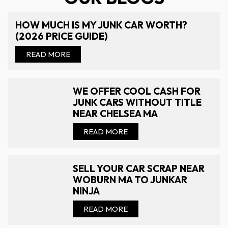
HOW MUCH IS MY JUNK CAR WORTH?
(2026 PRICE GUIDE)
READ MORE
WE OFFER COOL CASH FOR
JUNK CARS WITHOUT TITLE
NEAR CHELSEA MA
READ MORE
SELL YOUR CAR SCRAP NEAR
WOBURN MA TO JUNKAR
NINJA
READ MORE