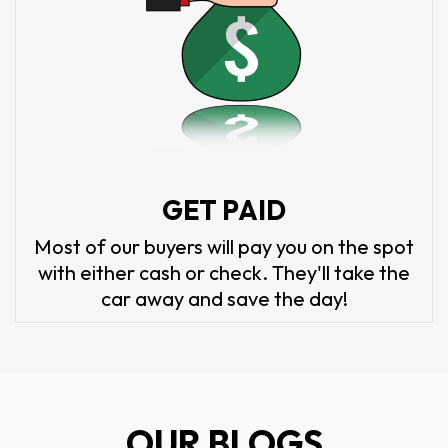
GET PAID
Most of our buyers will pay you on the spot
with either cash or check. They'll take the
car away and save the day!
OUR BLOGS