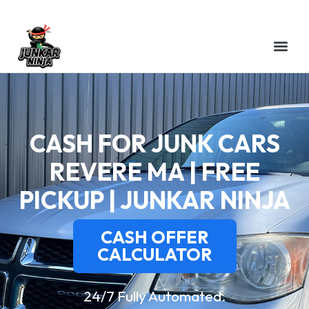
CASH FOR JUNK CARS
REVERE MA | FREE
PICKUP | JUNKAR NINJA
CASH OFFER
CALCULATOR
24/7 Fully Automated.