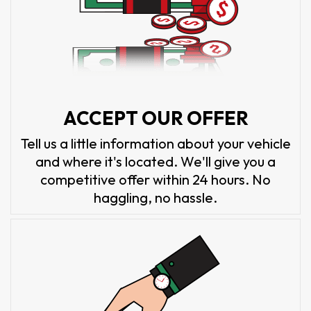
ACCEPT OUR OFFER
Tell us a little information about your vehicle
and where it's located. We'll give you a
competitive offer within 24 hours. No
haggling, no hassle.