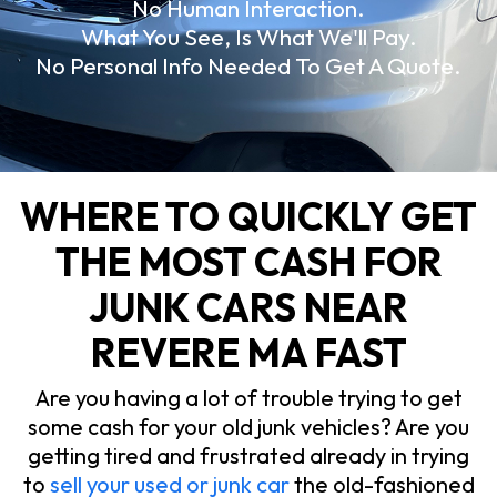
No Human Interaction.
What You See, Is What We'll Pay.
No Personal Info Needed To Get A Quote.
WHERE TO QUICKLY GET
THE MOST CASH FOR
JUNK CARS NEAR
REVERE MA FAST
Are you having a lot of trouble trying to get
some cash for your old junk vehicles? Are you
getting tired and frustrated already in trying
to
sell your used or junk car
the old-fashioned