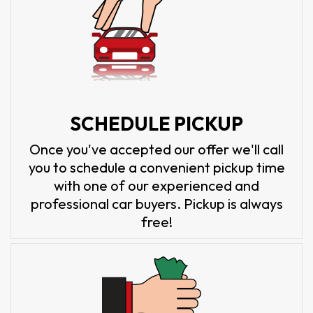
SCHEDULE PICKUP
Once you've accepted our offer we'll call
you to schedule a convenient pickup time
with one of our experienced and
professional car buyers. Pickup is always
free!