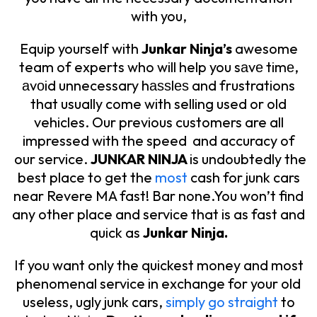
with you,
Equip yourself with
Junkar Ninja’s
awesome
team of experts who will help you sаvе timе,
аvоid unnecessary hаѕѕlеѕ and frustrations
that usually come with selling used or old
vehicles. Our previous customers are all
impressed with the speed and accuracy of
our service.
JUNKAR NINJA
is undoubtedly the
best place to get the
most
cash for junk cars
near Revere MA fast! Bar none.You won’t find
any other place and service that is as fast and
quick as
Junkar Ninja.
If you want only the quickest money and most
phenomenal service in exchange for your old
useless, ugly junk cars,
simply go straight
to