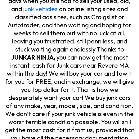
days when you still had to sell your used, old,
and
junk vehicles
on online listing sites and
classified ads sites, such as Craigslist or
Autotrader, and then waiting and hoping for
weeks to sell them but with no luck at all,
leaving you frustrated, still penniless, and
stuck waiting again endlessly Thanks to
JUNKAR NINJA,
you can now get the most
instant cash for Junk cars near Revere MA
within the day! We will buy your car and tow it
for you for FREE, and in exchange, we will give
you top dollar for it. That is how we
desperately want your car! We buy junk cars
of any make, year, model, size, and condition.
We don’t care if your junk vehicle is even in the
worst terrible condition possible. You will still
get the most cash for it from us, provided that
you have all the necessary documentation