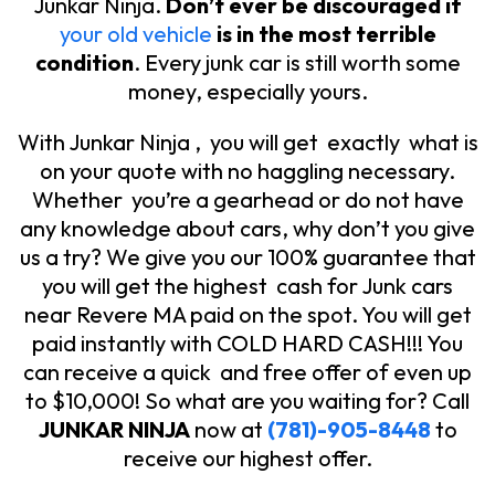
Junkar Ninja.
Don’t ever be discouraged if
your old vehicle
is in the most terrible
condition
. Every junk car is still worth some
money, especially yours.
With Junkar Ninja , you will get exactly what is
on your quote with no haggling necessary.
Whether you’re a gearhead or do not have
any knowledge about cars, why don’t you give
us a try? We give you our 100% guarantee that
you will get the highest cash for Junk cars
near Revere MA paid on the spot. You will get
paid instantly with COLD HARD CASH!!! You
can receive a quick and free offer of even up
to $10,000! So what are you waiting for? Call
JUNKAR NINJA
now at
(781)-905-8448
to
receive our highest offer.