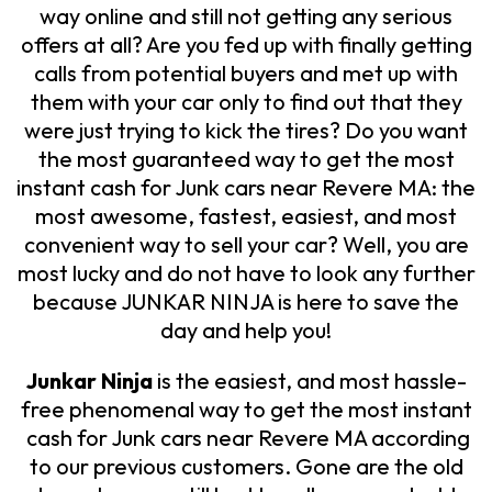
way online and still not getting any serious
offers at all? Are you fed up with finally getting
calls from potential buyers and met up with
them with your car only to find out that they
were just trying to kick the tires? Do you want
the most guaranteed way to get the most
instant cash for Junk cars near Revere MA: the
most awesome, fastest, easiest, and most
convenient way to sell your car? Well, you are
most lucky and do not have to look any further
because JUNKAR NINJA is here to save the
day and help you!
Junkar Ninja
is the easiest, and most hassle-
free phenomenal way to get the most instant
cash for Junk cars near Revere MA according
to our previous customers. Gone are the old