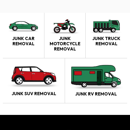
JUNK CAR
JUNK
JUNK TRUCK
REMOVAL
MOTORCYCLE
REMOVAL
REMOVAL
JUNK SUV REMOVAL
JUNK RV REMOVAL