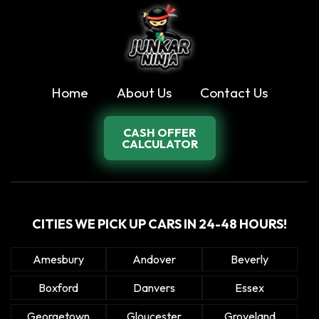
Home
About Us
Contact Us
CASH OFFER
CALCULATOR
CITIES WE PICK UP CARS IN 24-48 HOURS!
Amesbury
Andover
Beverly
Boxford
Danvers
Essex
Georgetown
Gloucester
Groveland