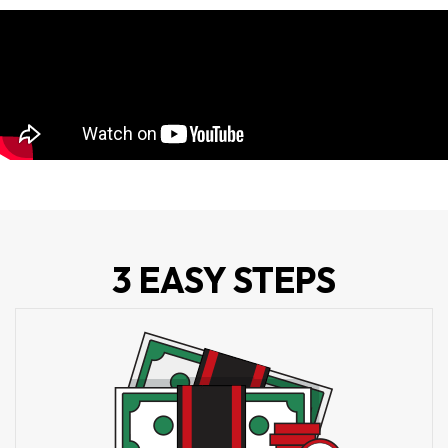
3 EASY STEPS