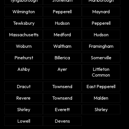
Wilmington
Pepperell
Maynard
Tewksbury
Hudson
Pepperell
Massachusetts
Medford
Hudson
Woburn
Waltham
Framingham
Pinehurst
Billerica
Somerville
Ashby
Ayer
Littleton
Common
Dracut
Townsend
East Pepperell
Revere
Townsend
Malden
Shirley
Everett
Shirley
Lowell
Devens