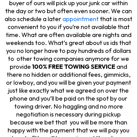
buyer of ours will pick up your junk car within
the day or two but often even sooner. We can
also schedule a later
appointment
that is most
convenient to you if you’re not available that
time. What are often available are nights and
weekends too. What’s great about us ids that
you no longer have to pay hundreds of dollars
to other towing companies anymore for we
provide
100% FREE TOWING SERVICE
and
there no hidden or additional fees, gimmicks,
or lowboy, and you will be given your payment
just like exactly what we agreed on over the
phone and you’ll be paid on the spot by our
towing driver. No haggling and no more
negotiation is necessary during pickup
because we bet that you will be more than
happy with the payment that we will pay you