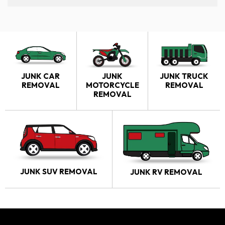
JUNK CAR
JUNK
JUNK TRUCK
REMOVAL
MOTORCYCLE
REMOVAL
REMOVAL
JUNK SUV REMOVAL
JUNK RV REMOVAL