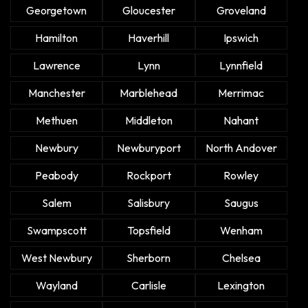
Georgetown
Gloucester
Groveland
Hamilton
Haverhill
Ipswich
Lawrence
Lynn
Lynnfield
Manchester
Marblehead
Merrimac
Methuen
Middleton
Nahant
Newbury
Newburyport
North Andover
Peabody
Rockport
Rowley
Salem
Salisbury
Saugus
Swampscott
Topsfield
Wenham
West Newbury
Sherborn
Chelsea
Wayland
Carlisle
Lexington