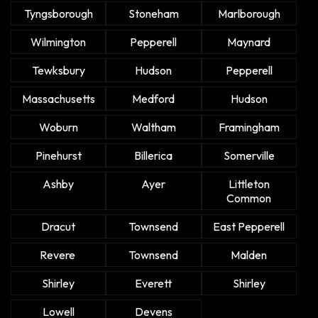
Tyngsborough
Stoneham
Marlborough
Wilmington
Pepperell
Maynard
Tewksbury
Hudson
Pepperell
Massachusetts
Medford
Hudson
Woburn
Waltham
Framingham
Pinehurst
Billerica
Somerville
Ashby
Ayer
Littleton
Common
Dracut
Townsend
East Pepperell
Revere
Townsend
Malden
Shirley
Everett
Shirley
Lowell
Devens