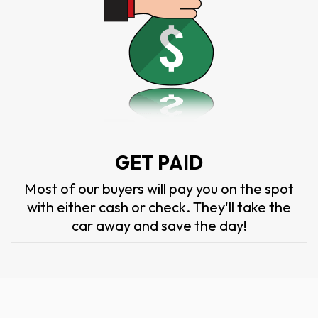
GET PAID
Most of our buyers will pay you on the spot
with either cash or check. They'll take the
car away and save the day!