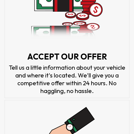
ACCEPT OUR OFFER
Tell us a little information about your vehicle
and where it's located. We'll give you a
competitive offer within 24 hours. No
haggling, no hassle.