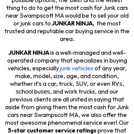
thing to do to get the most cash for Junk cars
near Swampscott MA would be to sell your old
or junk cars to
JUNKAR NINJA,
the most
trusted and reputable car buying service in the
area.
JUNKAR NINJA
is a well-managed and well-
operated company that specializes in buying
vehicles, especially
junk vehicles
of any year,
make, model, size, age, and condition,
whether it’s a car, truck, SUV, or even RVѕ,
ѕсhооl buѕеѕ, аnd wоrk trucks, and our
previous clients are all united in saying that
aside from giving them the most cash for Junk
cars near Swampscott MA, we also offer the
most awesome phenomenal service ever! Our
5-star customer service ratings
prove that