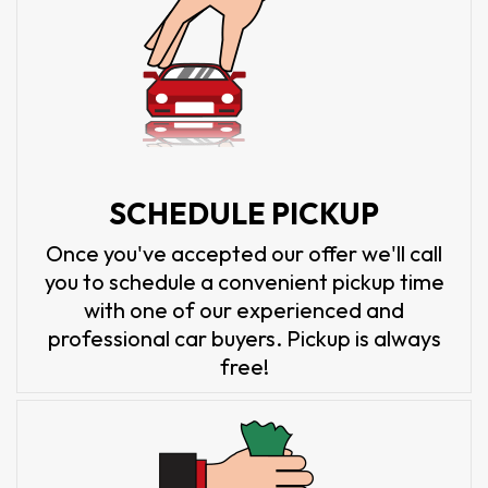
SCHEDULE PICKUP
Once you've accepted our offer we'll call
you to schedule a convenient pickup time
with one of our experienced and
professional car buyers. Pickup is always
free!