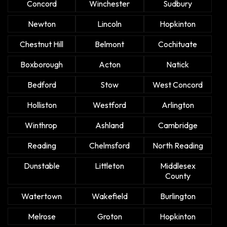
Concord
Winchester
Sudbury
Newton
Lincoln
Hopkinton
Chestnut Hill
Belmont
Cochituate
Boxborough
Acton
Natick
Bedford
Stow
West Concord
Holliston
Westford
Arlington
Winthrop
Ashland
Cambridge
Reading
Chelmsford
North Reading
Dunstable
Littleton
Middlesex
County
Watertown
Wakefield
Burlington
Melrose
Groton
Hopkinton