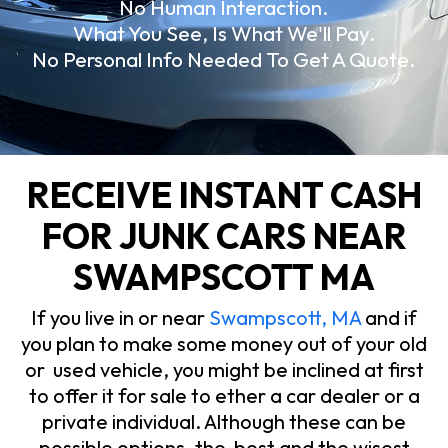
No Human Interaction.
What You See, Is What We'll Pay.
No Personal Info Needed To Get A Quote.
RECEIVE INSTANT CASH
FOR JUNK CARS NEAR
SWAMPSCOTT MA
If you live in or near
Swampscott, MA
and if
you plan to make some money out of your old
or used vehicle, you might be inclined at first
to offer it for sale to ether a car dealer or a
private individual. Although these can be
possible options, the best and the wisest