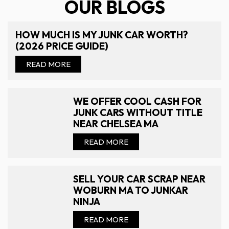
OUR BLOGS
HOW MUCH IS MY JUNK CAR WORTH?
(2026 PRICE GUIDE)
READ MORE
WE OFFER COOL CASH FOR
JUNK CARS WITHOUT TITLE
NEAR CHELSEA MA
READ MORE
SELL YOUR CAR SCRAP NEAR
WOBURN MA TO JUNKAR
NINJA
READ MORE