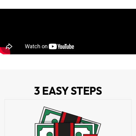
3 EASY STEPS