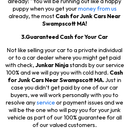
already: “You will be running out like a happy
puppy when you get your
money from us
already, the most
Cash for Junk Cars Near
Swampscott MA!
3.Guaranteed Cash for Your Car
Not like selling your car to a private individual
or to a car dealer where you might get paid
with check,
Junkar Ninja
stands by our service
100% and we will pay you with cold hard.
Cash
for Junk Cars Near Swampscott MA.
Just in
case you didn’t get paid by one of our car
buyers, we will work personally with you to
resolve any
service
or payment issues and we
will be the one who will pay you for your junk
vehicle as part of our 100% guarantee for all
of our valued customers.