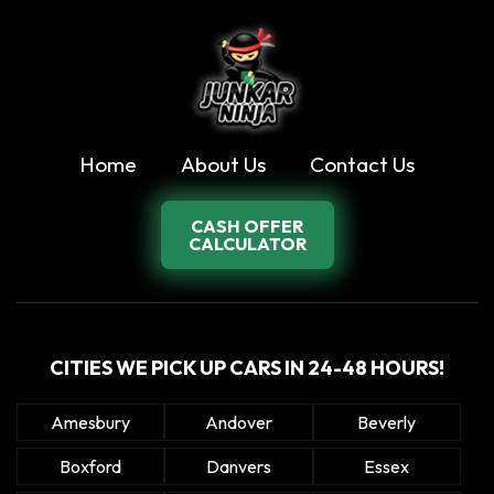
Home
About Us
Contact Us
CASH OFFER
CALCULATOR
CITIES WE PICK UP CARS IN 24-48 HOURS!
Amesbury
Andover
Beverly
Boxford
Danvers
Essex