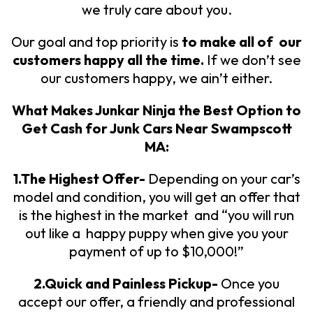
we truly care about you.
Our goal and top priority is
to make all of our
customers happy all the time.
If we don’t see
our customers happy, we ain’t either.
What Makes Junkar Ninja the Best Option to
Get
Cash for Junk Cars Near Swampscott
MA:
1.The Highest Offer-
Depending on your car’s
model and condition, you will get an offer that
is the highest in the market and “you will run
out like a happy puppy when give you your
payment of up to $10,000!”
2.Quick and Painless Pickup-
Once you
accept our offer, a friendly and professional