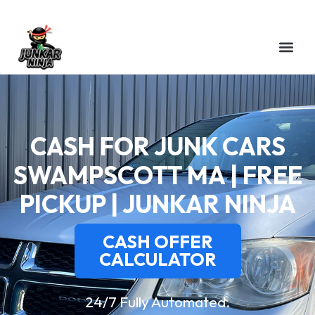
CASH FOR JUNK CARS
SWAMPSCOTT MA | FREE
PICKUP | JUNKAR NINJA
CASH OFFER
CALCULATOR
24/7 Fully Automated.