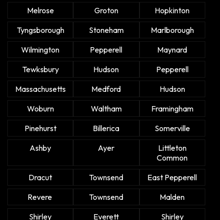
Melrose
Groton
Hopkinton
Tyngsborough
Stoneham
Marlborough
Wilmington
Pepperell
Maynard
Tewksbury
Hudson
Pepperell
Massachusetts
Medford
Hudson
Woburn
Waltham
Framingham
Pinehurst
Billerica
Somerville
Ashby
Ayer
Littleton
Common
Dracut
Townsend
East Pepperell
Revere
Townsend
Malden
Shirley
Everett
Shirley