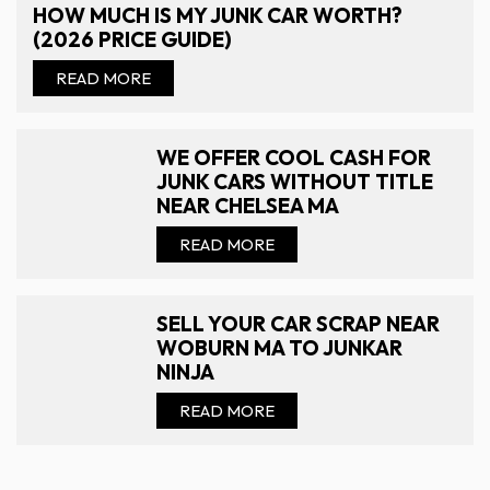
HOW MUCH IS MY JUNK CAR WORTH?
(2026 PRICE GUIDE)
READ MORE
WE OFFER COOL CASH FOR
JUNK CARS WITHOUT TITLE
NEAR CHELSEA MA
READ MORE
SELL YOUR CAR SCRAP NEAR
WOBURN MA TO JUNKAR
NINJA
READ MORE