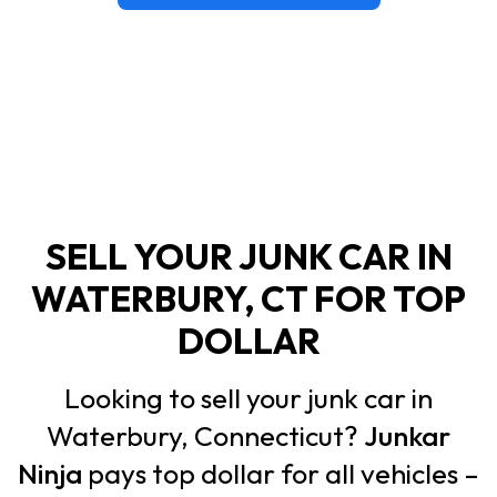
SELL YOUR JUNK CAR IN
WATERBURY, CT FOR TOP
DOLLAR
Looking to sell your junk car in
Waterbury, Connecticut?
Junkar
Ninja
pays top dollar for all vehicles –