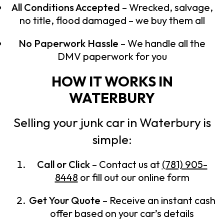
All Conditions Accepted
– Wrecked, salvage,
no title, flood damaged – we buy them all
No Paperwork Hassle
– We handle all the
DMV paperwork for you
HOW IT WORKS IN
WATERBURY
Selling your junk car in Waterbury is
simple:
Call or Click
– Contact us at
(781) 905-
8448
or fill out our online form
Get Your Quote
– Receive an instant cash
offer based on your car’s details