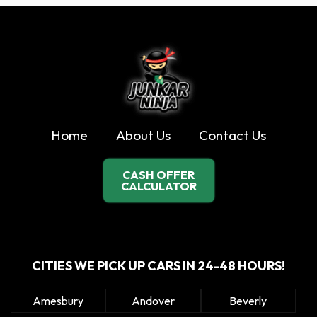
Home
About Us
Contact Us
CASH OFFER
CALCULATOR
CITIES WE PICK UP CARS IN 24-48 HOURS!
Amesbury
Andover
Beverly