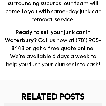
surrounding suburbs, our team will
come to you with same-day junk car
removal service.
Ready to sell your junk car in
Waterbury?
Call us now at
(781) 905-
8448
or
get a free quote online
.
We’re available 6 days a week to
help you turn your clunker into cash!
RELATED POSTS