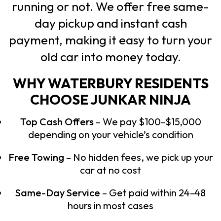
running or not. We offer free same-
day pickup and instant cash
payment, making it easy to turn your
old car into money today.
WHY WATERBURY RESIDENTS
CHOOSE JUNKAR NINJA
Top Cash Offers
– We pay $100-$15,000
depending on your vehicle’s condition
Free Towing
– No hidden fees, we pick up your
car at no cost
Same-Day Service
– Get paid within 24-48
hours in most cases