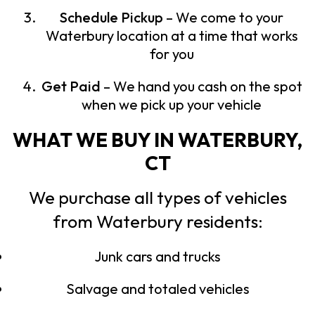
Schedule Pickup
– We come to your
Waterbury location at a time that works
for you
Get Paid
– We hand you cash on the spot
when we pick up your vehicle
WHAT WE BUY IN WATERBURY,
CT
We purchase all types of vehicles
from Waterbury residents:
Junk cars and trucks
Salvage and totaled vehicles