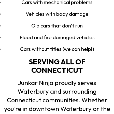
Cars with mechanical problems
Vehicles with body damage
Old cars that don’t run
Flood and fire damaged vehicles
Cars without titles (we can help!)
SERVING ALL OF
CONNECTICUT
Junkar Ninja proudly serves
Waterbury and surrounding
Connecticut communities. Whether
you’re in downtown Waterbury or the