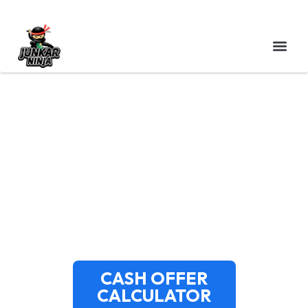
CASH FOR JUNK CARS
WATERBURY CT | FREE
PICKUP | JUNKAR NINJA
CASH OFFER
CALCULATOR