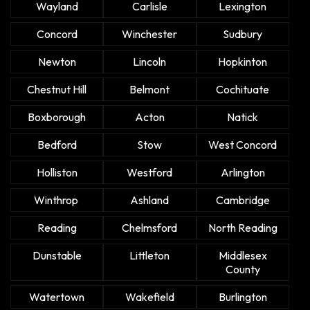
Wayland
Carlisle
Lexington
Concord
Winchester
Sudbury
Newton
Lincoln
Hopkinton
Chestnut Hill
Belmont
Cochituate
Boxborough
Acton
Natick
Bedford
Stow
West Concord
Holliston
Westford
Arlington
Winthrop
Ashland
Cambridge
Reading
Chelmsford
North Reading
Dunstable
Littleton
Middlesex
County
Watertown
Wakefield
Burlington