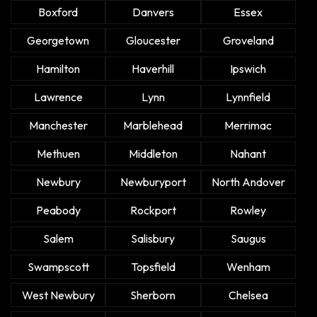
Boxford
Danvers
Essex
Georgetown
Gloucester
Groveland
Hamilton
Haverhill
Ipswich
Lawrence
Lynn
Lynnfield
Manchester
Marblehead
Merrimac
Methuen
Middleton
Nahant
Newbury
Newburyport
North Andover
Peabody
Rockport
Rowley
Salem
Salisbury
Saugus
Swampscott
Topsfield
Wenham
West Newbury
Sherborn
Chelsea