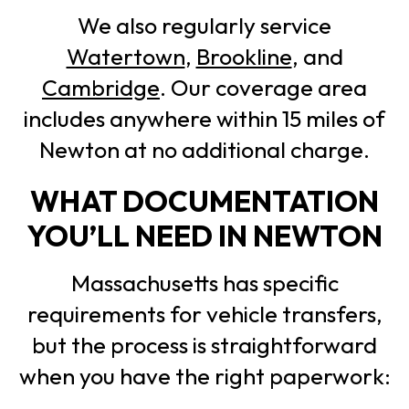
We also regularly service
Watertown
,
Brookline
, and
Cambridge
. Our coverage area
includes anywhere within 15 miles of
Newton at no additional charge.
WHAT DOCUMENTATION
YOU’LL NEED IN NEWTON
Massachusetts has specific
requirements for vehicle transfers,
but the process is straightforward
when you have the right paperwork: