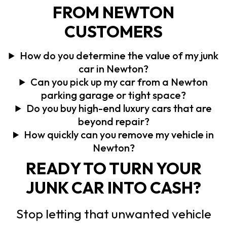
FROM NEWTON
CUSTOMERS
How do you determine the value of my junk
car in Newton?
Can you pick up my car from a Newton
parking garage or tight space?
Do you buy high-end luxury cars that are
beyond repair?
How quickly can you remove my vehicle in
Newton?
READY TO TURN YOUR
JUNK CAR INTO CASH?
Stop letting that unwanted vehicle