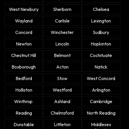
West Newbury
Sherborn
Chelsea
Wayland
Carlisle
Lexington
Concord
Winchester
Sudbury
Newton
Lincoln
Hopkinton
Chestnut Hill
Belmont
Cochituate
Boxborough
Acton
Natick
Bedford
Stow
West Concord
Holliston
Westford
Arlington
Winthrop
Ashland
Cambridge
Reading
Chelmsford
North Reading
Dunstable
Littleton
Middlesex