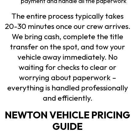
payment and handle all the paperwork
The entire process typically takes
20-30 minutes once our crew arrives.
We bring cash, complete the title
transfer on the spot, and tow your
vehicle away immediately. No
waiting for checks to clear or
worrying about paperwork –
everything is handled professionally
and efficiently.
NEWTON VEHICLE PRICING
GUIDE