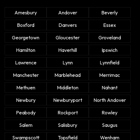
Amesbury
Andover
Beverly
Boxford
Danvers
Essex
Georgetown
Gloucester
Groveland
Hamilton
Haverhill
Ipswich
Lawrence
Lynn
Lynnfield
Manchester
Marblehead
Merrimac
Methuen
Middleton
Nahant
Newbury
Newburyport
North Andover
Peabody
Rockport
Rowley
Salem
Salisbury
Saugus
Swampscott
Topsfield
Wenham