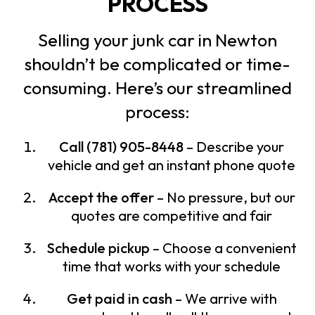
PROCESS
Selling your junk car in Newton
shouldn’t be complicated or time-
consuming. Here’s our streamlined
process:
Call (781) 905-8448
– Describe your
vehicle and get an instant phone quote
Accept the offer
– No pressure, but our
quotes are competitive and fair
Schedule pickup
– Choose a convenient
time that works with your schedule
Get paid in cash
– We arrive with