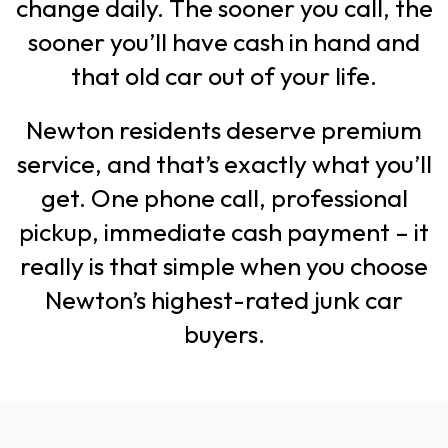
change daily. The sooner you call, the
sooner you’ll have cash in hand and
that old car out of your life.
Newton residents deserve premium
service, and that’s exactly what you’ll
get. One phone call, professional
pickup, immediate cash payment – it
really is that simple when you choose
Newton’s highest-rated junk car
buyers.