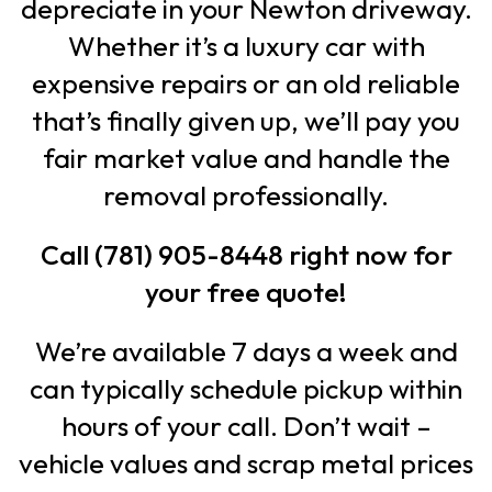
depreciate in your Newton driveway.
Whether it’s a luxury car with
expensive repairs or an old reliable
that’s finally given up, we’ll pay you
fair market value and handle the
removal professionally.
Call (781) 905-8448 right now for
your free quote!
We’re available 7 days a week and
can typically schedule pickup within
hours of your call. Don’t wait –
vehicle values and scrap metal prices