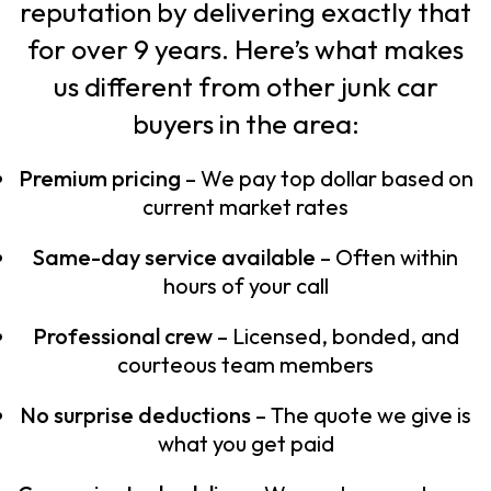
reputation by delivering exactly that
for over 9 years. Here’s what makes
us different from other junk car
buyers in the area:
Premium pricing
– We pay top dollar based on
current market rates
Same-day service available
– Often within
hours of your call
Professional crew
– Licensed, bonded, and
courteous team members
No surprise deductions
– The quote we give is
what you get paid