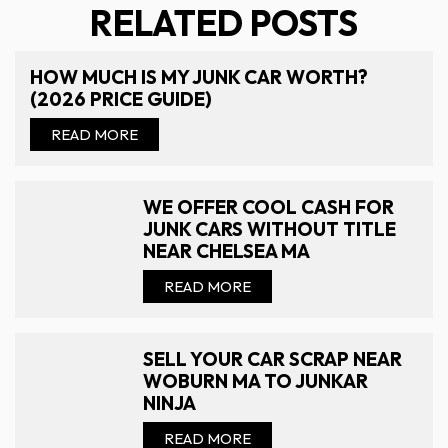
RELATED POSTS
HOW MUCH IS MY JUNK CAR WORTH?
(2026 PRICE GUIDE)
READ MORE
WE OFFER COOL CASH FOR
JUNK CARS WITHOUT TITLE
NEAR CHELSEA MA
READ MORE
SELL YOUR CAR SCRAP NEAR
WOBURN MA TO JUNKAR
NINJA
READ MORE