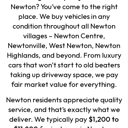
Newton? You’ve come to the right
place. We buy vehicles in any
condition throughout all Newton
villages – Newton Centre,
Newtonville, West Newton, Newton
Highlands, and beyond. From luxury
cars that won’t start to old beaters
taking up driveway space, we pay
fair market value for everything.
Newton residents appreciate quality
service, and that’s exactly what we
deliver. We typically pay
$1,200 to