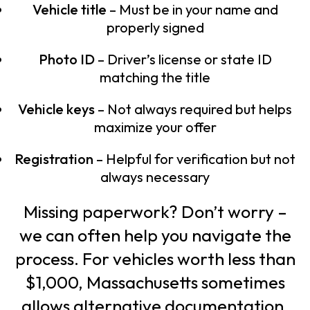
Vehicle title
– Must be in your name and
properly signed
Photo ID
– Driver’s license or state ID
matching the title
Vehicle keys
– Not always required but helps
maximize your offer
Registration
– Helpful for verification but not
always necessary
Missing paperwork? Don’t worry –
we can often help you navigate the
process. For vehicles worth less than
$1,000, Massachusetts sometimes
allows alternative documentation.