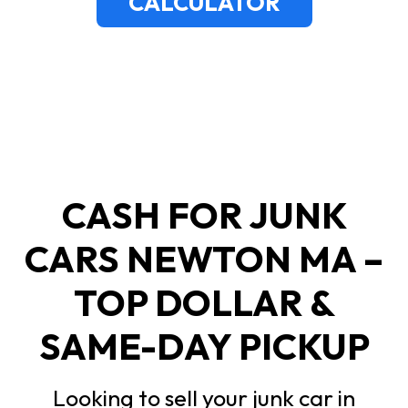
CALCULATOR
CASH FOR JUNK
CARS NEWTON MA –
TOP DOLLAR &
SAME-DAY PICKUP
Looking to sell your junk car in