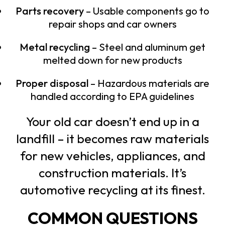
Parts recovery
– Usable components go to
repair shops and car owners
Metal recycling
– Steel and aluminum get
melted down for new products
Proper disposal
– Hazardous materials are
handled according to EPA guidelines
Your old car doesn’t end up in a
landfill – it becomes raw materials
for new vehicles, appliances, and
construction materials. It’s
automotive recycling at its finest.
COMMON QUESTIONS