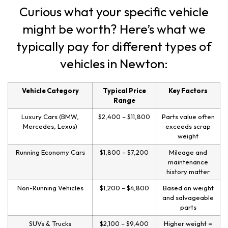
Curious what your specific vehicle
might be worth? Here’s what we
typically pay for different types of
vehicles in Newton:
Vehicle Category
Typical Price
Key Factors
Range
Luxury Cars (BMW,
$2,400 – $11,800
Parts value often
Mercedes, Lexus)
exceeds scrap
weight
Running Economy Cars
$1,800 – $7,200
Mileage and
maintenance
history matter
Non-Running Vehicles
$1,200 – $4,800
Based on weight
and salvageable
parts
SUVs & Trucks
$2,100 – $9,400
Higher weight =