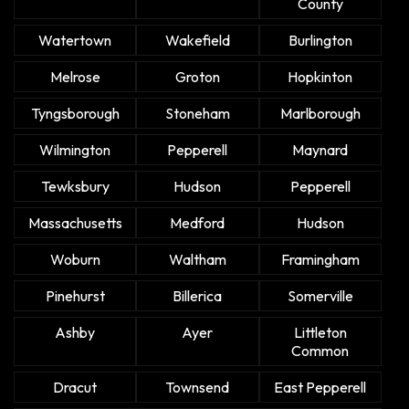
County
Watertown
Wakefield
Burlington
Melrose
Groton
Hopkinton
Tyngsborough
Stoneham
Marlborough
Wilmington
Pepperell
Maynard
Tewksbury
Hudson
Pepperell
Massachusetts
Medford
Hudson
Woburn
Waltham
Framingham
Pinehurst
Billerica
Somerville
Ashby
Ayer
Littleton
Common
Dracut
Townsend
East Pepperell