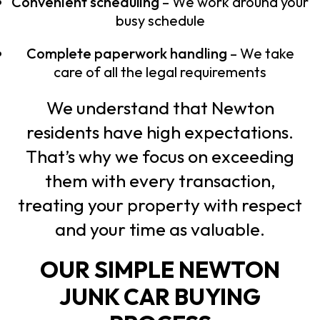
Convenient scheduling
– We work around your
busy schedule
Complete paperwork handling
– We take
care of all the legal requirements
We understand that Newton
residents have high expectations.
That’s why we focus on exceeding
them with every transaction,
treating your property with respect
and your time as valuable.
OUR SIMPLE NEWTON
JUNK CAR BUYING