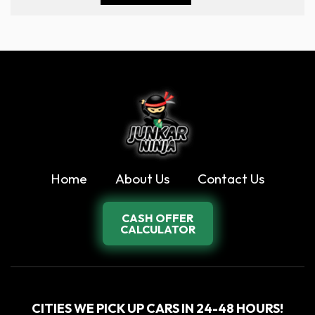
Home
About Us
Contact Us
CASH OFFER
CALCULATOR
CITIES WE PICK UP CARS IN 24-48 HOURS!