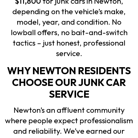
$11,800
for junk cars in Newton,
depending on the vehicle’s make,
model, year, and condition. No
lowball offers, no bait-and-switch
tactics – just honest, professional
service.
WHY NEWTON RESIDENTS
CHOOSE OUR JUNK CAR
SERVICE
Newton’s an affluent community
where people expect professionalism
and reliability. We’ve earned our