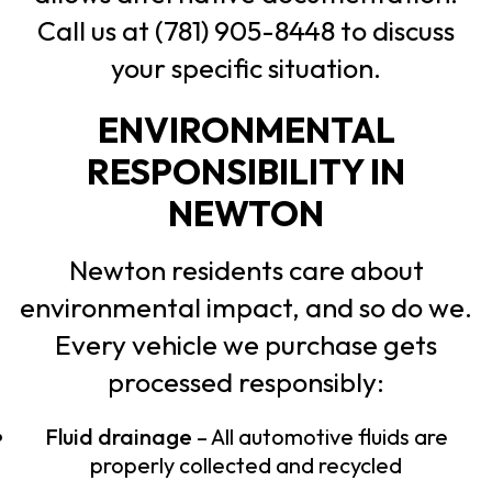
Call us at (781) 905-8448 to discuss
your specific situation.
ENVIRONMENTAL
RESPONSIBILITY IN
NEWTON
Newton residents care about
environmental impact, and so do we.
Every vehicle we purchase gets
processed responsibly:
Fluid drainage
– All automotive fluids are
properly collected and recycled