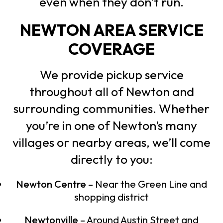
even when they don’t run.
NEWTON AREA SERVICE
COVERAGE
We provide pickup service
throughout all of Newton and
surrounding communities. Whether
you’re in one of Newton’s many
villages or nearby areas, we’ll come
directly to you:
Newton Centre
– Near the Green Line and
shopping district
Newtonville
– Around Austin Street and