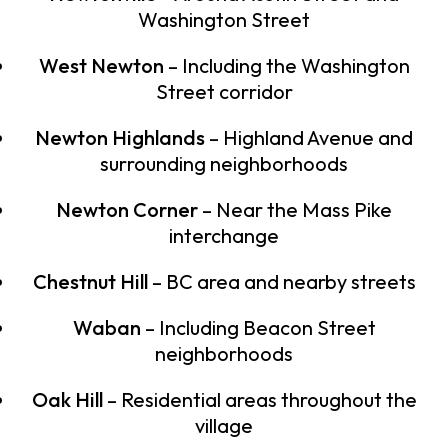
Washington Street
West Newton
– Including the Washington
Street corridor
Newton Highlands
– Highland Avenue and
surrounding neighborhoods
Newton Corner
– Near the Mass Pike
interchange
Chestnut Hill
– BC area and nearby streets
Waban
– Including Beacon Street
neighborhoods
Oak Hill
– Residential areas throughout the
village