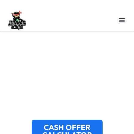
CASH FOR JUNK CARS
NEWTON MA – TOP
DOLLAR & SAME-DAY
PICKUP
CASH OFFER