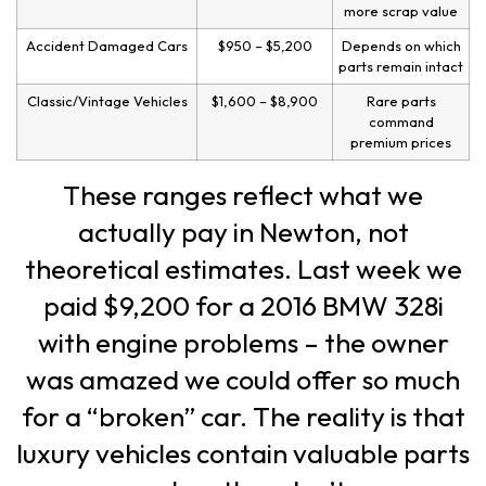
more scrap value
Accident Damaged Cars
$950 – $5,200
Depends on which
parts remain intact
Classic/Vintage Vehicles
$1,600 – $8,900
Rare parts
command
premium prices
These ranges reflect what we
actually pay in Newton, not
theoretical estimates. Last week we
paid $9,200 for a 2016 BMW 328i
with engine problems – the owner
was amazed we could offer so much
for a “broken” car. The reality is that
luxury vehicles contain valuable parts