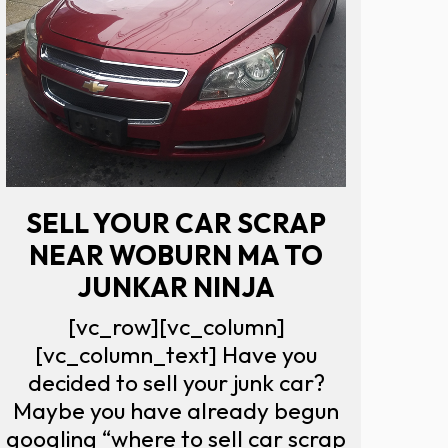
SELL YOUR CAR SCRAP
NEAR WOBURN MA TO
JUNKAR NINJA
[vc_row][vc_column]
[vc_column_text] Have you
decided to sell your junk car?
Maybe you have already begun
googling “where to sell car scrap