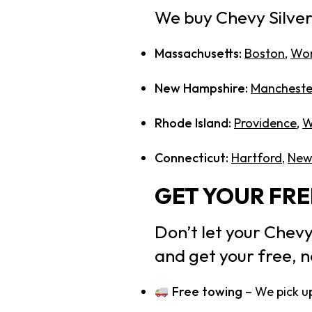
We buy Chevy Silve
Massachusetts:
Boston
,
Wor
New Hampshire:
Mancheste
Rhode Island:
Providence
,
W
Connecticut:
Hartford
,
New
GET YOUR FR
Don’t let your Chevy
and get your free, n
Free towing
– We pick up