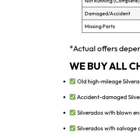
Not Running (Complete)
Damaged/Accident
Missing Parts
*Actual offers depen
WE BUY ALL C
Old high-mileage Silvera
Accident-damaged Silve
Silverados with blown en
Silverados with salvage or