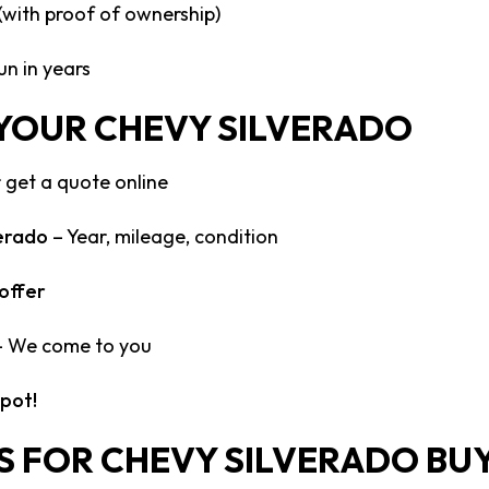
 (with proof of ownership)
un in years
 YOUR CHEVY SILVERADO
 get a quote online
verado
– Year, mileage, condition
offer
 We come to you
spot!
S FOR CHEVY SILVERADO BU