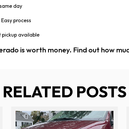
 same day
 Easy process
 pickup available
verado is worth money. Find out how mu
RELATED POSTS