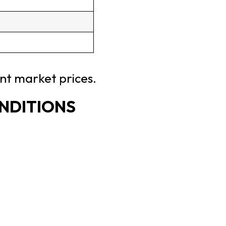
ent market prices.
ONDITIONS