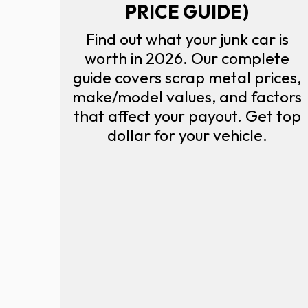
PRICE GUIDE)
Find out what your junk car is
worth in 2026. Our complete
guide covers scrap metal prices,
make/model values, and factors
that affect your payout. Get top
dollar for your vehicle.