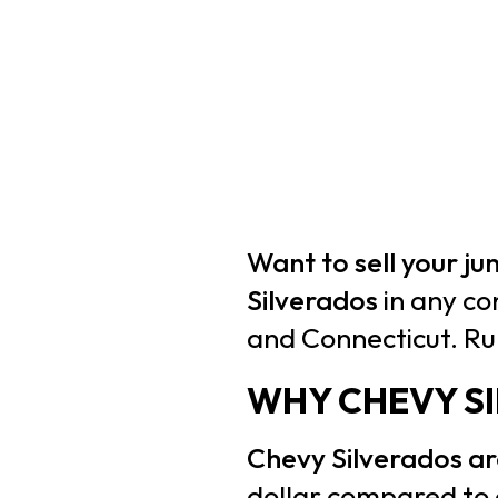
Want to sell your j
Silverados
in any co
and Connecticut. Ru
WHY CHEVY S
Chevy Silverados 
dollar compared to 