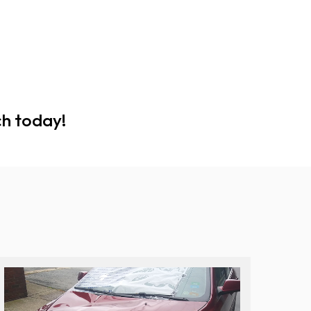
ch today!