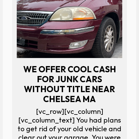
WE OFFER COOL CASH
FOR JUNK CARS
WITHOUT TITLE NEAR
CHELSEA MA
[vc_row][vc_column]
[vc_column_text] You had plans
to get rid of your old vehicle and
clear out your garage. You were