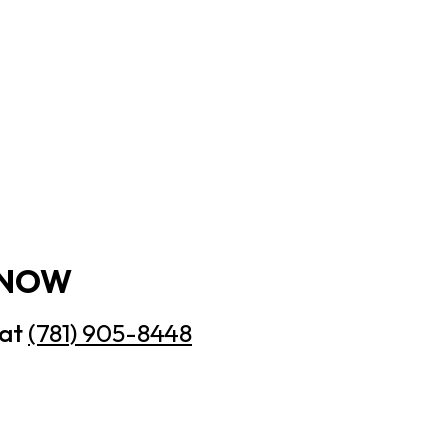
 NOW
 at
(781) 905-8448