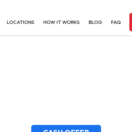
LOCATIONS
HOW IT WORKS
BLOG
FAQ
SH FOR JUNK CH
ADO | MASSACHU
JUNKAR NINJA