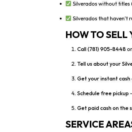
Silverados without titles
Silverados that haven’t r
HOW TO SELL
Call (781) 905-8448
or
Tell us about your Sil
Get your instant cash 
Schedule free pickup
–
Get paid cash on the 
SERVICE AREA