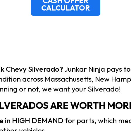
CASH OFFER
CALCULATOR
unk Chevy Silverado?
Junkar Ninja pays
to
ndition across Massachusetts, New Hamps
nning or not, we want your Silverado!
ILVERADOS ARE WORTH MOR
are in HIGH DEMAND
for parts, which mea
other vehicles.