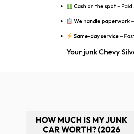
Cash on the spot
– Paid
We handle paperwork
–
Same-day service
– Fast
Your junk Chevy Sil
HOW MUCH IS MY JUNK
CAR WORTH? (2026