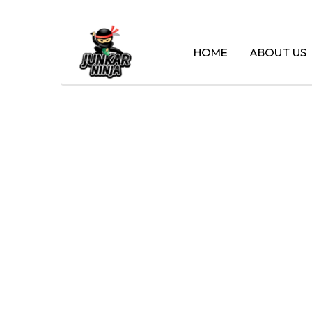
HOME
ABOUT US
CA
SILVER