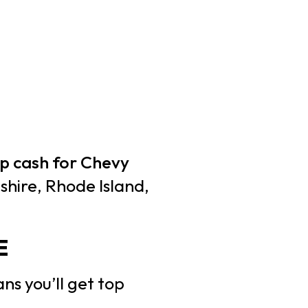
p cash for Chevy
hire, Rhode Island,
E
ns you’ll get top