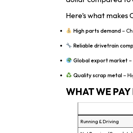
Here’s what makes C
High parts demand
– Che
Reliable drivetrain com
Global export market
– 
Quality scrap metal
– Hi
WHAT WE PAY 
Running & Driving