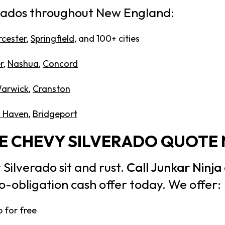
rados throughout New England:
cester
,
Springfield
, and 100+ cities
r
,
Nashua
,
Concord
arwick
,
Cranston
 Haven
,
Bridgeport
EE CHEVY SILVERADO QUOTE
 Silverado sit and rust.
Call Junkar Ninja
o-obligation cash offer today. We offer:
 for free