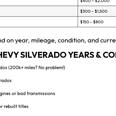
$400 – $2,000
$300 – $1,500
$150 – $800
d on year, mileage, condition, and curr
HEVY SILVERADO YEARS & C
dos (200k+ miles? No problem!)
rados
gines or bad transmissions
 rebuilt titles