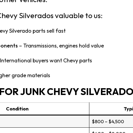
hevy Silverados valuable to us:
vy Silverado parts sell fast
ponents
– Transmissions, engines hold value
International buyers want Chevy parts
gher grade materials
FOR JUNK CHEVY SILVERAD
Condition
Typi
$800 – $4,500