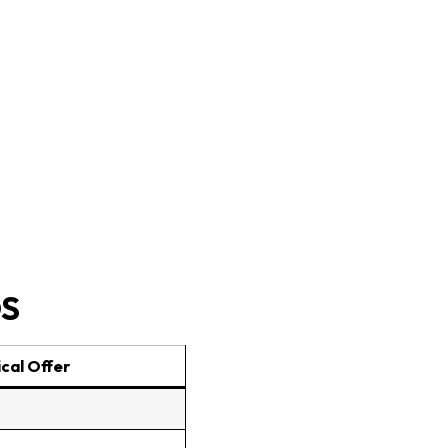
OS
cal Offer