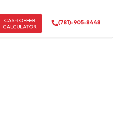
CASH OFFER
(781)-905-8448
CALCULATOR
EVY
SETTS |