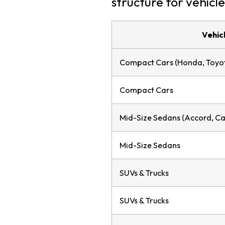
structure for vehicle
Vehic
Compact Cars (Honda, Toyot
Compact Cars
Mid-Size Sedans (Accord, Ca
Mid-Size Sedans
SUVs & Trucks
SUVs & Trucks