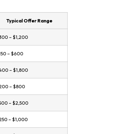
Typical Offer Range
300 – $1,200
150 – $600
400 – $1,800
200 – $800
500 – $2,500
250 – $1,000