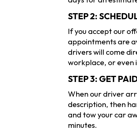
STEP 2: SCHEDU
If you accept our of
appointments are av
drivers will come di
workplace, or even i
STEP 3: GET PAI
When our driver arri
description, then ha
and tow your car awa
minutes.