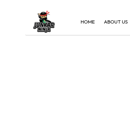
HOME
ABOUT US
CASH 
MA – 