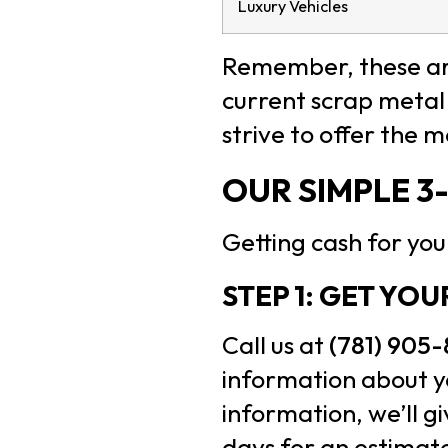
Luxury Vehicles
Remember, these are
current scrap metal 
strive to offer the 
OUR SIMPLE 3
Getting cash for your
STEP 1: GET YO
Call us at
(781) 905
information about yo
information, we’ll g
days for an estimat