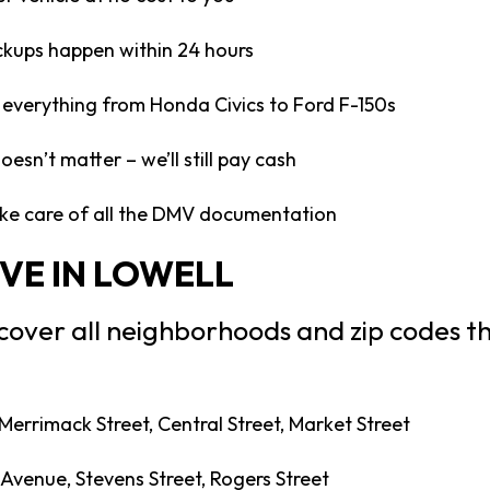
ckups happen within 24 hours
everything from Honda Civics to Ford F-150s
esn’t matter – we’ll still pay cash
e care of all the DMV documentation
VE IN LOWELL
 cover all neighborhoods and zip codes t
Merrimack Street, Central Street, Market Street
Avenue, Stevens Street, Rogers Street