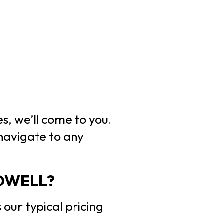
s, we’ll come to you.
 navigate to any
OWELL?
 our typical pricing