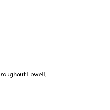
hroughout Lowell,