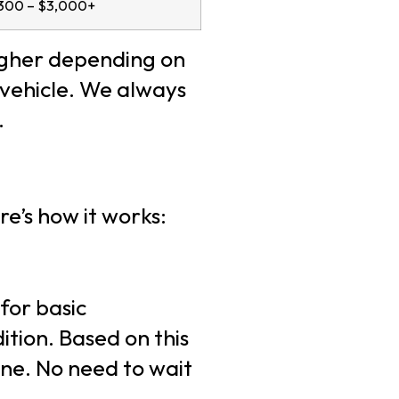
300 – $3,000+
igher depending on
 vehicle. We always
.
re’s how it works:
 for basic
tion. Based on this
one. No need to wait