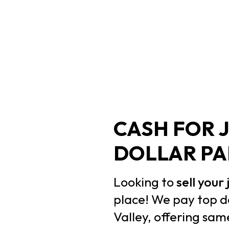
CASH FOR 
DOLLAR PA
Looking to
sell your
place! We pay top d
Valley, offering sa