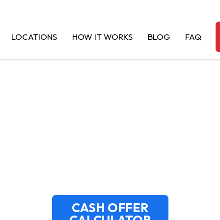
LOCATIONS
HOW IT WORKS
BLOG
FAQ
FOR JUNK CARS 
TOP DOLLAR PAID
CASH OFFER
CALCULATOR