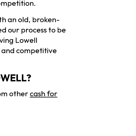
competition.
th an old, broken-
ed our process to be
ving Lowell
s and competitive
OWELL?
rom other
cash for