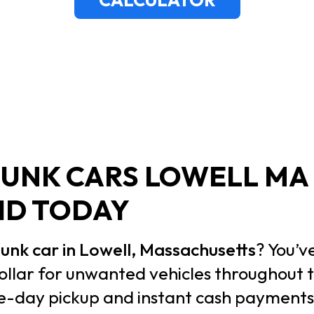
JUNK CARS LOWELL MA 
ID TODAY
 junk car in Lowell, Massachusetts
? You’v
ollar for unwanted vehicles throughout
me-day pickup and instant cash payment