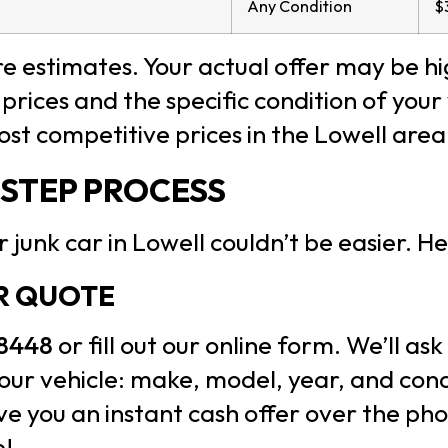
Any Condition
$
 estimates. Your actual offer may be h
prices and the specific condition of your
most competitive prices in the Lowell area
-STEP PROCESS
 junk car in Lowell couldn’t be easier. He
UR QUOTE
-8448
or fill out our online form. We’ll ask
ur vehicle: make, model, year, and condi
ive you an instant cash offer over the ph
e!