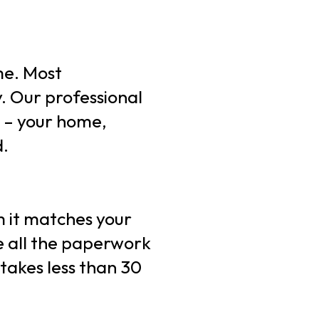
ime. Most
. Our professional
l – your home,
d.
rm it matches your
le all the paperwork
 takes less than 30