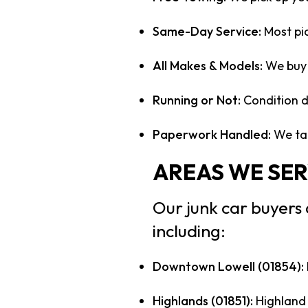
Same-Day Service:
Most pi
All Makes & Models:
We buy 
Running or Not:
Condition do
Paperwork Handled:
We tak
AREAS WE SER
Our junk car buyers
including:
Downtown Lowell (01854):
Highlands (01851):
Highland 