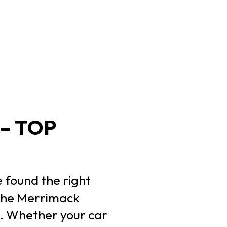
– TOP
e found the right
 the Merrimack
s. Whether your car