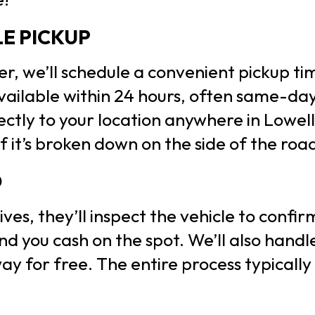
LE PICKUP
fer, we’ll schedule a convenient pickup t
ailable within 24 hours, often same-day
rectly to your location anywhere in Lowel
f it’s broken down on the side of the roa
D
ves, they’ll inspect the vehicle to confi
nd you cash on the spot. We’ll also hand
y for free. The entire process typically