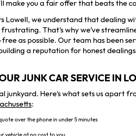
’ll make you a fair offer that beats the 
rs Lowell, we understand that dealing wi
frustrating. That’s why we’ve streamlin
-free as possible. Our team has been ser
 building a reputation for honest dealing
UR JUNK CAR SERVICE IN L
al junkyard. Here’s what sets us apart f
sachusetts
:
quote over the phone in under 5 minutes
r vehicle at no cost to you