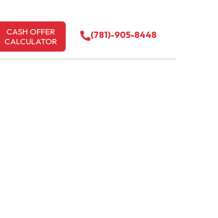
CASH OFFER
(781)-905-8448
CALCULATOR
LOWELL
 TODAY