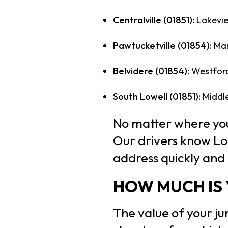
Centralville (01851):
Lakevie
Pawtucketville (01854):
Mam
Belvidere (01854):
Westford 
South Lowell (01851):
Middle
No matter where you’
Our drivers know Low
address quickly and e
HOW MUCH IS 
The value of your ju