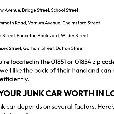
w Avenue, Bridge Street, School Street
moth Road, Varnum Avenue, Chelmsford Street
Street, Princeton Boulevard, Wilder Street
sex Street, Gorham Street, Dutton Street
re located in the 01851 or 01854 zip code
ell like the back of their hand and can
fficiently.
YOUR JUNK CAR WORTH IN L
nk car depends on several factors. Here’s