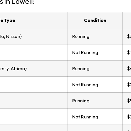
s in Lowell:
le Type
Condition
a, Nissan)
Running
$
Not Running
$
mry, Altima)
Running
$
Not Running
$
Running
$
Not Running
$