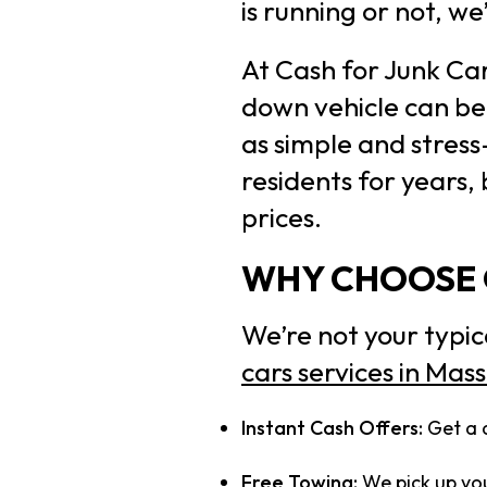
is running or not, we
At Cash for Junk Ca
down vehicle can be 
as simple and stress
residents for years,
prices.
WHY CHOOSE O
We’re not your typic
cars services in Mas
Instant Cash Offers:
Get a 
Free Towing:
We pick up you