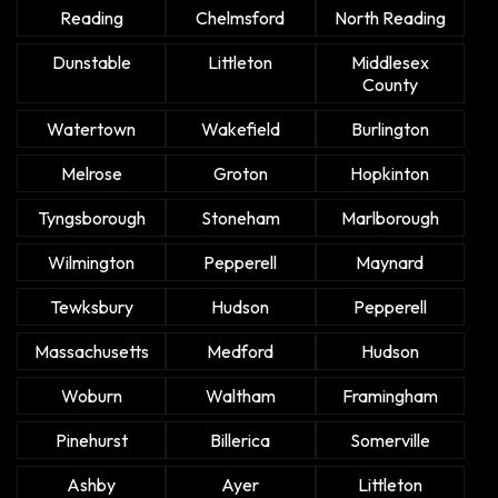
Reading
Chelmsford
North Reading
Dunstable
Littleton
Middlesex
County
Watertown
Wakefield
Burlington
Melrose
Groton
Hopkinton
Tyngsborough
Stoneham
Marlborough
Wilmington
Pepperell
Maynard
Tewksbury
Hudson
Pepperell
Massachusetts
Medford
Hudson
Woburn
Waltham
Framingham
Pinehurst
Billerica
Somerville
Ashby
Ayer
Littleton