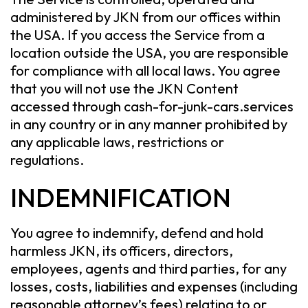
administered by JKN from our offices within
the USA. If you access the Service from a
location outside the USA, you are responsible
for compliance with all local laws. You agree
that you will not use the JKN Content
accessed through cash-for-junk-cars.services
in any country or in any manner prohibited by
any applicable laws, restrictions or
regulations.
INDEMNIFICATION
You agree to indemnify, defend and hold
harmless JKN, its officers, directors,
employees, agents and third parties, for any
losses, costs, liabilities and expenses (including
reasonable attorney’s fees) relating to or