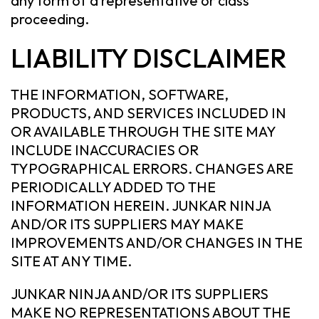
any form of a representative or class
proceeding.
LIABILITY DISCLAIMER
THE INFORMATION, SOFTWARE,
PRODUCTS, AND SERVICES INCLUDED IN
OR AVAILABLE THROUGH THE SITE MAY
INCLUDE INACCURACIES OR
TYPOGRAPHICAL ERRORS. CHANGES ARE
PERIODICALLY ADDED TO THE
INFORMATION HEREIN. JUNKAR NINJA
AND/OR ITS SUPPLIERS MAY MAKE
IMPROVEMENTS AND/OR CHANGES IN THE
SITE AT ANY TIME.
JUNKAR NINJA AND/OR ITS SUPPLIERS
MAKE NO REPRESENTATIONS ABOUT THE