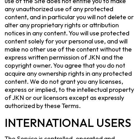
use of the Site does not entitle you to make
any unauthorized use of any protected
content, and in particular you will not delete or
alter any proprietary rights or attribution
notices in any content. You will use protected
content solely for your personal use, and will
make no other use of the content without the
express written permission of JKN and the
copyright owner. You agree that you do not
acquire any ownership rights in any protected
content. We do not grant you any licenses,
express or implied, to the intellectual property
of JKN or our licensors except as expressly
authorized by these Terms.
INTERNATIONAL USERS
The Service is controlled, operated and