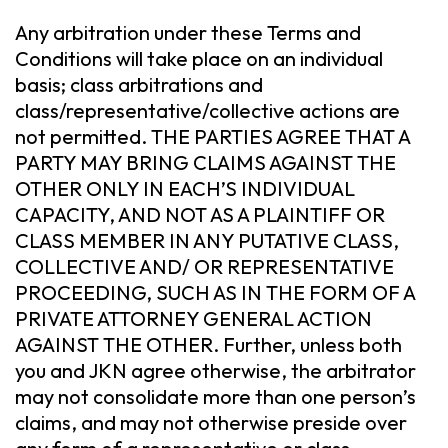
Any arbitration under these Terms and
Conditions will take place on an individual
basis; class arbitrations and
class/representative/collective actions are
not permitted. THE PARTIES AGREE THAT A
PARTY MAY BRING CLAIMS AGAINST THE
OTHER ONLY IN EACH’S INDIVIDUAL
CAPACITY, AND NOT AS A PLAINTIFF OR
CLASS MEMBER IN ANY PUTATIVE CLASS,
COLLECTIVE AND/ OR REPRESENTATIVE
PROCEEDING, SUCH AS IN THE FORM OF A
PRIVATE ATTORNEY GENERAL ACTION
AGAINST THE OTHER. Further, unless both
you and JKN agree otherwise, the arbitrator
may not consolidate more than one person’s
claims, and may not otherwise preside over