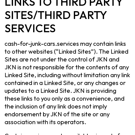
LINKS TO THIRD PARTY
SITES/THIRD PARTY
SERVICES
cash-for-junk-cars.services may contain links
to other websites (“Linked Sites”). The Linked
Sites are not under the control of JKN and
JKN is not responsible for the contents of any
Linked Site, including without limitation any link
contained in a Linked Site, or any changes or
updates to a Linked Site. JKN is providing
these links to you only as a convenience, and
the inclusion of any link does not imply
endorsement by JKN of the site or any
association with its operators.