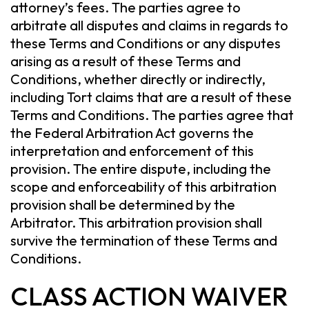
attorney’s fees. The parties agree to
arbitrate all disputes and claims in regards to
these Terms and Conditions or any disputes
arising as a result of these Terms and
Conditions, whether directly or indirectly,
including Tort claims that are a result of these
Terms and Conditions. The parties agree that
the Federal Arbitration Act governs the
interpretation and enforcement of this
provision. The entire dispute, including the
scope and enforceability of this arbitration
provision shall be determined by the
Arbitrator. This arbitration provision shall
survive the termination of these Terms and
Conditions.
CLASS ACTION WAIVER