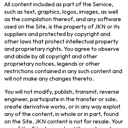
All content included as part of the Service,
such as text, graphics, logos, images, as well
as the compilation thereof, and any software
used on the Site, is the property of JKN or its
suppliers and protected by copyright and
other laws that protect intellectual property
and proprietary rights. You agree to observe
and abide by all copyright and other
proprietary notices, legends or other
restrictions contained in any such content and
will not make any changes thereto.
You will not modify, publish, transmit, reverse
engineer, participate in the transfer or sale,
create derivative works, or in any way exploit
any of the content, in whole or in part, found
on the Site. JKN content is not for resale. Your