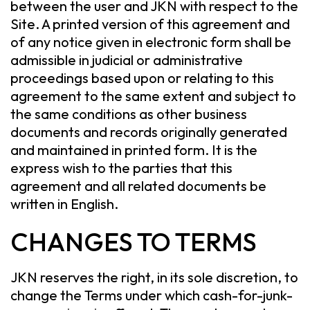
between the user and JKN with respect to the
Site. A printed version of this agreement and
of any notice given in electronic form shall be
admissible in judicial or administrative
proceedings based upon or relating to this
agreement to the same extent and subject to
the same conditions as other business
documents and records originally generated
and maintained in printed form. It is the
express wish to the parties that this
agreement and all related documents be
written in English.
CHANGES TO TERMS
JKN reserves the right, in its sole discretion, to
change the Terms under which cash-for-junk-