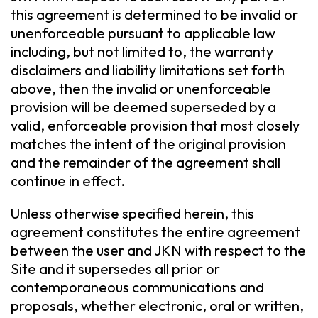
this agreement is determined to be invalid or
unenforceable pursuant to applicable law
including, but not limited to, the warranty
disclaimers and liability limitations set forth
above, then the invalid or unenforceable
provision will be deemed superseded by a
valid, enforceable provision that most closely
matches the intent of the original provision
and the remainder of the agreement shall
continue in effect.
Unless otherwise specified herein, this
agreement constitutes the entire agreement
between the user and JKN with respect to the
Site and it supersedes all prior or
contemporaneous communications and
proposals, whether electronic, oral or written,