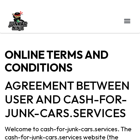
ONLINE TERMS AND
CONDITIONS
AGREEMENT BETWEEN
USER AND CASH-FOR-
JUNK-CARS.SERVICES
Welcome to cash-for-junk-cars.services. The
cash-for-junk-cars.services website (the