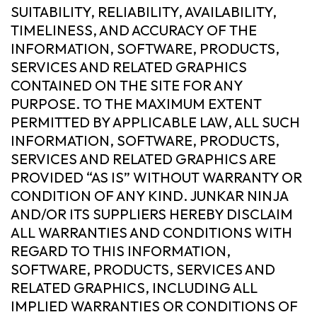
SUITABILITY, RELIABILITY, AVAILABILITY,
TIMELINESS, AND ACCURACY OF THE
INFORMATION, SOFTWARE, PRODUCTS,
SERVICES AND RELATED GRAPHICS
CONTAINED ON THE SITE FOR ANY
PURPOSE. TO THE MAXIMUM EXTENT
PERMITTED BY APPLICABLE LAW, ALL SUCH
INFORMATION, SOFTWARE, PRODUCTS,
SERVICES AND RELATED GRAPHICS ARE
PROVIDED “AS IS” WITHOUT WARRANTY OR
CONDITION OF ANY KIND. JUNKAR NINJA
AND/OR ITS SUPPLIERS HEREBY DISCLAIM
ALL WARRANTIES AND CONDITIONS WITH
REGARD TO THIS INFORMATION,
SOFTWARE, PRODUCTS, SERVICES AND
RELATED GRAPHICS, INCLUDING ALL
IMPLIED WARRANTIES OR CONDITIONS OF