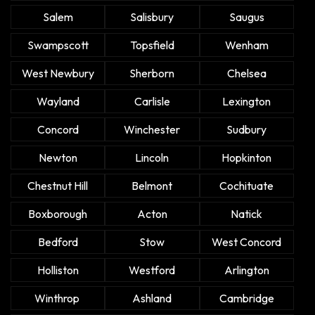
Salem
Salisbury
Saugus
Swampscott
Topsfield
Wenham
West Newbury
Sherborn
Chelsea
Wayland
Carlisle
Lexington
Concord
Winchester
Sudbury
Newton
Lincoln
Hopkinton
Chestnut Hill
Belmont
Cochituate
Boxborough
Acton
Natick
Bedford
Stow
West Concord
Holliston
Westford
Arlington
Winthrop
Ashland
Cambridge