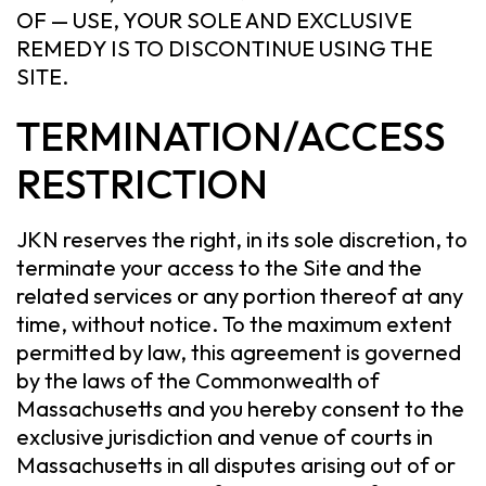
OF — USE, YOUR SOLE AND EXCLUSIVE
REMEDY IS TO DISCONTINUE USING THE
SITE.
TERMINATION/ACCESS
RESTRICTION
JKN reserves the right, in its sole discretion, to
terminate your access to the Site and the
related services or any portion thereof at any
time, without notice. To the maximum extent
permitted by law, this agreement is governed
by the laws of the Commonwealth of
Massachusetts and you hereby consent to the
exclusive jurisdiction and venue of courts in
Massachusetts in all disputes arising out of or