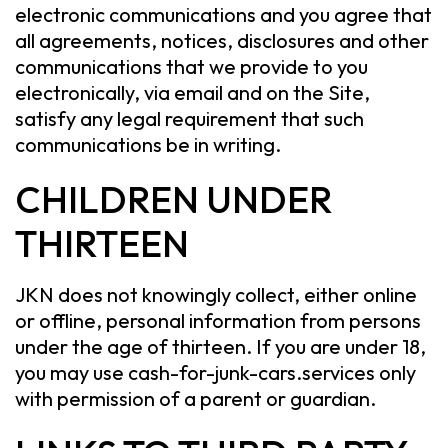
electronic communications and you agree that
all agreements, notices, disclosures and other
communications that we provide to you
electronically, via email and on the Site,
satisfy any legal requirement that such
communications be in writing.
CHILDREN UNDER
THIRTEEN
JKN does not knowingly collect, either online
or offline, personal information from persons
under the age of thirteen. If you are under 18,
you may use cash-for-junk-cars.services only
with permission of a parent or guardian.