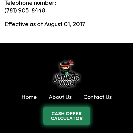
Telephone number:
(781) 905-8448
Effective as of August 01, 2017
Home
About Us
Contact Us
CASH OFFER
CALCULATOR