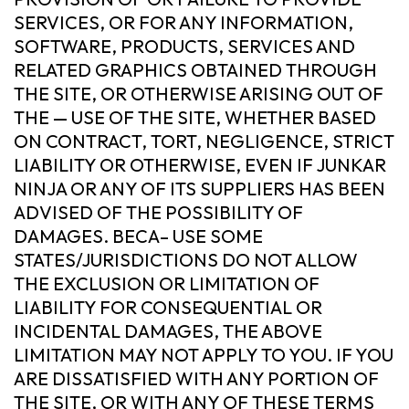
SERVICES, OR FOR ANY INFORMATION,
SOFTWARE, PRODUCTS, SERVICES AND
RELATED GRAPHICS OBTAINED THROUGH
THE SITE, OR OTHERWISE ARISING OUT OF
THE — USE OF THE SITE, WHETHER BASED
ON CONTRACT, TORT, NEGLIGENCE, STRICT
LIABILITY OR OTHERWISE, EVEN IF JUNKAR
NINJA OR ANY OF ITS SUPPLIERS HAS BEEN
ADVISED OF THE POSSIBILITY OF
DAMAGES. BECA– USE SOME
STATES/JURISDICTIONS DO NOT ALLOW
THE EXCLUSION OR LIMITATION OF
LIABILITY FOR CONSEQUENTIAL OR
INCIDENTAL DAMAGES, THE ABOVE
LIMITATION MAY NOT APPLY TO YOU. IF YOU
ARE DISSATISFIED WITH ANY PORTION OF
THE SITE, OR WITH ANY OF THESE TERMS