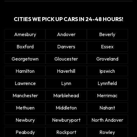
CITIES WE PICK UP CARS IN 24-48 HOURS!
Amesbury
Andover
Beverly
Boxford
Danvers
Essex
Georgetown
Gloucester
Groveland
Hamilton
Haverhill
Ipswich
Lawrence
Lynn
Lynnfield
Manchester
Marblehead
Merrimac
Methuen
Middleton
Nahant
Newbury
Newburyport
North Andover
Peabody
Rockport
Rowley