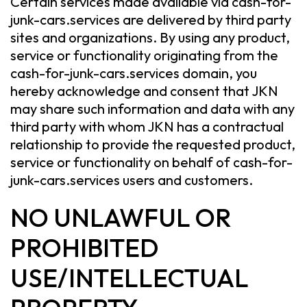
Certain services made available via cash-for-
junk-cars.services are delivered by third party
sites and organizations. By using any product,
service or functionality originating from the
cash-for-junk-cars.services domain, you
hereby acknowledge and consent that JKN
may share such information and data with any
third party with whom JKN has a contractual
relationship to provide the requested product,
service or functionality on behalf of cash-for-
junk-cars.services users and customers.
NO UNLAWFUL OR
PROHIBITED
USE/INTELLECTUAL