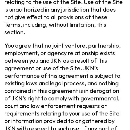
relating to the use of the Site. Use of the Site
is unauthorized in any jurisdiction that does
not give effect to all provisions of these
Terms, including, without limitation, this
section.
You agree that no joint venture, partnership,
employment, or agency relationship exists
between you and JKN as a result of this
agreement or use of the Site. JKN’s
performance of this agreement is subject to
existing laws and legal process, and nothing
contained in this agreement is in derogation
of JKN’s right to comply with governmental,
court and law enforcement requests or
requirements relating to your use of the Site
or information provided to or gathered by
JKN with respect to such use. If any part of