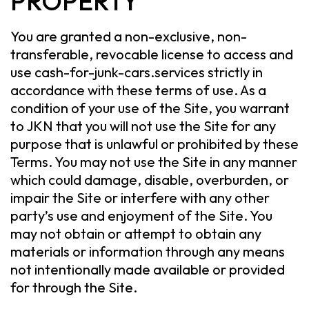
PROPERTY
You are granted a non-exclusive, non-
transferable, revocable license to access and
use cash-for-junk-cars.services strictly in
accordance with these terms of use. As a
condition of your use of the Site, you warrant
to JKN that you will not use the Site for any
purpose that is unlawful or prohibited by these
Terms. You may not use the Site in any manner
which could damage, disable, overburden, or
impair the Site or interfere with any other
party’s use and enjoyment of the Site. You
may not obtain or attempt to obtain any
materials or information through any means
not intentionally made available or provided
for through the Site.