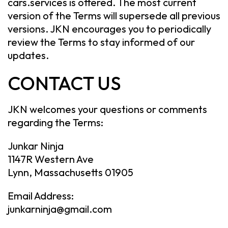
cars.services is offered. The most current
version of the Terms will supersede all previous
versions. JKN encourages you to periodically
review the Terms to stay informed of our
updates.
CONTACT US
JKN welcomes your questions or comments
regarding the Terms:
Junkar Ninja
1147R Western Ave
Lynn, Massachusetts 01905
Email Address:
junkarninja@gmail.com