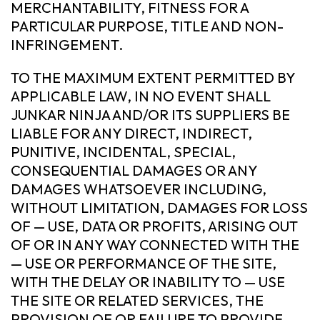
MERCHANTABILITY, FITNESS FOR A
PARTICULAR PURPOSE, TITLE AND NON-
INFRINGEMENT.
TO THE MAXIMUM EXTENT PERMITTED BY
APPLICABLE LAW, IN NO EVENT SHALL
JUNKAR NINJA AND/OR ITS SUPPLIERS BE
LIABLE FOR ANY DIRECT, INDIRECT,
PUNITIVE, INCIDENTAL, SPECIAL,
CONSEQUENTIAL DAMAGES OR ANY
DAMAGES WHATSOEVER INCLUDING,
WITHOUT LIMITATION, DAMAGES FOR LOSS
OF — USE, DATA OR PROFITS, ARISING OUT
OF OR IN ANY WAY CONNECTED WITH THE
— USE OR PERFORMANCE OF THE SITE,
WITH THE DELAY OR INABILITY TO — USE
THE SITE OR RELATED SERVICES, THE
PROVISION OF OR FAILURE TO PROVIDE