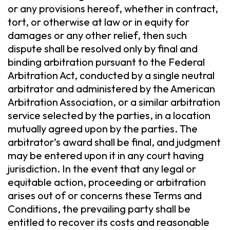
or any provisions hereof, whether in contract,
tort, or otherwise at law or in equity for
damages or any other relief, then such
dispute shall be resolved only by final and
binding arbitration pursuant to the Federal
Arbitration Act, conducted by a single neutral
arbitrator and administered by the American
Arbitration Association, or a similar arbitration
service selected by the parties, in a location
mutually agreed upon by the parties. The
arbitrator’s award shall be final, and judgment
may be entered upon it in any court having
jurisdiction. In the event that any legal or
equitable action, proceeding or arbitration
arises out of or concerns these Terms and
Conditions, the prevailing party shall be
entitled to recover its costs and reasonable