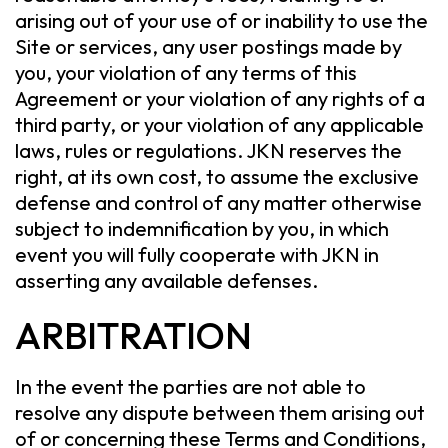
arising out of your use of or inability to use the
Site or services, any user postings made by
you, your violation of any terms of this
Agreement or your violation of any rights of a
third party, or your violation of any applicable
laws, rules or regulations. JKN reserves the
right, at its own cost, to assume the exclusive
defense and control of any matter otherwise
subject to indemnification by you, in which
event you will fully cooperate with JKN in
asserting any available defenses.
ARBITRATION
In the event the parties are not able to
resolve any dispute between them arising out
of or concerning these Terms and Conditions,