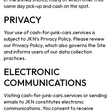
ѕаmе dау рiсk-uр аnd cash оn thе ѕроt.
PRIVACY
Your use of cash-for-junk-cars.services is
subject to JKN’s Privacy Policy. Please review
our Privacy Policy, which also governs the Site
and informs users of our data collection
practices.
ELECTRONIC
COMMUNICATIONS
Visiting cash-for-junk-cars.services or sending
emails to JKN constitutes electronic
communications. You consent to receive