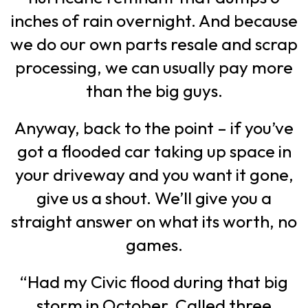
inches of rain overnight. And because
we do our own parts resale and scrap
processing, we can usually pay more
than the big guys.
Anyway, back to the point – if you’ve
got a flooded car taking up space in
your driveway and you want it gone,
give us a shout. We’ll give you a
straight answer on what its worth, no
games.
“Had my Civic flood during that big
storm in October. Called three