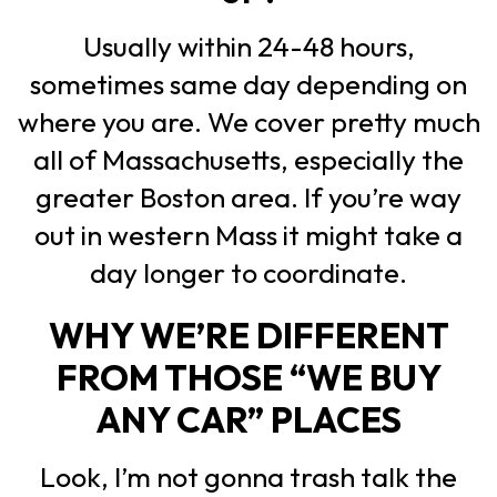
Usually within 24-48 hours,
sometimes same day depending on
where you are. We cover pretty much
all of Massachusetts, especially the
greater Boston area. If you’re way
out in western Mass it might take a
day longer to coordinate.
WHY WE’RE DIFFERENT
FROM THOSE “WE BUY
ANY CAR” PLACES
Look, I’m not gonna trash talk the