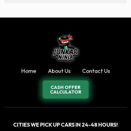
Home
About Us
Contact Us
CASH OFFER
CALCULATOR
CITIES WE PICK UP CARS IN 24-48 HOURS!