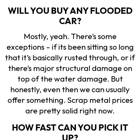
WILL YOU BUY ANY FLOODED
CAR?
Mostly, yeah. There’s some
exceptions – if its been sitting so long
that it’s basically rusted through, or if
there’s major structural damage on
top of the water damage. But
honestly, even then we can usually
offer something. Scrap metal prices
are pretty solid right now.
HOW FAST CAN YOU PICK IT
UP?