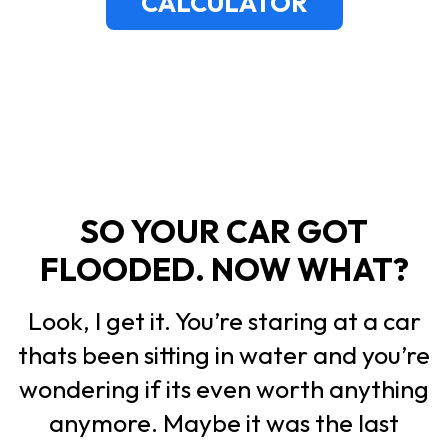
CALCULATOR
SO YOUR CAR GOT
FLOODED. NOW WHAT?
Look, I get it. You’re staring at a car
thats been sitting in water and you’re
wondering if its even worth anything
anymore. Maybe it was the last