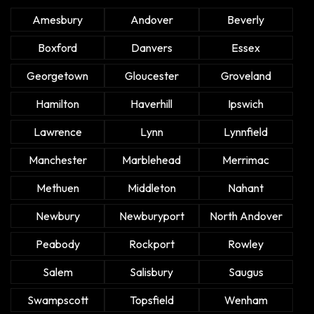
Amesbury
Andover
Beverly
Boxford
Danvers
Essex
Georgetown
Gloucester
Groveland
Hamilton
Haverhill
Ipswich
Lawrence
Lynn
Lynnfield
Manchester
Marblehead
Merrimac
Methuen
Middleton
Nahant
Newbury
Newburyport
North Andover
Peabody
Rockport
Rowley
Salem
Salisbury
Saugus
Swampscott
Topsfield
Wenham