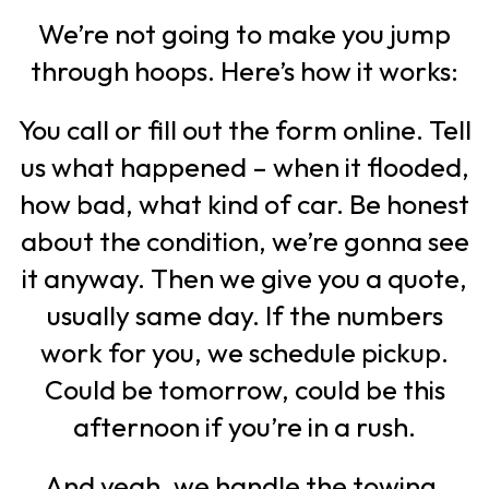
We’re not going to make you jump
through hoops. Here’s how it works:
You call or fill out the form online. Tell
us what happened – when it flooded,
how bad, what kind of car. Be honest
about the condition, we’re gonna see
it anyway. Then we give you a quote,
usually same day. If the numbers
work for you, we schedule pickup.
Could be tomorrow, could be this
afternoon if you’re in a rush.
And yeah, we handle the towing.