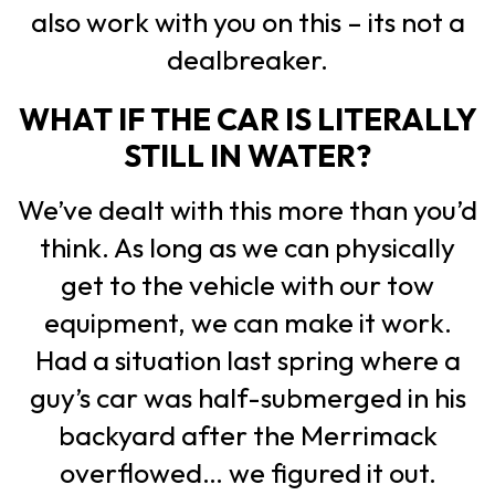
also work with you on this – its not a
dealbreaker.
WHAT IF THE CAR IS LITERALLY
STILL IN WATER?
We’ve dealt with this more than you’d
think. As long as we can physically
get to the vehicle with our tow
equipment, we can make it work.
Had a situation last spring where a
guy’s car was half-submerged in his
backyard after the Merrimack
overflowed… we figured it out.