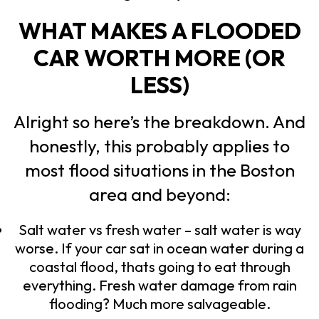
WHAT MAKES A FLOODED
CAR WORTH MORE (OR
LESS)
Alright so here’s the breakdown. And
honestly, this probably applies to
most flood situations in the Boston
area and beyond:
Salt water vs fresh water – salt water is way
worse. If your car sat in ocean water during a
coastal flood, thats going to eat through
everything. Fresh water damage from rain
flooding? Much more salvageable.