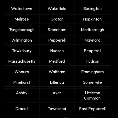
Watertown
Wakefield
Burlington
Melrose
Groton
Hopkinton
Tyngsborough
Stoneham
Marlborough
Wilmington
Pepperell
Maynard
Tewksbury
Hudson
Pepperell
Massachusetts
Medford
Hudson
Woburn
Waltham
Framingham
Pinehurst
Billerica
Somerville
Ashby
Ayer
Littleton
Common
Dracut
Townsend
East Pepperell