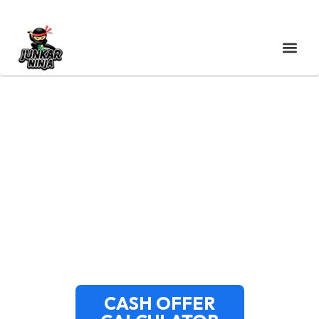
SELL YOUR FLOODED
CAR IN MASSACHUSETTS
| GET CASH FOR WATER
DAMAGED VEHICLES
CASH OFFER