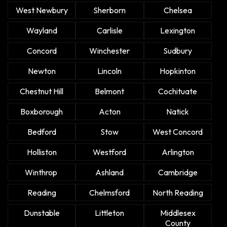
West Newbury
Sherborn
Chelsea
Wayland
Carlisle
Lexington
Concord
Winchester
Sudbury
Newton
Lincoln
Hopkinton
Chestnut Hill
Belmont
Cochituate
Boxborough
Acton
Natick
Bedford
Stow
West Concord
Holliston
Westford
Arlington
Winthrop
Ashland
Cambridge
Reading
Chelmsford
North Reading
Dunstable
Littleton
Middlesex
County