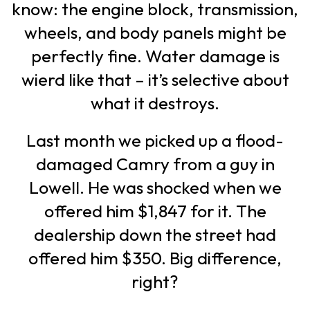
know: the engine block, transmission,
wheels, and body panels might be
perfectly fine. Water damage is
wierd like that – it’s selective about
what it destroys.
Last month we picked up a flood-
damaged Camry from a guy in
Lowell. He was shocked when we
offered him $1,847 for it. The
dealership down the street had
offered him $350. Big difference,
right?