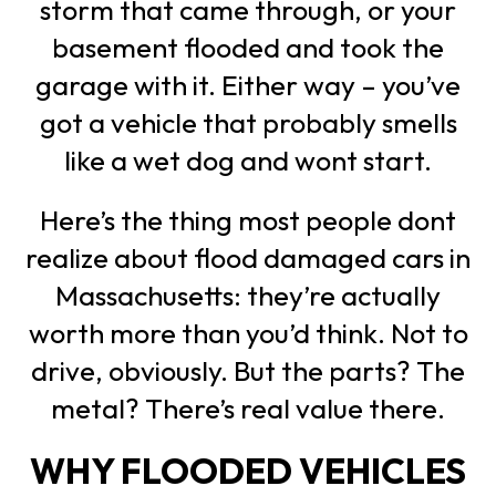
storm that came through, or your
basement flooded and took the
garage with it. Either way – you’ve
got a vehicle that probably smells
like a wet dog and wont start.
Here’s the thing most people dont
realize about flood damaged cars in
Massachusetts: they’re actually
worth more than you’d think. Not to
drive, obviously. But the parts? The
metal? There’s real value there.
WHY FLOODED VEHICLES