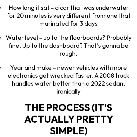
How long it sat – a car that was underwater
for 20 minutes is very different from one that
marinated for 3 days
Water level – up to the floorboards? Probably
fine. Up to the dashboard? That’s gonna be
rough.
Year and make – newer vehicles with more
electronics get wrecked faster. A 2008 truck
handles water better than a 2022 sedan,
ironically
THE PROCESS (IT’S
ACTUALLY PRETTY
SIMPLE)