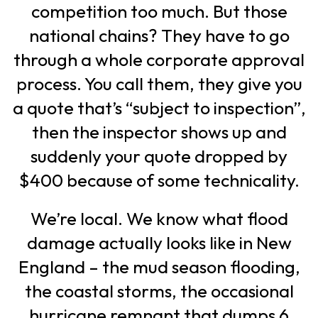
competition too much. But those
national chains? They have to go
through a whole corporate approval
process. You call them, they give you
a quote that’s “subject to inspection”,
then the inspector shows up and
suddenly your quote dropped by
$400 because of some technicality.
We’re local. We know what flood
damage actually looks like in New
England – the mud season flooding,
the coastal storms, the occasional
hurricane remnant that dumps 6