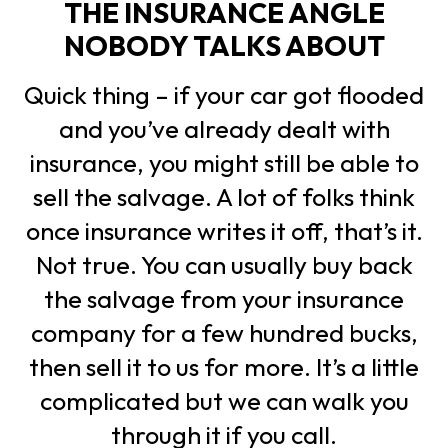
THE INSURANCE ANGLE
NOBODY TALKS ABOUT
Quick thing – if your car got flooded
and you’ve already dealt with
insurance, you might still be able to
sell the salvage. A lot of folks think
once insurance writes it off, that’s it.
Not true. You can usually buy back
the salvage from your insurance
company for a few hundred bucks,
then sell it to us for more. It’s a little
complicated but we can walk you
through it if you call.