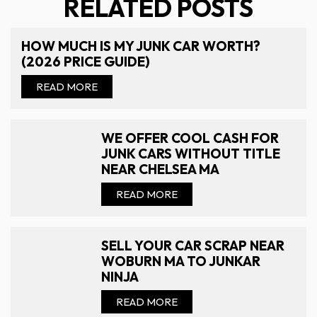
RELATED POSTS
HOW MUCH IS MY JUNK CAR WORTH?
(2026 PRICE GUIDE)
READ MORE
WE OFFER COOL CASH FOR
JUNK CARS WITHOUT TITLE
NEAR CHELSEA MA
READ MORE
SELL YOUR CAR SCRAP NEAR
WOBURN MA TO JUNKAR
NINJA
READ MORE