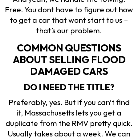
Free. You dont have to figure out how
to get a car that wont start to us –
that’s our problem.
COMMON QUESTIONS
ABOUT SELLING FLOOD
DAMAGED CARS
DO I NEED THE TITLE?
Preferably, yes. But if you can’t find
it, Massachusetts lets you get a
duplicate from the RMV pretty quick.
Usually takes about a week. We can