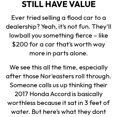
STILL HAVE VALUE
Ever tried selling a flood car to a
dealership? Yeah, it’s not fun. They’ll
lowball you something fierce – like
$200 for a car that’s worth way
more in parts alone.
We see this all the time, especially
after those Nor’easters roll through.
Someone calls us up thinking their
2017 Honda Accord is basically
worthless because it sat in 3 feet of
water. But here’s what they dont