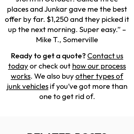
places and Junkar gave me the best
offer by far. $1,250 and they picked it
up the next morning. Super easy.” –
Mike T., Somerville
Ready to get a quote?
Contact us
today
or check out
how our process
works
. We also buy
other types of
junk vehicles
if you’ve got more than
one to get rid of.