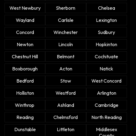
West Newbury
Sherborn
Chelsea
Wayland
Carlisle
Lexington
Concord
Winchester
Sudbury
Newton
Lincoln
Hopkinton
Chestnut Hill
Belmont
Cochituate
Boxborough
Acton
Natick
Bedford
Stow
West Concord
Holliston
Westford
Arlington
Winthrop
Ashland
Cambridge
Reading
Chelmsford
North Reading
Dunstable
Littleton
Middlesex
County