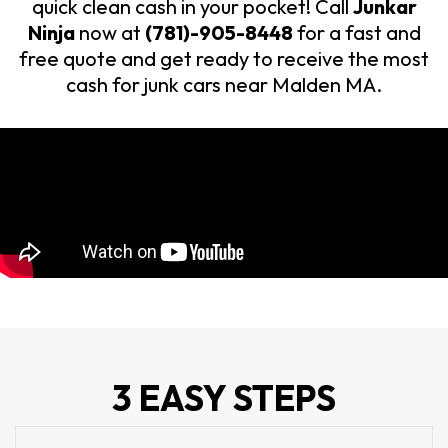
quick clean cash in your pocket! Call
Junkar
Ninja
now at
(781)-905-8448
for a fast and
free quote and get ready to receive the most
cash for junk cars near Malden MA.
3 EASY STEPS