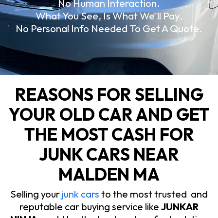
No Human Interaction.
What You See, Is What We'll Pay.
No Personal Info Needed To Get A Quote.
REASONS FOR SELLING
YOUR OLD CAR AND GET
THE MOST CASH FOR
JUNK CARS NEAR
MALDEN MA
Selling your
junk cars
to the most trusted and
reputable car buying service like
JUNKAR