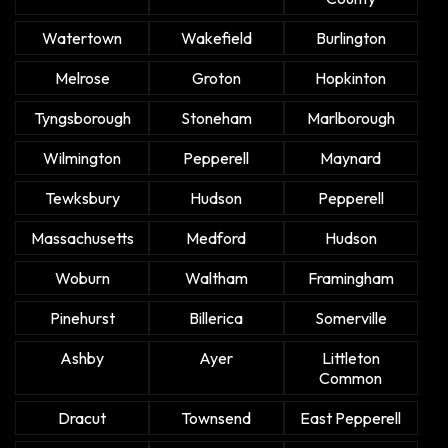
Watertown
Wakefield
Burlington
Melrose
Groton
Hopkinton
Tyngsborough
Stoneham
Marlborough
Wilmington
Pepperell
Maynard
Tewksbury
Hudson
Pepperell
Massachusetts
Medford
Hudson
Woburn
Waltham
Framingham
Pinehurst
Billerica
Somerville
Ashby
Ayer
Littleton
Common
Dracut
Townsend
East Pepperell