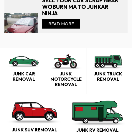
SELL YOUR CAR SCRAP NEAR
WOBURN MA TO JUNKAR
NINJA
READ MORE
JUNK CAR
JUNK
JUNK TRUCK
REMOVAL
MOTORCYCLE
REMOVAL
REMOVAL
JUNK SUV REMOVAL
JUNK RV REMOVAL