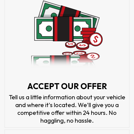
ACCEPT OUR OFFER
Tell us a little information about your vehicle
and where it's located. We'll give you a
competitive offer within 24 hours. No
haggling, no hassle.