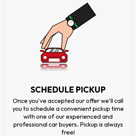
SCHEDULE PICKUP
Once you've accepted our offer we'll call
you to schedule a convenient pickup time
with one of our experienced and
professional car buyers. Pickup is always
free!