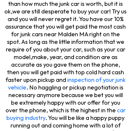
than how much the junk car is worth, but it is
ok,we are still desperate to buy your car! Try us
and you will never regret it. You have our 10%
assurance that you will get paid the most cash
for junk cars near Malden MA right on the
spot. As long as the little information that we
require of you about your car, such as your car
model,make, year, and condition are as
accurate as you gave them on the phone,
then you will get paid with top cold hard cash
faster upon pickup and
inspection of your junk
vehicle
. No haggling or pickup negotiation is
necessary anymore because we bet you will
be extremely happy with our offer for you
over the phone, which is the highest in the
car
buying industry
. You will be like a happy puppy
running out and coming home with a lot of