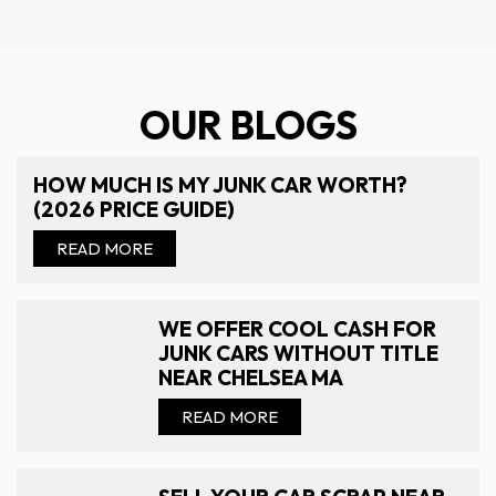
OUR BLOGS
HOW MUCH IS MY JUNK CAR WORTH?
(2026 PRICE GUIDE)
READ MORE
WE OFFER COOL CASH FOR
JUNK CARS WITHOUT TITLE
NEAR CHELSEA MA
READ MORE