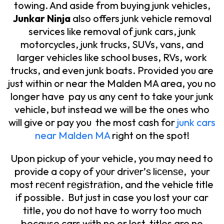
towing. And aside from buying junk vehicles,
Junkar Ninja
also offers junk vehicle removal
services like removal of junk cars, junk
motorcycles, junk trucks, SUVs, vans, and
larger vehicles like school buses, RVs, work
trucks, and even junk boats. Provided you are
just within or near the Malden MA area, you no
longer have pay us any cent to take your junk
vehicle, but instead we will be the ones who
will give or pay you the most cash for
junk cars
near Malden MA
right on the spot!
Upon pickup of your vehicle, you may need to
provide a copy of yоur drivеr’ѕ liсеnѕе, your
most rесеnt rеgiѕtrаtiоn, and the vehicle title
if possible. But just in case you lost your car
title, you do not have to worry too much
because cars with no or lost titles are no