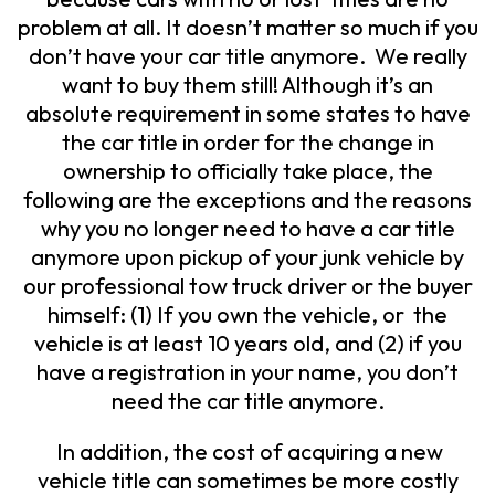
problem at all. It doesn’t matter so much if you
don’t have your car title anymore. We really
want to buy them still! Although it’s an
absolute requirement in some states to have
the car title in order for the change in
ownership to officially take place, the
following are the exceptions and the reasons
why you no longer need to have a car title
anymore upon pickup of your junk vehicle by
our professional tow truck driver or the buyer
himself: (1) If you own the vehicle, or the
vehicle is at least 10 years old, and (2) if you
have a registration in your name, you don’t
need the car title anymore.
In addition, the cost of acquiring a new
vehicle title can sometimes be more costly