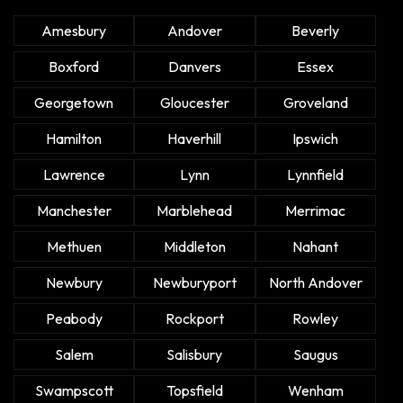
Amesbury
Andover
Beverly
Boxford
Danvers
Essex
Georgetown
Gloucester
Groveland
Hamilton
Haverhill
Ipswich
Lawrence
Lynn
Lynnfield
Manchester
Marblehead
Merrimac
Methuen
Middleton
Nahant
Newbury
Newburyport
North Andover
Peabody
Rockport
Rowley
Salem
Salisbury
Saugus
Swampscott
Topsfield
Wenham