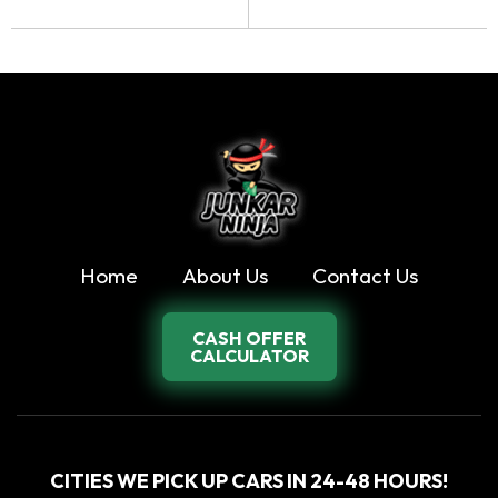
Home
About Us
Contact Us
CASH OFFER
CALCULATOR
CITIES WE PICK UP CARS IN 24-48 HOURS!