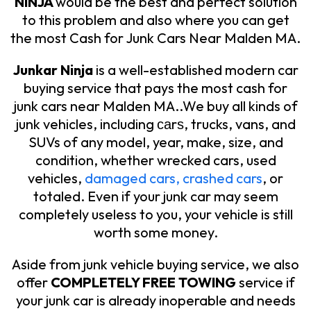
NINJA
would be the best and perfect solution
to this problem and also where you can get
the most Cash for Junk Cars Near Malden MA.
Junkar Ninja
is a well-established modern car
buying service that pays the most cash for
junk cars near Malden MA..We buy all kinds of
junk vehicles, including саrѕ, trucks, vans, and
SUVs of any model, year, make, size, and
condition, whether wrecked cars, used
vehicles,
damaged cars, crashed cars
, or
totaled. Even if your junk car may seem
completely useless to you, your vehicle is still
worth some money.
Aside from junk vehicle buying service, we also
offer
COMPLETELY FREE TOWING
service if
your junk car is already inoperable and needs