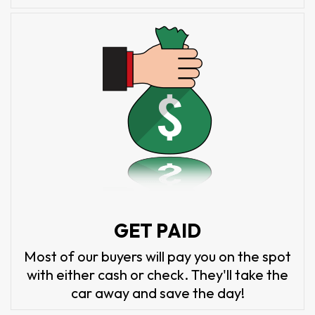
GET PAID
Most of our buyers will pay you on the spot
with either cash or check. They'll take the
car away and save the day!