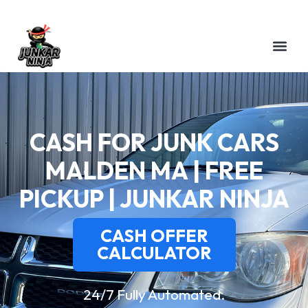
CASH FOR JUNK CARS
MALDEN MA | FREE
PICKUP | JUNKAR NINJA
CASH OFFER
CALCULATOR
24/7 Fully Automated.