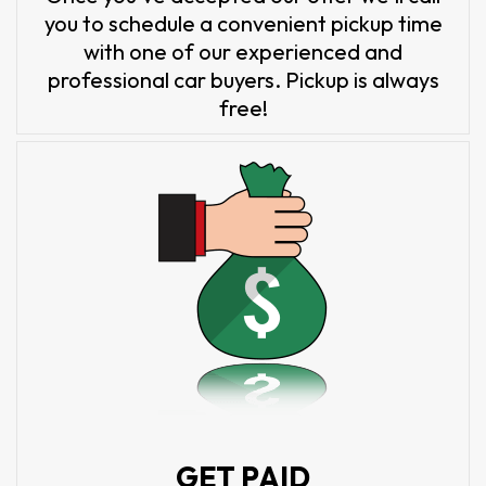
you to schedule a convenient pickup time
with one of our experienced and
professional car buyers. Pickup is always
free!
GET PAID