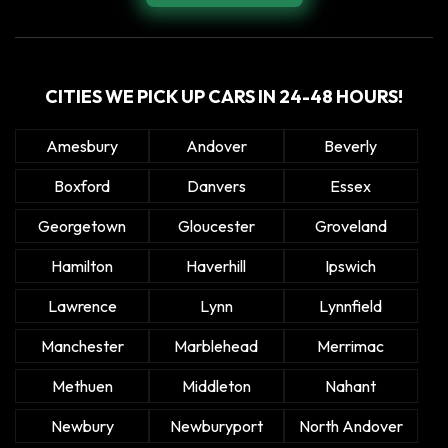
CITIES WE PICK UP CARS IN 24-48 HOURS!
Amesbury
Andover
Beverly
Boxford
Danvers
Essex
Georgetown
Gloucester
Groveland
Hamilton
Haverhill
Ipswich
Lawrence
Lynn
Lynnfield
Manchester
Marblehead
Merrimac
Methuen
Middleton
Nahant
Newbury
Newburyport
North Andover