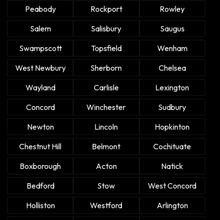
Peabody
Rockport
Rowley
Salem
Salisbury
Saugus
Swampscott
Topsfield
Wenham
West Newbury
Sherborn
Chelsea
Wayland
Carlisle
Lexington
Concord
Winchester
Sudbury
Newton
Lincoln
Hopkinton
Chestnut Hill
Belmont
Cochituate
Boxborough
Acton
Natick
Bedford
Stow
West Concord
Holliston
Westford
Arlington