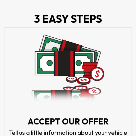
3 EASY STEPS
ACCEPT OUR OFFER
Tell us a little information about your vehicle