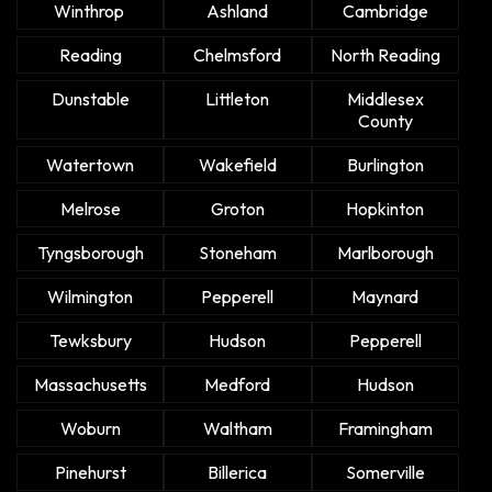
Winthrop
Ashland
Cambridge
Reading
Chelmsford
North Reading
Dunstable
Littleton
Middlesex
County
Watertown
Wakefield
Burlington
Melrose
Groton
Hopkinton
Tyngsborough
Stoneham
Marlborough
Wilmington
Pepperell
Maynard
Tewksbury
Hudson
Pepperell
Massachusetts
Medford
Hudson
Woburn
Waltham
Framingham
Pinehurst
Billerica
Somerville