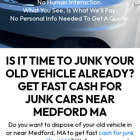
No Human Interaction.
What You See, Is What We'll Pay.
No Personal Info Needed To Get A Quote.
IS IT TIME TO JUNK YOUR
OLD VEHICLE ALREADY?
GET FAST CASH FOR
JUNK CARS NEAR
MEDFORD MA
Do you want to dispose of your old vehicle in
or near Medford, MA to get fast
cash for junk