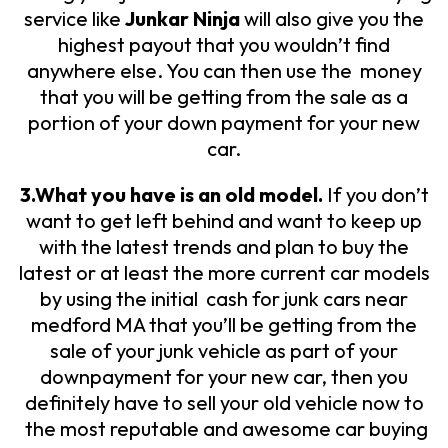
service like
Junkar Ninja
will also give you the
highest payout that you wouldn’t find
anywhere else. You can then use the money
that you will be getting from the sale as a
portion of your down payment for your new
car.
3.What you have is an old model.
If you don’t
want to get left behind and want to keep up
with the latest trends and plan to buy the
latest or at least the more current car models
by using the initial cash for junk cars near
medford MA that you’ll be getting from the
sale of your junk vehicle as part of your
downpayment for your new car, then you
definitely have to sell your old vehicle now to
the most reputable and awesome car buying