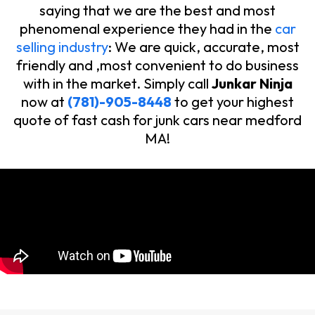
saying that we are the best and most
phenomenal experience they had in the
car
selling industry
: We are quick, accurate, most
friendly and ,most convenient to do business
with in the market. Simply call
Junkar Ninja
now at
(781)-905-8448
to get your highest
quote of fast cash for junk cars near medford
MA!