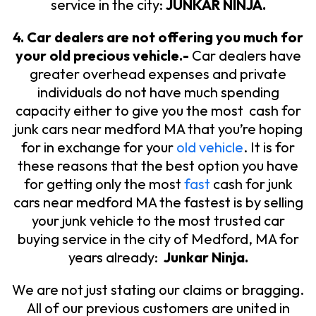
service in the city:
JUNKAR NINJA.
4. Car dealers are not offering you much for
your old precious vehicle.-
Car dealers have
greater overhead expenses and private
individuals do not have much spending
capacity either to give you the most cash for
junk cars near medford MA that you’re hoping
for in exchange for your
old vehicle
. It is for
these reasons that the best option you have
for getting only the most
fast
cash for junk
cars near medford MA the fastest is by selling
your junk vehicle to the most trusted car
buying service in the city of Medford, MA for
years already:
Junkar Ninja.
We are not just stating our claims or bragging.
All of our previous customers are united in