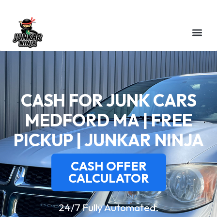
CASH FOR JUNK CARS
MEDFORD MA | FREE
PICKUP | JUNKAR NINJA
CASH OFFER
CALCULATOR
24/7 Fully Automated.