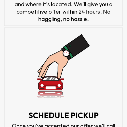
and where it's located. We'll give you a
competitive offer within 24 hours. No
haggling, no hassle.
SCHEDULE PICKUP
Once you've accepted our offer we'll call