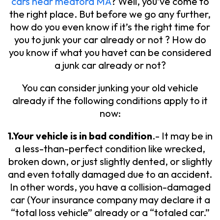
cars near medford MA
? Well, you’ve come to
the right place. But before we go any further,
how do you even know if it’s the right time for
you to junk your car already or not ? How do
you know if what you havet can be considered
a junk car already or not?
You can consider junking your old vehicle
already if the following conditions apply to it
now:
1.Your vehicle is in bad condition
.- It may be in
a less-than-perfect condition like wrecked,
broken down, or just slightly dented, or slightly
and even totally damaged due to an accident.
In other words, you have a collision-damaged
car (Your insurance company may declare it a
“total loss vehicle” already or a “totaled car.”