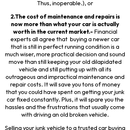
Thus, inoperable.), or
2.The cost of maintenance and repairs is
now more than what your car is actually
worth in the current market.-
Financial
experts all agree that buying a newer car
that is still in perfect running condition is a
much wiser, more practical decision and sound
move than still keeping your old dilapidated
vehicle and still putting up with all its
outrageous and impractical maintenance and
repair costs. It will save you tons of money
that you could have spent on getting your junk
car fixed constantly. Plus, it will spare you the
hassles and the frustrations that usually come
with driving an old broken vehicle.
Selling your junk vehicle to a trusted car buying