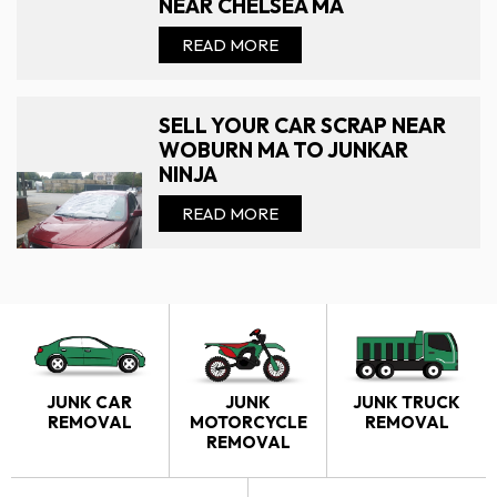
NEAR CHELSEA MA
READ MORE
SELL YOUR CAR SCRAP NEAR
WOBURN MA TO JUNKAR
NINJA
READ MORE
JUNK CAR
JUNK
JUNK TRUCK
REMOVAL
MOTORCYCLE
REMOVAL
REMOVAL