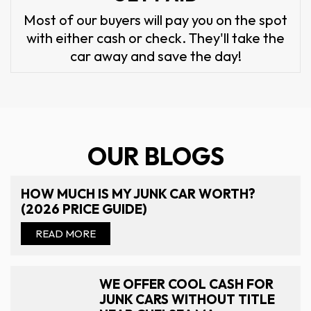
Most of our buyers will pay you on the spot
with either cash or check. They'll take the
car away and save the day!
OUR BLOGS
HOW MUCH IS MY JUNK CAR WORTH?
(2026 PRICE GUIDE)
READ MORE
WE OFFER COOL CASH FOR
JUNK CARS WITHOUT TITLE