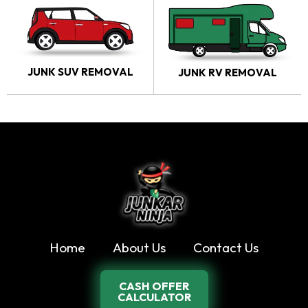
JUNK SUV REMOVAL
JUNK RV REMOVAL
Home
About Us
Contact Us
CASH OFFER
CALCULATOR