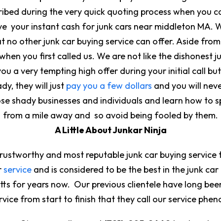
cribed during the very quick quoting process when you ca
ive your instant cash for junk cars near middleton MA. 
t no other junk car buying service can offer. Aside fro
hen you first called us. We are not like the dishonest 
u a very tempting high offer during your initial call b
dy, they will just
pay you a few dollars
and you will neve
ose shady businesses and individuals and learn how to s
from a mile away and so avoid being fooled by them.
A Little About Junkar Ninja
trustworthy and most reputable junk car buying service 
r
service
and is considered to be the best in the junk car
tts for years now. Our previous clientele have long be
service from start to finish that they call our service 