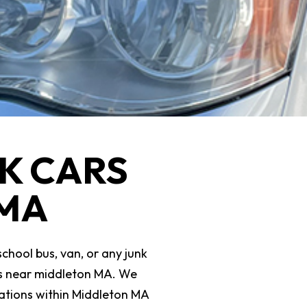
K CARS
 MA
school bus, van, or any junk
ars near middleton MA. We
ocations within Middleton MA