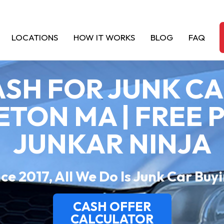
LOCATIONS
HOW IT WORKS
BLOG
FAQ
SH FOR JUNK C
TON MA | FREE P
JUNKAR NINJA
ce 2017, All We Do Is Junk Car Buy
CASH OFFER
CALCULATOR