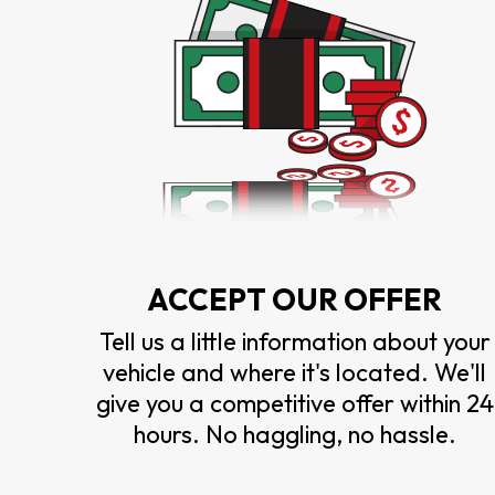
ACCEPT OUR OFFER
Tell us a little information about your
vehicle and where it's located. We'll
give you a competitive offer within 24
hours. No haggling, no hassle.