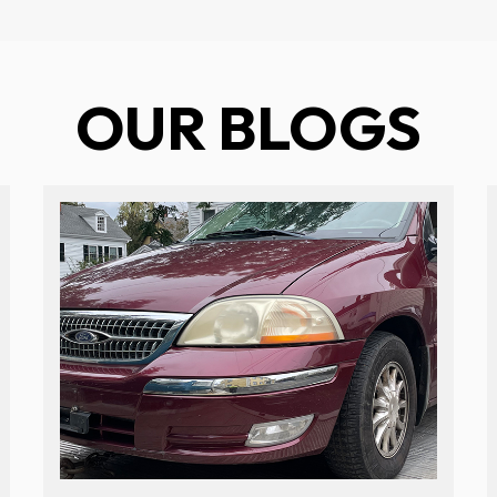
OUR BLOGS