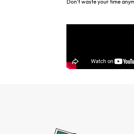
Don’t waste your time anymo