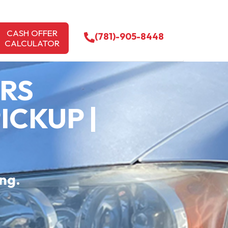
CASH OFFER
(781)-905-8448
CALCULATOR
ARS
ICKUP |
ing.