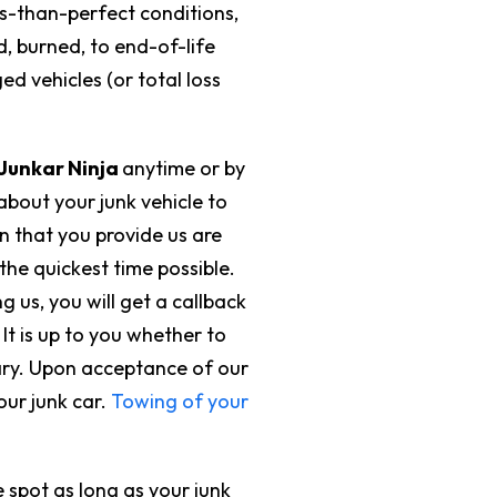
ss-than-perfect conditions,
 burned, to end-of-life
d vehicles (or total loss
Junkar Ninja
anytime or by
 about your junk vehicle to
on that you provide us are
the quickest time possible.
g us, you will get a callback
It is up to you whether to
ary. Upon acceptance of our
our junk car.
Towing of your
 spot as long as your junk