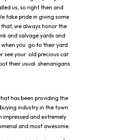
lled us, so right then and
We take pride in giving some
m that, we always honor the
junk and salvage yards and
ut when you go to their yard
r see your old precious car
pot their usual shenanigans
that has been providing the
 buying industry in the town
en impressed and extremely
phenomenal and most awesome.