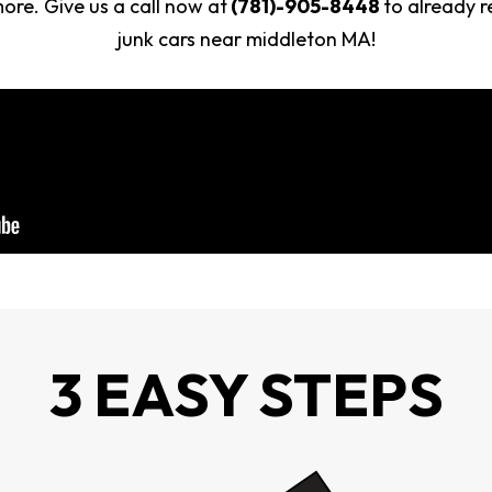
re. Give us a call now at
(781)-905-8448
to already r
junk cars near middleton MA!
3 EASY STEPS