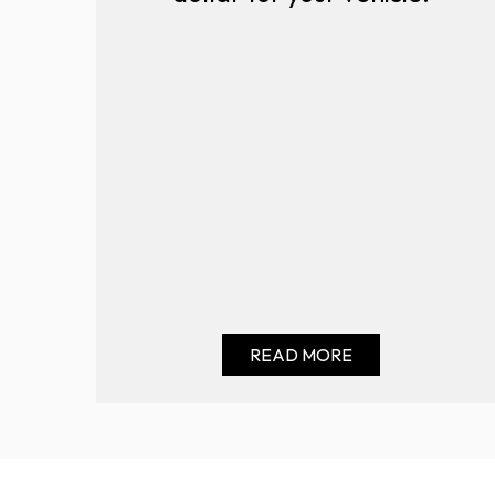
READ MORE