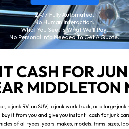
24/7 Fully Automated.
No Human Interaction.
What You See, Is What We'll Pay.
No Personal Info Needed To Get A Quote.
NT CASH FOR JUN
AR MIDDLETON
, a junk RV, an SUV, a junk work truck, or a large junk 
ll buy it from you and give you instant cash for junk c
icles of all types, years, makes, models, trims, sizes, l