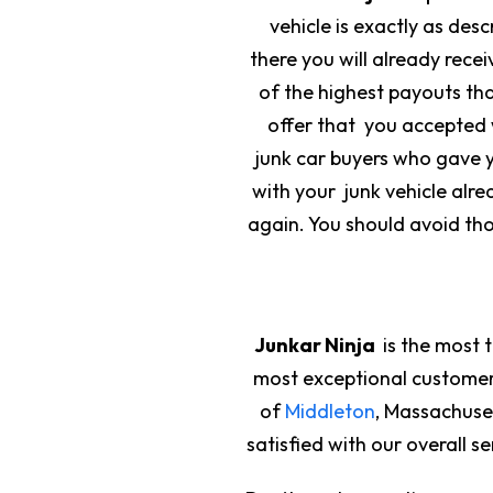
vehicle is exactly as des
there you will already rece
of the highest payouts tha
offer that you accepted w
junk car buyers who gave yo
with your junk vehicle alrea
again. You should avoid th
Junkar Ninja
is the most 
most exceptional custome
of
Middleton
, Massachuse
satisfied with our overall 