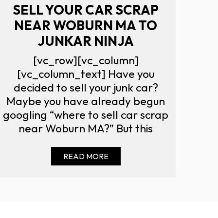
SELL YOUR CAR SCRAP
NEAR WOBURN MA TO
JUNKAR NINJA
[vc_row][vc_column]
[vc_column_text] Have you
decided to sell your junk car?
Maybe you have already begun
googling “where to sell car scrap
near Woburn MA?” But this
READ MORE