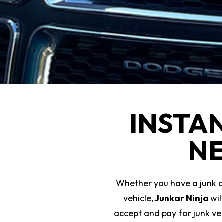
INSTA
NE
Whether you have a junk car
vehicle,
Junkar Ninja
wi
accept and pay for junk veh