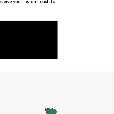
eceive your instant cash for