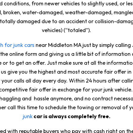
 conditions, from newer vehicles to slightly used, or le
ted, broken, water-damaged, weather-damaged, mangled,
r totally damaged due to an accident or collision-damage
vehicles) (“totaled”).
h for junk cars
near Middleton MA just by simply calling
 the online form and giving us a little bit of information
 or to get an offer. Just make sure at all the informati
us give you the highest and most accurate fair offer in 
our calls all day every day. Within 24 hours after callin
competitive fair offer in exchange for your junk vehicle. 
o haggling and hassle anymore, and no contract necess
her call this time to schedule the towing or removal of y
junk
car is always completely free.
ed with reputable buyers who pay with cash right on the