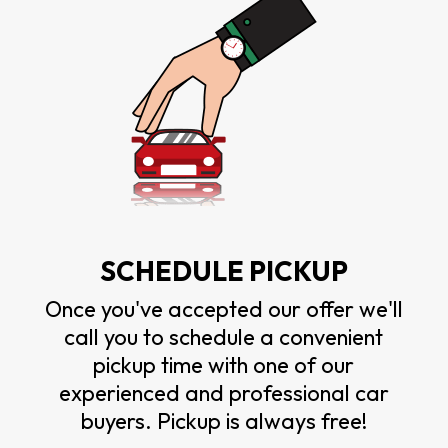
SCHEDULE PICKUP
Once you've accepted our offer we'll
call you to schedule a convenient
pickup time with one of our
experienced and professional car
buyers. Pickup is always free!