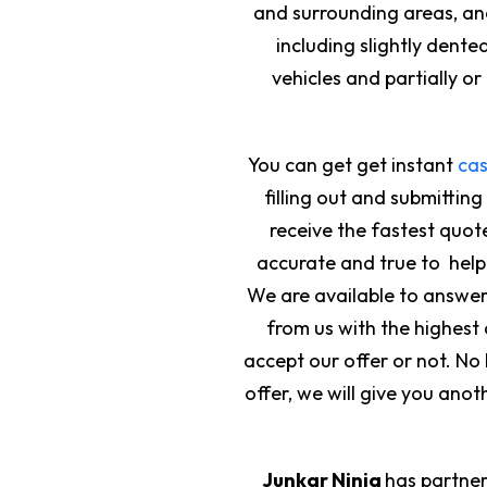
and surrounding areas, and
including slightly den
vehicles and partially o
You can get get instant
cas
filling out and submitting
receive the fastest quote
accurate and true to help 
We are available to answer y
from us with the highest 
accept our offer or not. N
offer, we will give you anot
Junkar Ninja
has partner