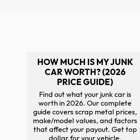
HOW MUCH IS MY JUNK
CAR WORTH? (2026
PRICE GUIDE)
Find out what your junk car is
worth in 2026. Our complete
guide covers scrap metal prices,
make/model values, and factors
that affect your payout. Get top
dollar for your vehicle.