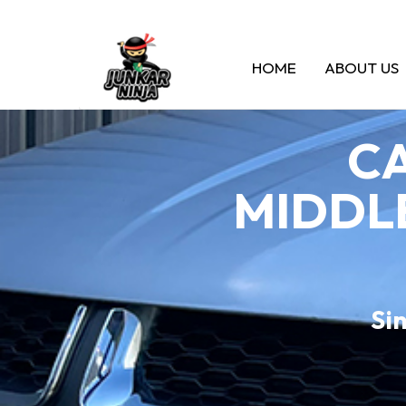
HOME
ABOUT US
CA
MIDDLE
Sin