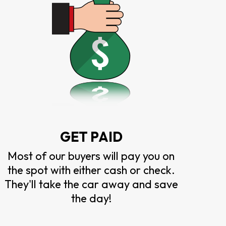
GET PAID
Most of our buyers will pay you on
the spot with either cash or check.
They'll take the car away and save
the day!