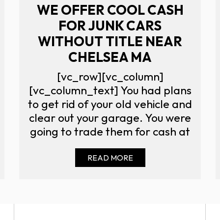
WE OFFER COOL CASH
FOR JUNK CARS
WITHOUT TITLE NEAR
CHELSEA MA
[vc_row][vc_column]
[vc_column_text] You had plans
to get rid of your old vehicle and
clear out your garage. You were
going to trade them for cash at
READ MORE